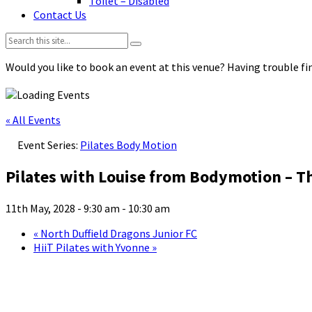
Toilet – Disabled
Contact Us
Search:
Would you like to book an event at this venue? Having trouble fin
« All Events
Event Series:
Pilates Body Motion
Pilates with Louise from Bodymotion – T
11th May, 2028 - 9:30 am
-
10:30 am
«
North Duffield Dragons Junior FC
HiiT Pilates with Yvonne
»