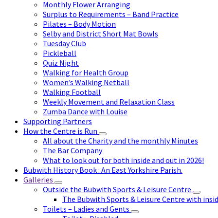
Monthly Flower Arranging
Surplus to Requirements – Band Practice
Pilates – Body Motion
Selby and District Short Mat Bowls
Tuesday Club
Pickleball
Quiz Night
Walking for Health Group
Women’s Walking Netball
Walking Football
Weekly Movement and Relaxation Class
Zumba Dance with Louise
Supporting Partners
How the Centre is Run
All about the Charity and the monthly Minutes
The Bar Company
What to look out for both inside and out in 2026!
Bubwith History Book : An East Yorkshire Parish.
Galleries
Outside the Bubwith Sports & Leisure Centre
The Bubwith Sports & Leisure Centre with insid
Toilets – Ladies and Gents