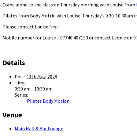
Come alone to the class on Thursday morning with Louise from
Pilates from Body Motrin with Louise. Thursday’s 9.30-10.30am in
Please contact Louise first!
Mobile number for Louise – 07740 407133 or contact Leonie on
Details
Date:
11th May, 2028
Time:
9:30 am - 10:30 am
Series:
Pilates Body Motion
Venue
Main Hall & Bar Lounge