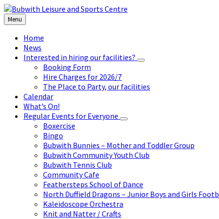
Skip
Skip
Skip
to
to
to
Menu
content
left
footer
sidebar
Home
News
Interested in hiring our facilities?
Booking Form
Hire Charges for 2026/7
The Place to Party, our facilities
Calendar
What’s On!
Regular Events for Everyone
Boxercise
Bingo
Bubwith Bunnies – Mother and Toddler Group
Bubwith Community Youth Club
Bubwith Tennis Club
Community Cafe
Feathersteps School of Dance
North Duffield Dragons – Junior Boys and Girls Footb
Kaleidoscope Orchestra
Knit and Natter / Crafts