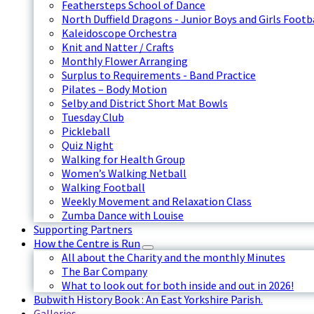
Feathersteps School of Dance
North Duffield Dragons - Junior Boys and Girls Footb
Kaleidoscope Orchestra
Knit and Natter / Crafts
Monthly Flower Arranging
Surplus to Requirements - Band Practice
Pilates – Body Motion
Selby and District Short Mat Bowls
Tuesday Club
Pickleball
Quiz Night
Walking for Health Group
Women’s Walking Netball
Walking Football
Weekly Movement and Relaxation Class
Zumba Dance with Louise
Supporting Partners
How the Centre is Run
All about the Charity and the monthly Minutes
The Bar Company
What to look out for both inside and out in 2026!
Bubwith History Book : An East Yorkshire Parish.
Galleries