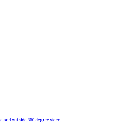
e and outside 360 degree video