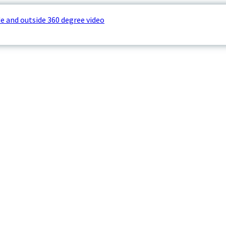
e and outside 360 degree video