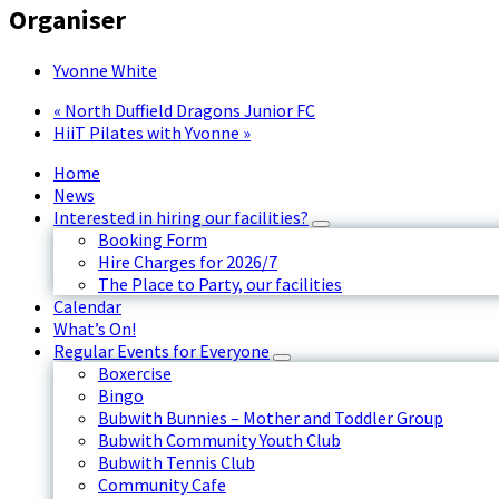
Organiser
Yvonne White
«
North Duffield Dragons Junior FC
HiiT Pilates with Yvonne
»
Home
News
Interested in hiring our facilities?
Booking Form
Hire Charges for 2026/7
The Place to Party, our facilities
Calendar
What’s On!
Regular Events for Everyone
Boxercise
Bingo
Bubwith Bunnies – Mother and Toddler Group
Bubwith Community Youth Club
Bubwith Tennis Club
Community Cafe