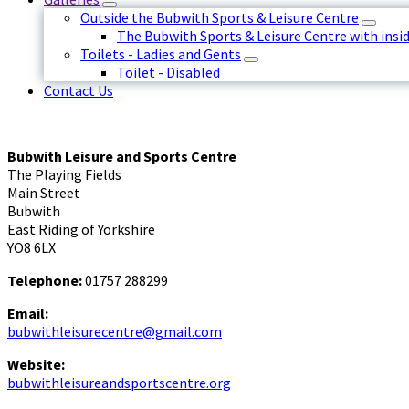
Outside the Bubwith Sports & Leisure Centre
The Bubwith Sports & Leisure Centre with insid
Toilets - Ladies and Gents
Toilet - Disabled
Contact Us
Bubwith Leisure and Sports Centre
The Playing Fields
Main Street
Bubwith
East Riding of Yorkshire
YO8 6LX
Telephone:
01757 288299
Email:
bubwithleisurecentre@gmail.com
Website:
bubwithleisureandsportscentre.org