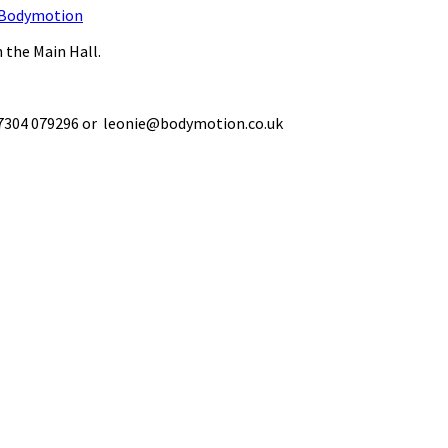
Bodymotion
 the Main Hall.
 07304 079296 or leonie@bodymotion.co.uk