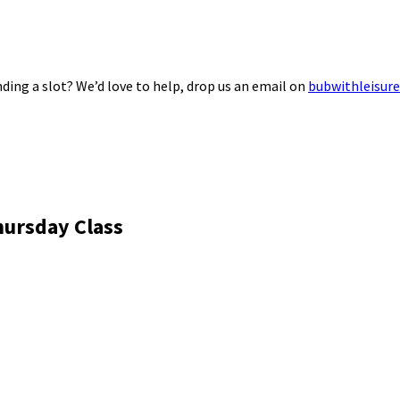
ding a slot? We’d love to help, drop us an email on
bubwithleisur
hursday Class