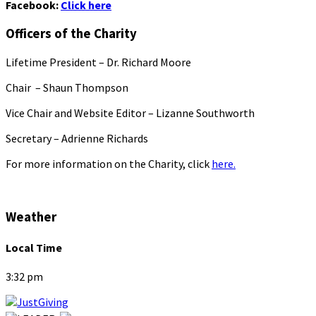
Facebook:
Click here
Officers of the Charity
Lifetime President – Dr. Richard Moore
Chair – Shaun Thompson
Vice Chair and Website Editor – Lizanne Southworth
Secretary – Adrienne Richards
For more information on the Charity, click
here.
Weather
Local Time
3:32 pm