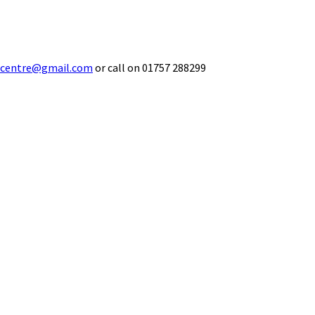
ecentre@gmail.com
or call on 01757 288299