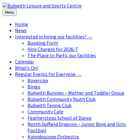
Skip
Skip
Skip
to
to
to
Menu
content
left
footer
sidebar
Home
News
Interested in hiring our facilities?
Booking Form
Hire Charges for 2026/7
The Place to Party, our facilities
Calendar
What’s On!
Regular Events for Everyone
Boxercise
Bingo
Bubwith Bunnies – Mother and Toddler Group
Bubwith Community Youth Club
Bubwith Tennis Club
Community Cafe
Feathersteps School of Dance
North Duffield Dragons – Junior Boys and Girls
Football
Kaleidoscope Orchestra