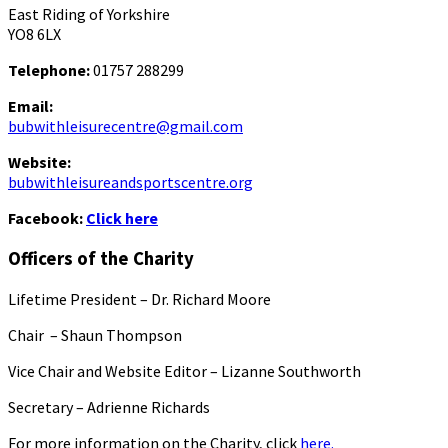
East Riding of Yorkshire
YO8 6LX
Telephone:
01757 288299
Email:
bubwithleisurecentre@gmail.com
Website:
bubwithleisureandsportscentre.org
Facebook:
Click here
Officers of the Charity
Lifetime President – Dr. Richard Moore
Chair – Shaun Thompson
Vice Chair and Website Editor – Lizanne Southworth
Secretary – Adrienne Richards
For more information on the Charity, click
here.