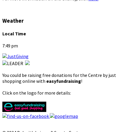
Weather
Local Time
7:49 pm
You could be raising free donations for the Centre by just
shopping online with
easyfundraising
!
Click on the logo for more details: