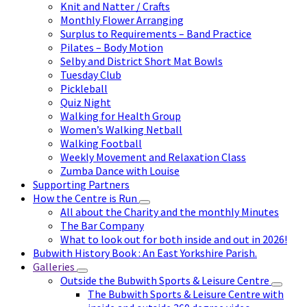
Knit and Natter / Crafts
Monthly Flower Arranging
Surplus to Requirements – Band Practice
Pilates – Body Motion
Selby and District Short Mat Bowls
Tuesday Club
Pickleball
Quiz Night
Walking for Health Group
Women’s Walking Netball
Walking Football
Weekly Movement and Relaxation Class
Zumba Dance with Louise
Supporting Partners
How the Centre is Run
All about the Charity and the monthly Minutes
The Bar Company
What to look out for both inside and out in 2026!
Bubwith History Book : An East Yorkshire Parish.
Galleries
Outside the Bubwith Sports & Leisure Centre
The Bubwith Sports & Leisure Centre with