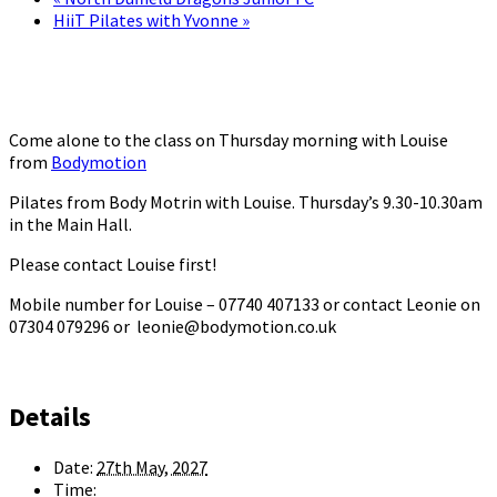
HiiT Pilates with Yvonne
»
Come alone to the class on Thursday morning with Louise
from
Bodymotion
Pilates from Body Motrin with Louise. Thursday’s 9.30-10.30am
in the Main Hall.
Please contact Louise first!
Mobile number for Louise – 07740 407133 or contact Leonie on
07304 079296 or leonie@bodymotion.co.uk
Details
Date:
27th May, 2027
Time: