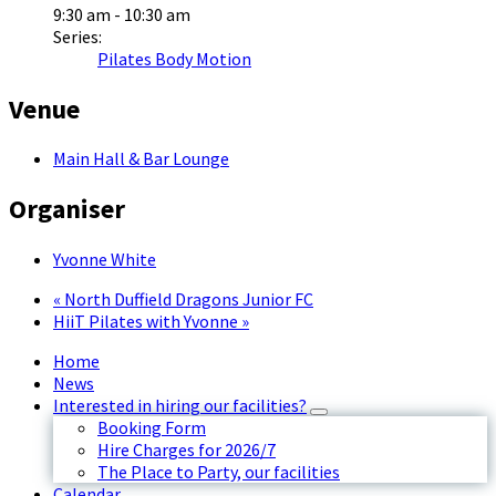
9:30 am - 10:30 am
Series:
Pilates Body Motion
Venue
Main Hall & Bar Lounge
Organiser
Yvonne White
«
North Duffield Dragons Junior FC
HiiT Pilates with Yvonne
»
Home
News
Interested in hiring our facilities?
Booking Form
Hire Charges for 2026/7
The Place to Party, our facilities
Calendar