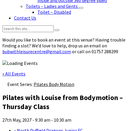
inside and outside 360 degree video
Toilets – Ladies and Gents
Toilet – Disabled
Contact Us
Search:
Would you like to book an event at this venue? Having trouble
finding a slot? We’d love to help, drop us an email on
bubwithleisurecentre@gmail.com
or call on 01757 288299
« All Events
Event Series:
Pilates Body Motion
Pilates with Louise from Bodymotion –
Thursday Class
27th May, 2027 - 9:30 am
-
10:30 am
«
North Duffield Dragons Junior FC