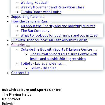
Walking Football
Weekly Movement and Relaxation Class
Zumba Dance with Louise
Supporting Partners
How the Centre is Run
All about the Charity and the monthly Minutes
The Bar Company
What to look out for both inside and out in 2026!
Bubwith History Book : An East Yorkshire Parish.
Galleries
Outside the Bubwith Sports & Leisure Centre
The Bubwith Sports & Leisure Centre with
inside and outside 360 degree video
Toilets - Ladies and Gents
Toilet - Disabled
Contact Us
Bubwith Leisure and Sports Centre
The Playing Fields
Main Street
Bubwith