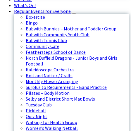
What’s On!
Regular Events for Everyone
Boxercise
Bingo
Bubwith Bunnies – Mother and Toddler Group
Bubwith Community Youth Club
Bubwith Tennis Club
Community Cafe
Feathersteps School of Dance
North Duffield Dragons - Junior Boys and Girls
Football
Kaleidoscope Orchestra
Knit and Natter / Crafts
Monthly Flower Arranging
Surplus to Requirements - Band Practice
Pilates – Body Motion
Selby and District Short Mat Bowls
Tuesday Club
Pickleball
Quiz Night
Walking for Health Group
Women’s Walking Netball