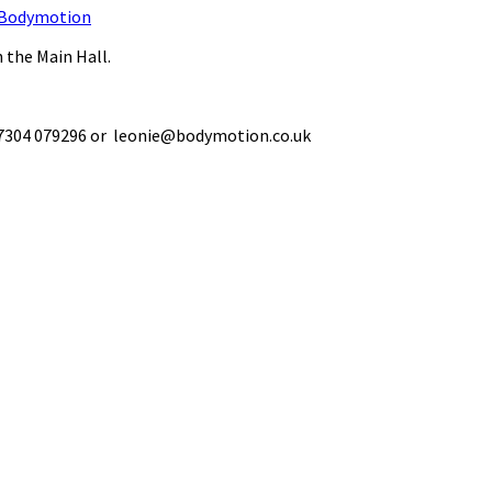
Bodymotion
 the Main Hall.
 07304 079296 or leonie@bodymotion.co.uk