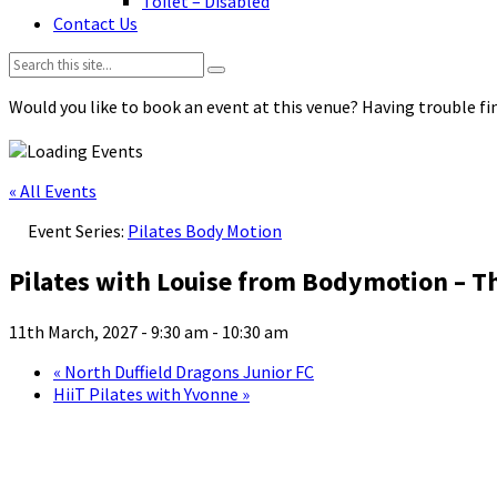
Toilet – Disabled
Contact Us
Search:
Would you like to book an event at this venue? Having trouble fin
« All Events
Event Series:
Pilates Body Motion
Pilates with Louise from Bodymotion – T
11th March, 2027 - 9:30 am
-
10:30 am
«
North Duffield Dragons Junior FC
HiiT Pilates with Yvonne
»