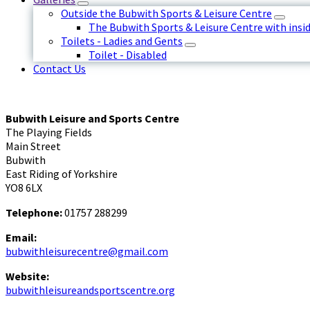
Outside the Bubwith Sports & Leisure Centre
The Bubwith Sports & Leisure Centre with insid
Toilets - Ladies and Gents
Toilet - Disabled
Contact Us
Bubwith Leisure and Sports Centre
The Playing Fields
Main Street
Bubwith
East Riding of Yorkshire
YO8 6LX
Telephone:
01757 288299
Email:
bubwithleisurecentre@gmail.com
Website:
bubwithleisureandsportscentre.org