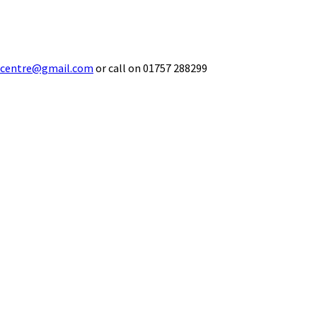
ecentre@gmail.com
or call on 01757 288299