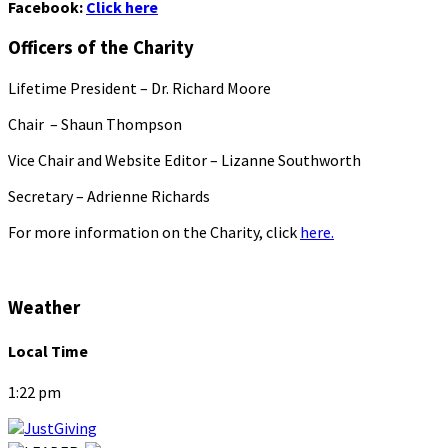
Facebook:
Click here
Officers of the Charity
Lifetime President – Dr. Richard Moore
Chair – Shaun Thompson
Vice Chair and Website Editor – Lizanne Southworth
Secretary – Adrienne Richards
For more information on the Charity, click
here.
Weather
Local Time
1:22 pm