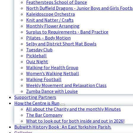
Feathersteps School of Dance
North Duffield Dragons - Junior Boys and Girls Footb
Kaleidoscope Orchestra
Knit and Natter / Crafts
Monthly Flower Arranging
Surplus to Requirements - Band Practice
Pilates – Body Motion
Selby and District Short Mat Bowls
Tuesday Club
Pickleball
Quiz Night
Walking for Health Group
Women’s Walking Netball
Walking Football
Weekly Movement and Relaxation Class
Zumba Dance with Louise
Supporting Partners
How the Centre is Run
All about the Charity and the monthly Minutes
The Bar Company
What to look out for both inside and out in 2026!
Bubwith History Book : An East Yorkshire Parish.
Galleries