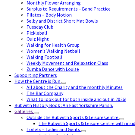
Monthly Flower Arranging
Surplus to Requirements – Band Practice
Pilates – Body Motion
Selby and District Short Mat Bowls
Tuesday Club
Pickleball
Quiz Night
Walking for Health Group
Women’s Walking Netball
Walking Football
Weekly Movement and Relaxation Class
Zumba Dance with Louise
Supporting Partners
How the Centre is Run
All about the Charity and the monthly Minutes
The Bar Company
What to look out for both inside and out in 2026!
Bubwith History Book : An East Yorkshire Parish.
Galleries
Outside the Bubwith Sports & Leisure Centre
The Bubwith Sports & Leisure Centre with insid
Toilets – Ladies and Gents