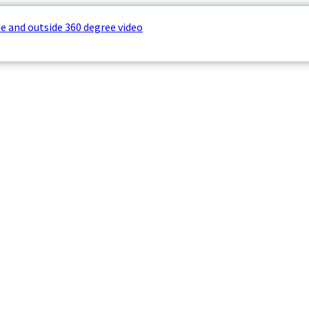
e and outside 360 degree video