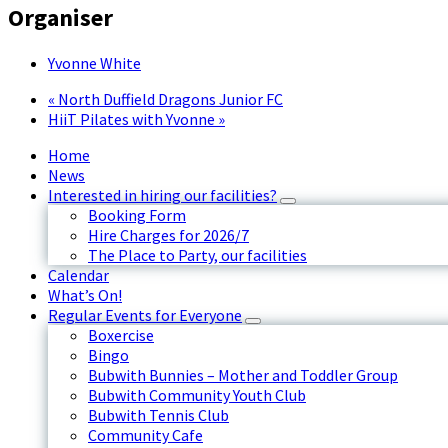
Organiser
Yvonne White
«
North Duffield Dragons Junior FC
HiiT Pilates with Yvonne
»
Home
News
Interested in hiring our facilities?
Booking Form
Hire Charges for 2026/7
The Place to Party, our facilities
Calendar
What’s On!
Regular Events for Everyone
Boxercise
Bingo
Bubwith Bunnies – Mother and Toddler Group
Bubwith Community Youth Club
Bubwith Tennis Club
Community Cafe