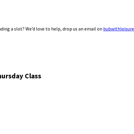
ding a slot? We’d love to help, drop us an email on
bubwithleisur
hursday Class