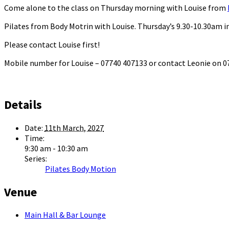
Come alone to the class on Thursday morning with Louise from
Pilates from Body Motrin with Louise. Thursday’s 9.30-10.30am in
Please contact Louise first!
Mobile number for Louise – 07740 407133 or contact Leonie on
Details
Date:
11th March, 2027
Time:
9:30 am - 10:30 am
Series:
Pilates Body Motion
Venue
Main Hall & Bar Lounge