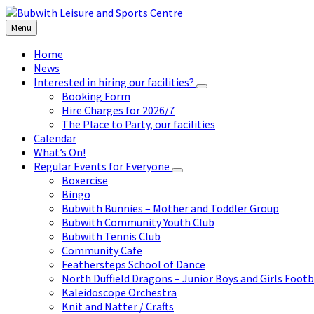
Skip
Skip
Skip
to
to
to
Menu
content
left
footer
sidebar
Home
News
Interested in hiring our facilities?
Booking Form
Hire Charges for 2026/7
The Place to Party, our facilities
Calendar
What’s On!
Regular Events for Everyone
Boxercise
Bingo
Bubwith Bunnies – Mother and Toddler Group
Bubwith Community Youth Club
Bubwith Tennis Club
Community Cafe
Feathersteps School of Dance
North Duffield Dragons – Junior Boys and Girls Footb
Kaleidoscope Orchestra
Knit and Natter / Crafts