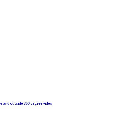
e and outside 360 degree video