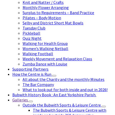
Knit and Natter / Crafts
Monthly Flower Arranging
Surplus to Requirements – Band Practice
Pilates – Body Motion
Selby and District Short Mat Bowls
Tuesday Club
Pickleball
Quiz Night
Walking for Health Group
Women’s Walking Netball
Walking Football
Weekly Movement and Relaxation Class
Zumba Dance with Louise
Supporting Partners
How the Centre is Run
All about the Charity and the monthly Minutes
The Bar Company
What to look out for both inside and out in 2026!
Bubwith History Book : An East Yorkshire Parish.
Galleries
Outside the Bubwith Sports & Leisure Centre
The Bubwith Sports & Leisure Centre with