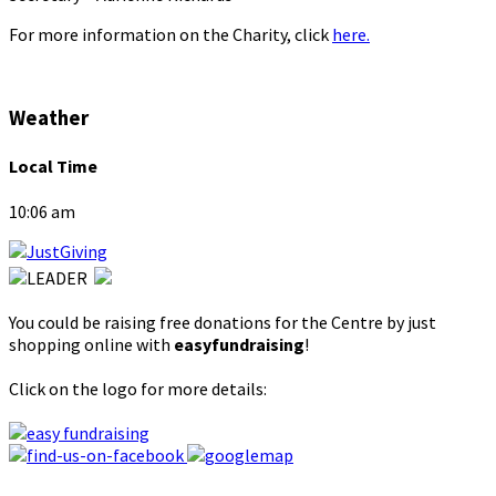
For more information on the Charity, click
here.
Weather
Local Time
10:06 am
You could be raising free donations for the Centre by just
shopping online with
easyfundraising
!
Click on the logo for more details: