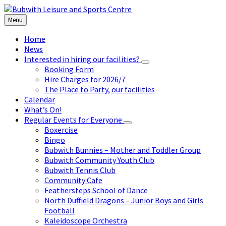
Skip
Skip
Skip
to
to
to
Menu
content
left
footer
sidebar
Home
News
Interested in hiring our facilities?
Booking Form
Hire Charges for 2026/7
The Place to Party, our facilities
Calendar
What’s On!
Regular Events for Everyone
Boxercise
Bingo
Bubwith Bunnies – Mother and Toddler Group
Bubwith Community Youth Club
Bubwith Tennis Club
Community Cafe
Feathersteps School of Dance
North Duffield Dragons – Junior Boys and Girls
Football
Kaleidoscope Orchestra