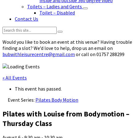
inside and outside 360 degree video
Toilets – Ladies and Gents
Toilet – Disabled
Contact Us
Search:
Would you like to book an event at this venue? Having trouble
finding a slot? We’d love to help, drop us an email on
bubwithleisurecentre@gmail.com
or call on 01757 288299
« All Events
This event has passed.
Event Series:
Pilates Body Motion
Pilates with Louise from Bodymotion –
Thursday Class
August 6 - 9:30 am
-
10:30 am