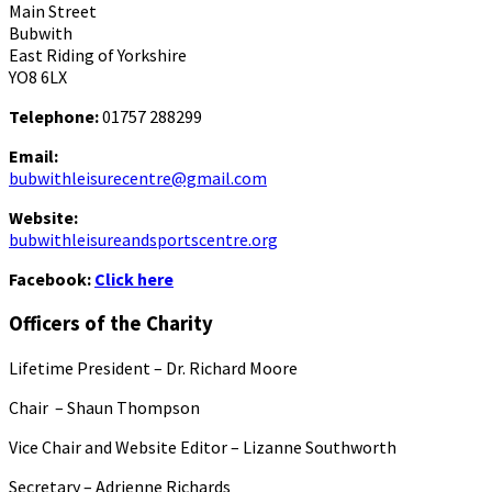
Main Street
Bubwith
East Riding of Yorkshire
YO8 6LX
Telephone:
01757 288299
Email:
bubwithleisurecentre@gmail.com
Website:
bubwithleisureandsportscentre.org
Facebook:
Click here
Officers of the Charity
Lifetime President – Dr. Richard Moore
Chair – Shaun Thompson
Vice Chair and Website Editor – Lizanne Southworth
Secretary – Adrienne Richards