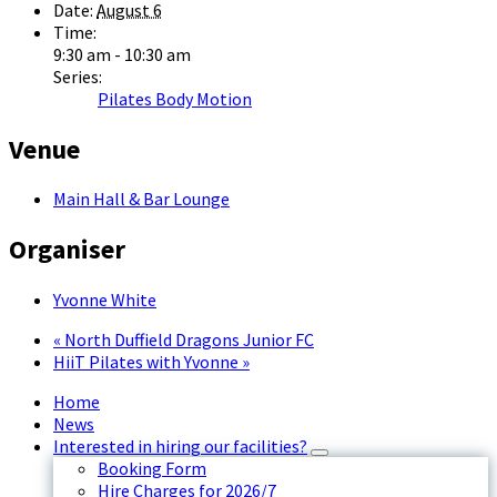
Date:
August 6
Time:
9:30 am - 10:30 am
Series:
Pilates Body Motion
Venue
Main Hall & Bar Lounge
Organiser
Yvonne White
«
North Duffield Dragons Junior FC
HiiT Pilates with Yvonne
»
Home
News
Interested in hiring our facilities?
Booking Form
Hire Charges for 2026/7