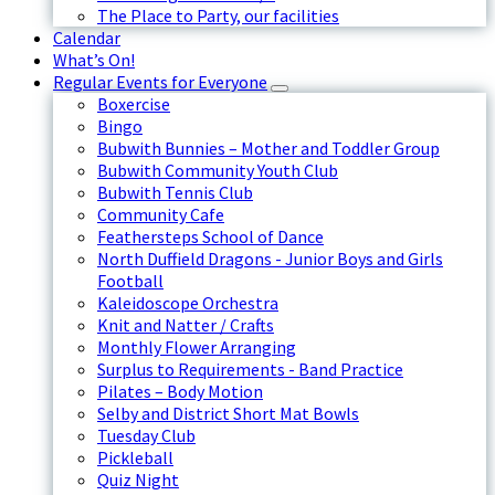
The Place to Party, our facilities
Calendar
What’s On!
Regular Events for Everyone
Boxercise
Bingo
Bubwith Bunnies – Mother and Toddler Group
Bubwith Community Youth Club
Bubwith Tennis Club
Community Cafe
Feathersteps School of Dance
North Duffield Dragons - Junior Boys and Girls
Football
Kaleidoscope Orchestra
Knit and Natter / Crafts
Monthly Flower Arranging
Surplus to Requirements - Band Practice
Pilates – Body Motion
Selby and District Short Mat Bowls
Tuesday Club
Pickleball
Quiz Night