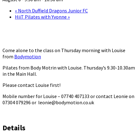
«
North Duffield Dragons Junior FC
HiiT Pilates with Yvonne
»
Come alone to the class on Thursday morning with Louise
from
Bodymotion
Pilates from Body Motrin with Louise. Thursday’s 9.30-10.30am
in the Main Hall.
Please contact Louise first!
Mobile number for Louise – 07740 407133 or contact Leonie on
07304 079296 or leonie@bodymotion.co.uk
Details