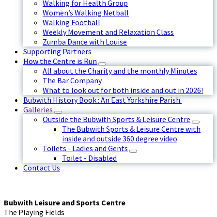
Walking for Health Group
Women’s Walking Netball
Walking Football
Weekly Movement and Relaxation Class
Zumba Dance with Louise
Supporting Partners
How the Centre is Run
All about the Charity and the monthly Minutes
The Bar Company
What to look out for both inside and out in 2026!
Bubwith History Book : An East Yorkshire Parish.
Galleries
Outside the Bubwith Sports & Leisure Centre
The Bubwith Sports & Leisure Centre with
inside and outside 360 degree video
Toilets - Ladies and Gents
Toilet - Disabled
Contact Us
Bubwith Leisure and Sports Centre
The Playing Fields