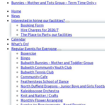
Bunnies – Mother and Tots Group – Term Time Only
»
Home
News
Interested in hiring our facilities?
Booking Form
Hire Charges for 2026/7
The Place to Party, our facilities
Calendar
What’s On!
Regular Events for Everyone
Boxercise
Bingo
Bubwith Bunnies – Mother and Toddler Group
Bubwith Community Youth Club
Bubwith Tennis Club
Community Cafe
Feathersteps School of Dance
North Duffield Dragons - Junior Boys and Girls Footb
Kaleidoscope Orchestra
Knit and Natter / Crafts
Monthly Flower Arranging
Surplus to Requirements - Band Practice