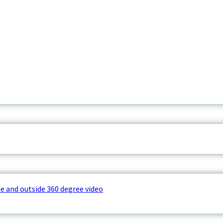
e and outside 360 degree video