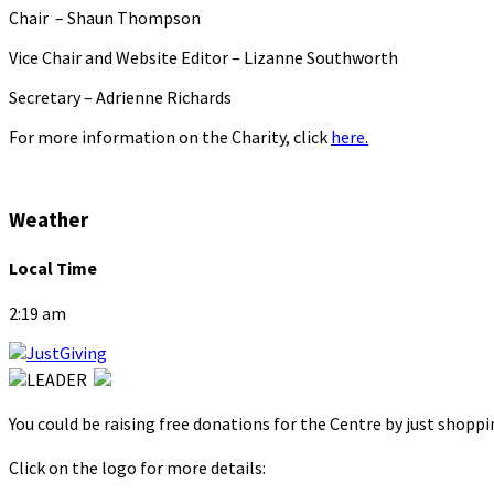
Chair – Shaun Thompson
Vice Chair and Website Editor – Lizanne Southworth
Secretary – Adrienne Richards
For more information on the Charity, click
here.
Weather
Local Time
2:19 am
You could be raising free donations for the Centre by just shopp
Click on the logo for more details: