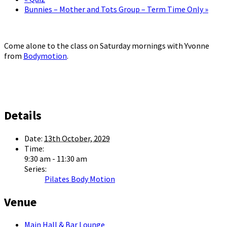
Bunnies – Mother and Tots Group – Term Time Only
»
Come alone to the class on Saturday mornings with Yvonne
from
Bodymotion
.
Details
Date:
13th October, 2029
Time:
9:30 am - 11:30 am
Series:
Pilates Body Motion
Venue
Main Hall & Bar Lounge