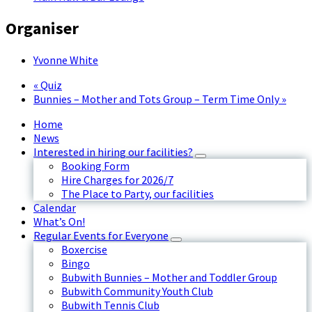
Organiser
Yvonne White
«
Quiz
Bunnies – Mother and Tots Group – Term Time Only
»
Home
News
Interested in hiring our facilities?
Booking Form
Hire Charges for 2026/7
The Place to Party, our facilities
Calendar
What’s On!
Regular Events for Everyone
Boxercise
Bingo
Bubwith Bunnies – Mother and Toddler Group
Bubwith Community Youth Club
Bubwith Tennis Club