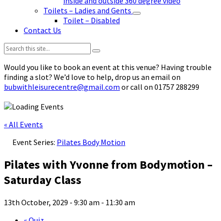
inside and outside 360 degree video
Toilets – Ladies and Gents
Toilet – Disabled
Contact Us
Search:
Would you like to book an event at this venue? Having trouble
finding a slot? We’d love to help, drop us an email on
bubwithleisurecentre@gmail.com
or call on 01757 288299
« All Events
Event Series:
Pilates Body Motion
Pilates with Yvonne from Bodymotion –
Saturday Class
13th October, 2029 - 9:30 am
-
11:30 am
«
Quiz