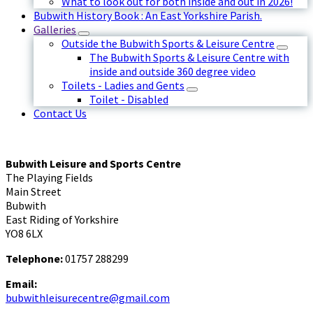
What to look out for both inside and out in 2026!
Bubwith History Book : An East Yorkshire Parish.
Galleries
Outside the Bubwith Sports & Leisure Centre
The Bubwith Sports & Leisure Centre with
inside and outside 360 degree video
Toilets - Ladies and Gents
Toilet - Disabled
Contact Us
Bubwith Leisure and Sports Centre
The Playing Fields
Main Street
Bubwith
East Riding of Yorkshire
YO8 6LX
Telephone:
01757 288299
Email:
bubwithleisurecentre@gmail.com