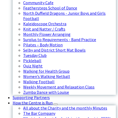
Community Cafe
Feathersteps School of Dance
North Duffield Dragons - Junior Boys and Girls
Football
Kaleidoscope Orchestra
Knit and Natter / Crafts
Monthly Flower Arranging
Surplus to Requirements - Band Practice
Pilates – Body Motion
Selby and District Short Mat Bowls
Tuesday Club
Pickleball
Quiz Night
Walking for Health Group
Women’s Walking Netball
Walking Football
Weekly Movement and Relaxation Class
Zumba Dance with Louise
Supporting Partners
How the Centre is Run
All about the Charity and the monthly Minutes
The Bar Company