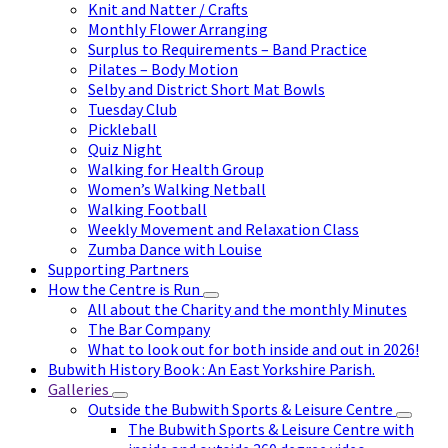
Knit and Natter / Crafts
Monthly Flower Arranging
Surplus to Requirements – Band Practice
Pilates – Body Motion
Selby and District Short Mat Bowls
Tuesday Club
Pickleball
Quiz Night
Walking for Health Group
Women’s Walking Netball
Walking Football
Weekly Movement and Relaxation Class
Zumba Dance with Louise
Supporting Partners
How the Centre is Run
All about the Charity and the monthly Minutes
The Bar Company
What to look out for both inside and out in 2026!
Bubwith History Book : An East Yorkshire Parish.
Galleries
Outside the Bubwith Sports & Leisure Centre
The Bubwith Sports & Leisure Centre with