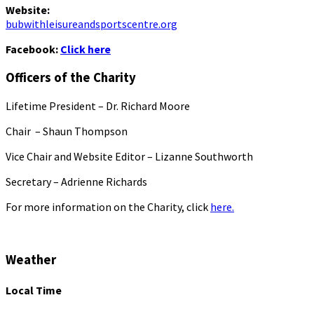
Website:
bubwithleisureandsportscentre.org
Facebook:
Click here
Officers of the Charity
Lifetime President – Dr. Richard Moore
Chair – Shaun Thompson
Vice Chair and Website Editor – Lizanne Southworth
Secretary – Adrienne Richards
For more information on the Charity, click
here.
Weather
Local Time