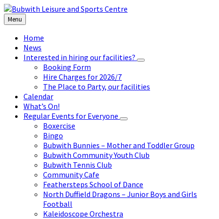
Skip
Skip
Skip
to
to
to
Menu
content
left
footer
sidebar
Home
News
Interested in hiring our facilities?
Booking Form
Hire Charges for 2026/7
The Place to Party, our facilities
Calendar
What’s On!
Regular Events for Everyone
Boxercise
Bingo
Bubwith Bunnies – Mother and Toddler Group
Bubwith Community Youth Club
Bubwith Tennis Club
Community Cafe
Feathersteps School of Dance
North Duffield Dragons – Junior Boys and Girls
Football
Kaleidoscope Orchestra