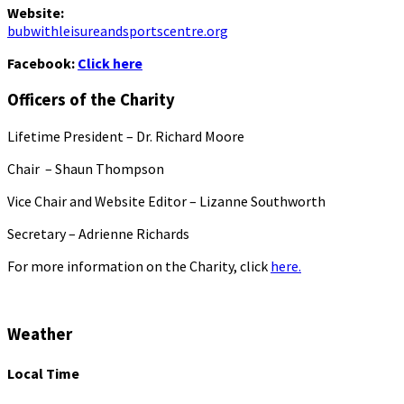
Website:
bubwithleisureandsportscentre.org
Facebook:
Click here
Officers of the Charity
Lifetime President – Dr. Richard Moore
Chair – Shaun Thompson
Vice Chair and Website Editor – Lizanne Southworth
Secretary – Adrienne Richards
For more information on the Charity, click
here.
Weather
Local Time