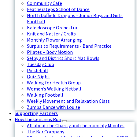
Community Cafe
Feathersteps School of Dance
North Duffield Dragons - Junior Boys and Girls
Football
Kaleidoscope Orchestra
Knit and Natter / Crafts
Monthly Flower Arranging
Surplus to Requirements - Band Practice
Pilates – Body Motion
Selby and District Short Mat Bowls
Tuesday Club
Pickleball
Quiz Night
Walking for Health Group
Women’s Walking Netball
Walking Football
Weekly Movement and Relaxation Class
Zumba Dance with Louise
Supporting Partners
How the Centre is Run
All about the Charity and the monthly Minutes
The Bar Company