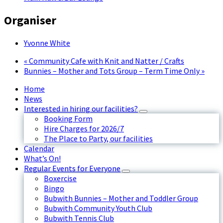
Organiser
Yvonne White
«
Community Cafe with Knit and Natter / Crafts
Bunnies – Mother and Tots Group – Term Time Only
»
Home
News
Interested in hiring our facilities?
Booking Form
Hire Charges for 2026/7
The Place to Party, our facilities
Calendar
What’s On!
Regular Events for Everyone
Boxercise
Bingo
Bubwith Bunnies – Mother and Toddler Group
Bubwith Community Youth Club
Bubwith Tennis Club