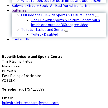
What to look out for both inside and out in 2026!
Bubwith History Book : An East Yorkshire Parish.
Galleries
Outside the Bubwith Sports & Leisure Centre
The Bubwith Sports & Leisure Centre with
inside and outside 360 degree video
Toilets - Ladies and Gents
Toilet - Disabled
Contact Us
Bubwith Leisure and Sports Centre
The Playing Fields
Main Street
Bubwith
East Riding of Yorkshire
YO8 6LX
Telephone:
01757 288299
Email:
bubwithleisurecentre@gmail.com