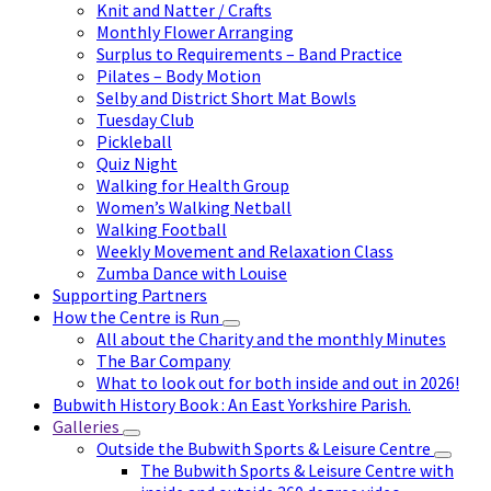
Knit and Natter / Crafts
Monthly Flower Arranging
Surplus to Requirements – Band Practice
Pilates – Body Motion
Selby and District Short Mat Bowls
Tuesday Club
Pickleball
Quiz Night
Walking for Health Group
Women’s Walking Netball
Walking Football
Weekly Movement and Relaxation Class
Zumba Dance with Louise
Supporting Partners
How the Centre is Run
All about the Charity and the monthly Minutes
The Bar Company
What to look out for both inside and out in 2026!
Bubwith History Book : An East Yorkshire Parish.
Galleries
Outside the Bubwith Sports & Leisure Centre
The Bubwith Sports & Leisure Centre with