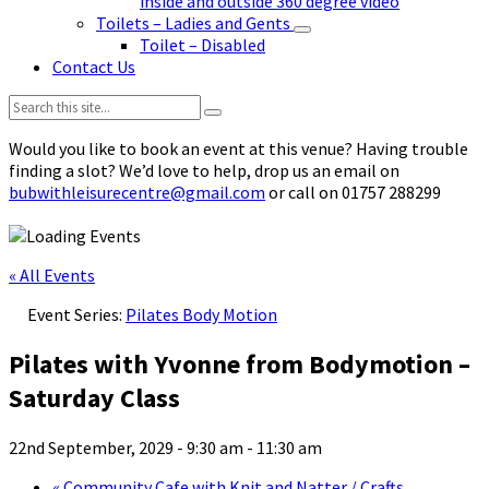
inside and outside 360 degree video
Toilets – Ladies and Gents
Toilet – Disabled
Contact Us
Search:
Would you like to book an event at this venue? Having trouble
finding a slot? We’d love to help, drop us an email on
bubwithleisurecentre@gmail.com
or call on 01757 288299
« All Events
Event Series:
Pilates Body Motion
Pilates with Yvonne from Bodymotion –
Saturday Class
22nd September, 2029 - 9:30 am
-
11:30 am
«
Community Cafe with Knit and Natter / Crafts