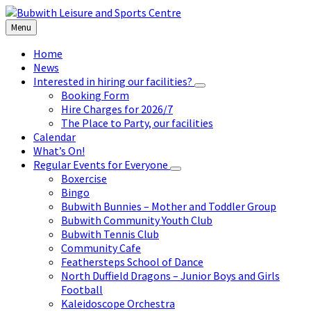
Skip
Skip
Skip
to
to
to
Menu
content
left
footer
sidebar
Home
News
Interested in hiring our facilities?
Booking Form
Hire Charges for 2026/7
The Place to Party, our facilities
Calendar
What’s On!
Regular Events for Everyone
Boxercise
Bingo
Bubwith Bunnies – Mother and Toddler Group
Bubwith Community Youth Club
Bubwith Tennis Club
Community Cafe
Feathersteps School of Dance
North Duffield Dragons – Junior Boys and Girls
Football
Kaleidoscope Orchestra