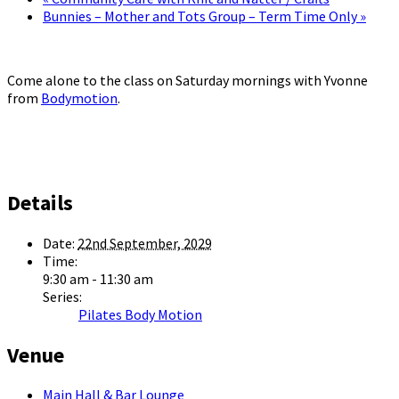
Bunnies – Mother and Tots Group – Term Time Only
»
Come alone to the class on Saturday mornings with Yvonne
from
Bodymotion
.
Details
Date:
22nd September, 2029
Time:
9:30 am - 11:30 am
Series:
Pilates Body Motion
Venue
Main Hall & Bar Lounge