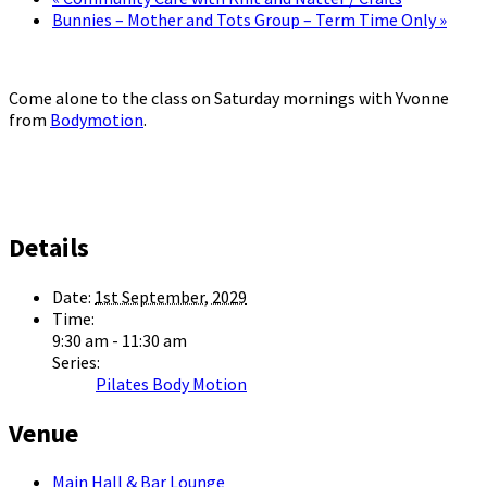
Bunnies – Mother and Tots Group – Term Time Only
»
Come alone to the class on Saturday mornings with Yvonne
from
Bodymotion
.
Details
Date:
1st September, 2029
Time:
9:30 am - 11:30 am
Series:
Pilates Body Motion
Venue
Main Hall & Bar Lounge