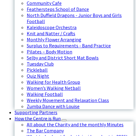
Community Cafe
Feathersteps School of Dance
North Duffield Dragons - Junior Boys and Girls
Football
Kaleidoscope Orchestra
Knit and Natter / Crafts
Monthly Flower Arranging
Surplus to Requirements - Band Practice
Pilates – Body Motion
Selby and District Short Mat Bowls
Tuesday Club
Pickleball
Quiz Night
Walking for Health Group
Women’s Walking Netball
Walking Football
Weekly Movement and Relaxation Class
Zumba Dance with Louise
Supporting Partners
How the Centre is Run
All about the Charity and the monthly Minutes
The Bar Company