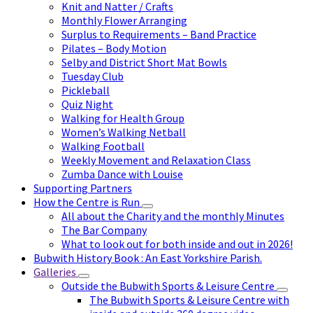
Knit and Natter / Crafts
Monthly Flower Arranging
Surplus to Requirements – Band Practice
Pilates – Body Motion
Selby and District Short Mat Bowls
Tuesday Club
Pickleball
Quiz Night
Walking for Health Group
Women’s Walking Netball
Walking Football
Weekly Movement and Relaxation Class
Zumba Dance with Louise
Supporting Partners
How the Centre is Run
All about the Charity and the monthly Minutes
The Bar Company
What to look out for both inside and out in 2026!
Bubwith History Book : An East Yorkshire Parish.
Galleries
Outside the Bubwith Sports & Leisure Centre
The Bubwith Sports & Leisure Centre with