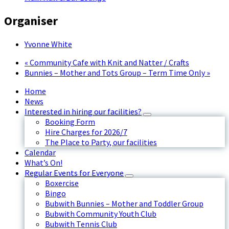
Organiser
Yvonne White
«
Community Cafe with Knit and Natter / Crafts
Bunnies – Mother and Tots Group – Term Time Only
»
Home
News
Interested in hiring our facilities?
Booking Form
Hire Charges for 2026/7
The Place to Party, our facilities
Calendar
What’s On!
Regular Events for Everyone
Boxercise
Bingo
Bubwith Bunnies – Mother and Toddler Group
Bubwith Community Youth Club
Bubwith Tennis Club