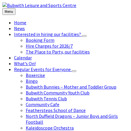
Skip
Skip
Skip
to
to
to
Menu
content
left
footer
sidebar
Home
News
Interested in hiring our facilities?
Booking Form
Hire Charges for 2026/7
The Place to Party, our facilities
Calendar
What’s On!
Regular Events for Everyone
Boxercise
Bingo
Bubwith Bunnies – Mother and Toddler Group
Bubwith Community Youth Club
Bubwith Tennis Club
Community Cafe
Feathersteps School of Dance
North Duffield Dragons – Junior Boys and Girls
Football
Kaleidoscope Orchestra