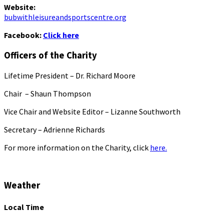
Website:
bubwithleisureandsportscentre.org
Facebook:
Click here
Officers of the Charity
Lifetime President – Dr. Richard Moore
Chair – Shaun Thompson
Vice Chair and Website Editor – Lizanne Southworth
Secretary – Adrienne Richards
For more information on the Charity, click
here.
Weather
Local Time