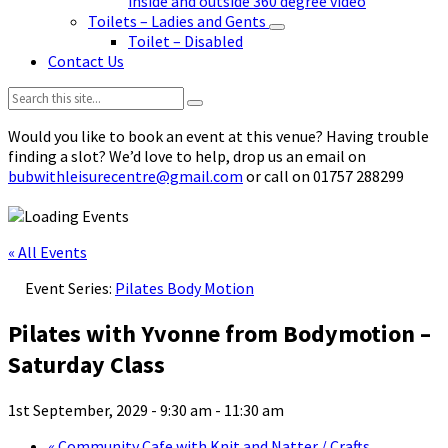
inside and outside 360 degree video
Toilets – Ladies and Gents
Toilet – Disabled
Contact Us
Search:
Would you like to book an event at this venue? Having trouble
finding a slot? We’d love to help, drop us an email on
bubwithleisurecentre@gmail.com
or call on 01757 288299
« All Events
Event Series:
Pilates Body Motion
Pilates with Yvonne from Bodymotion –
Saturday Class
1st September, 2029 - 9:30 am
-
11:30 am
«
Community Cafe with Knit and Natter / Crafts