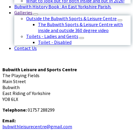
What to look out for both inside and out in 2026!
Bubwith History Book : An East Yorkshire Parish.
Galleries
Outside the Bubwith Sports & Leisure Centre
The Bubwith Sports & Leisure Centre with
inside and outside 360 degree video
Toilets - Ladies and Gents
Toilet - Disabled
Contact Us
Bubwith Leisure and Sports Centre
The Playing Fields
Main Street
Bubwith
East Riding of Yorkshire
YO8 6LX
Telephone:
01757 288299
Email:
bubwithleisurecentre@gmail.com