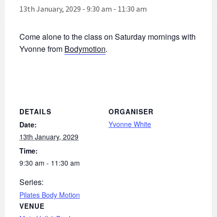
13th January, 2029 - 9:30 am
-
11:30 am
Come alone to the class on Saturday mornings with
Yvonne from
Bodymotion
.
DETAILS
ORGANISER
Yvonne White
Date:
13th January, 2029
Time:
9:30 am - 11:30 am
Series:
Pilates Body Motion
VENUE