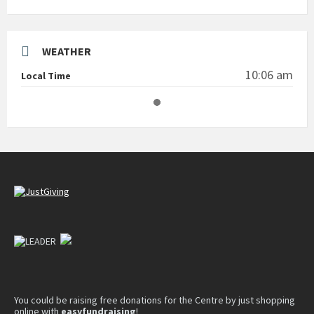
WEATHER
10:06 am
Local Time
You could be raising free donations for the Centre by just shopping
online with
easyfundraising
!