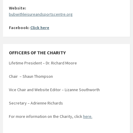
Website:
bubwithleisureandsportscentre.org
Facebook:
Click here
OFFICERS OF THE CHARITY
Lifetime President – Dr. Richard Moore
Chair – Shaun Thompson
Vice Chair and Website Editor – Lizanne Southworth
Secretary – Adrienne Richards
For more information on the Charity, click
here.