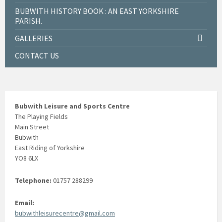
BUBWITH HISTORY BOOK : AN EAST YORKSHIRE
PARISH.
GALLERIES
CONTACT US
Bubwith Leisure and Sports Centre
The Playing Fields
Main Street
Bubwith
East Riding of Yorkshire
YO8 6LX
Telephone:
01757 288299
Email:
bubwithleisurecentre@gmail.com