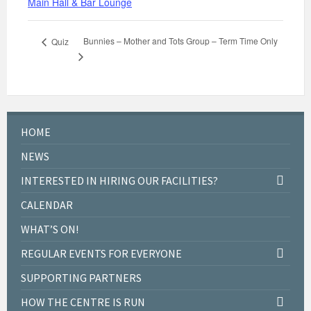
Main Hall & Bar Lounge
Bunnies – Mother and Tots Group – Term Time Only
Quiz
HOME
NEWS
INTERESTED IN HIRING OUR FACILITIES?
CALENDAR
WHAT’S ON!
REGULAR EVENTS FOR EVERYONE
SUPPORTING PARTNERS
HOW THE CENTRE IS RUN