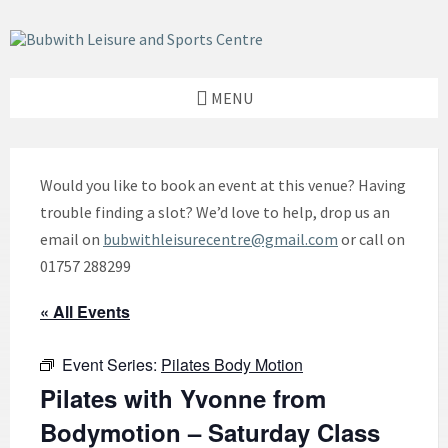
Skip
Skip
Skip
to
to
to
content
left
footer
sidebar
MENU
Would you like to book an event at this venue? Having
trouble finding a slot? We’d love to help, drop us an
email on
bubwithleisurecentre@gmail.com
or call on
01757 288299
« All Events
Event Series:
Pilates Body Motion
Pilates with Yvonne from
Bodymotion – Saturday Class