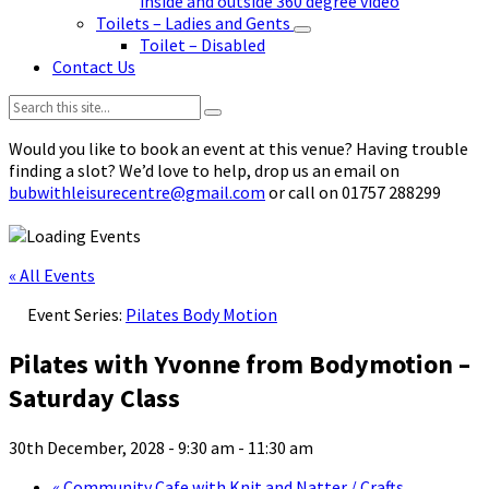
inside and outside 360 degree video
Toilets – Ladies and Gents
Toilet – Disabled
Contact Us
Search:
Would you like to book an event at this venue? Having trouble
finding a slot? We’d love to help, drop us an email on
bubwithleisurecentre@gmail.com
or call on 01757 288299
« All Events
Event Series:
Pilates Body Motion
Pilates with Yvonne from Bodymotion –
Saturday Class
30th December, 2028 - 9:30 am
-
11:30 am
«
Community Cafe with Knit and Natter / Crafts