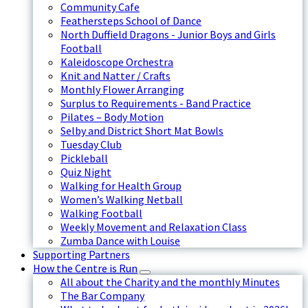
Community Cafe
Feathersteps School of Dance
North Duffield Dragons - Junior Boys and Girls
Football
Kaleidoscope Orchestra
Knit and Natter / Crafts
Monthly Flower Arranging
Surplus to Requirements - Band Practice
Pilates – Body Motion
Selby and District Short Mat Bowls
Tuesday Club
Pickleball
Quiz Night
Walking for Health Group
Women’s Walking Netball
Walking Football
Weekly Movement and Relaxation Class
Zumba Dance with Louise
Supporting Partners
How the Centre is Run
All about the Charity and the monthly Minutes
The Bar Company