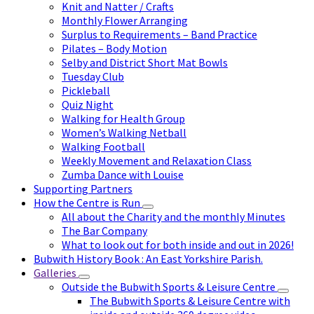
Knit and Natter / Crafts
Monthly Flower Arranging
Surplus to Requirements – Band Practice
Pilates – Body Motion
Selby and District Short Mat Bowls
Tuesday Club
Pickleball
Quiz Night
Walking for Health Group
Women’s Walking Netball
Walking Football
Weekly Movement and Relaxation Class
Zumba Dance with Louise
Supporting Partners
How the Centre is Run
All about the Charity and the monthly Minutes
The Bar Company
What to look out for both inside and out in 2026!
Bubwith History Book : An East Yorkshire Parish.
Galleries
Outside the Bubwith Sports & Leisure Centre
The Bubwith Sports & Leisure Centre with