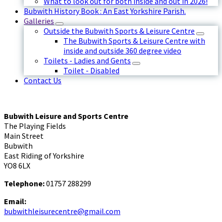
What to look out for both inside and out in 2026!
Bubwith History Book : An East Yorkshire Parish.
Galleries
Outside the Bubwith Sports & Leisure Centre
The Bubwith Sports & Leisure Centre with
inside and outside 360 degree video
Toilets - Ladies and Gents
Toilet - Disabled
Contact Us
Bubwith Leisure and Sports Centre
The Playing Fields
Main Street
Bubwith
East Riding of Yorkshire
YO8 6LX
Telephone:
01757 288299
Email:
bubwithleisurecentre@gmail.com