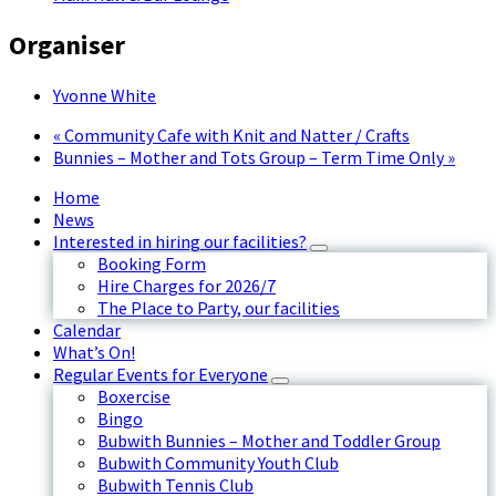
Organiser
Yvonne White
«
Community Cafe with Knit and Natter / Crafts
Bunnies – Mother and Tots Group – Term Time Only
»
Home
News
Interested in hiring our facilities?
Booking Form
Hire Charges for 2026/7
The Place to Party, our facilities
Calendar
What’s On!
Regular Events for Everyone
Boxercise
Bingo
Bubwith Bunnies – Mother and Toddler Group
Bubwith Community Youth Club
Bubwith Tennis Club