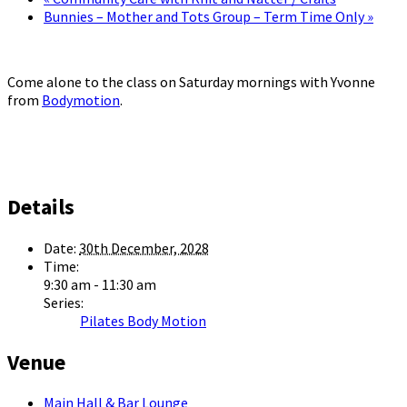
Bunnies – Mother and Tots Group – Term Time Only
»
Come alone to the class on Saturday mornings with Yvonne
from
Bodymotion
.
Details
Date:
30th December, 2028
Time:
9:30 am - 11:30 am
Series:
Pilates Body Motion
Venue
Main Hall & Bar Lounge