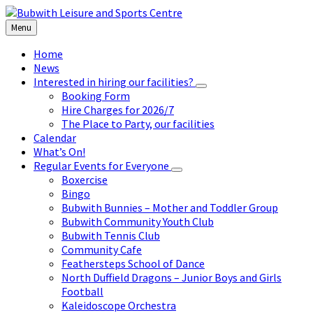
Skip
Skip
Skip
to
to
to
Menu
content
left
footer
sidebar
Home
News
Interested in hiring our facilities?
Booking Form
Hire Charges for 2026/7
The Place to Party, our facilities
Calendar
What’s On!
Regular Events for Everyone
Boxercise
Bingo
Bubwith Bunnies – Mother and Toddler Group
Bubwith Community Youth Club
Bubwith Tennis Club
Community Cafe
Feathersteps School of Dance
North Duffield Dragons – Junior Boys and Girls
Football
Kaleidoscope Orchestra