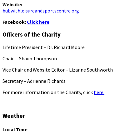
Website:
bubwithleisureandsportscentre.org
Facebook:
Click here
Officers of the Charity
Lifetime President – Dr. Richard Moore
Chair – Shaun Thompson
Vice Chair and Website Editor – Lizanne Southworth
Secretary – Adrienne Richards
For more information on the Charity, click
here.
Weather
Local Time