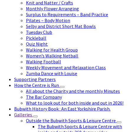
Knit and Natter / Crafts
Monthly Flower Arranging
Surplus to Requirements – Band Practice
Pilates – Body Motion
Selby and District Short Mat Bowls
Tuesday Club
Pickleball
Quiz Night
Walking for Health Group
Women’s Walking Netball
Walking Football
Weekly Movement and Relaxation Class
Zumba Dance with Louise
Supporting Partners
How the Centre is Run
All about the Charity and the monthly Minutes
The Bar Company
What to look out for both inside and out in 2026!
Bubwith History Book : An East Yorkshire Parish.
Galleries
Outside the Bubwith Sports & Leisure Centre
The Bubwith Sports & Leisure Centre with