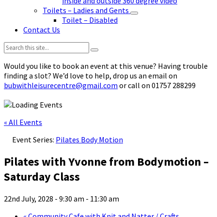
inside and outside 360 degree video
Toilets – Ladies and Gents
Toilet – Disabled
Contact Us
Search:
Would you like to book an event at this venue? Having trouble
finding a slot? We’d love to help, drop us an email on
bubwithleisurecentre@gmail.com
or call on 01757 288299
« All Events
Event Series:
Pilates Body Motion
Pilates with Yvonne from Bodymotion –
Saturday Class
22nd July, 2028 - 9:30 am
-
11:30 am
«
Community Cafe with Knit and Natter / Crafts