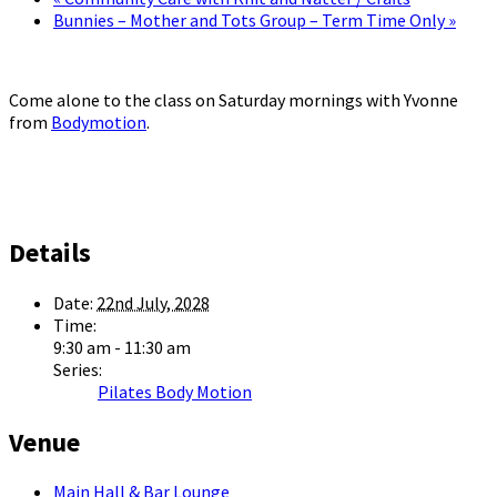
Bunnies – Mother and Tots Group – Term Time Only
»
Come alone to the class on Saturday mornings with Yvonne
from
Bodymotion
.
Details
Date:
22nd July, 2028
Time:
9:30 am - 11:30 am
Series:
Pilates Body Motion
Venue
Main Hall & Bar Lounge