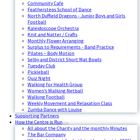
Community Cafe
Feathersteps School of Dance
North Duffield Dragons - Junior Boys and Girls
Football
Kaleidoscope Orchestra
Knit and Natter / Crafts
Monthly Flower Arranging
Surplus to Requirements - Band Practice
Pilates – Body Motion
Selby and District Short Mat Bowls
Tuesday Club
Pickleball
Quiz Night
Walking for Health Group
Women’s Walking Netball
Walking Football
Weekly Movement and Relaxation Class
Zumba Dance with Louise
Supporting Partners
How the Centre is Run
All about the Charity and the monthly Minutes
The Bar Company