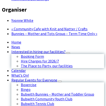
Organiser
Yvonne White
«
Community Cafe with Knit and Natter / Crafts
Bunnies – Mother and Tots Group – Term Time Only
»
Home
News
Interested in hiring our facilities?
Booking Form
Hire Charges for 2026/7
The Place to Party, our facilities
Calendar
What’s On!
Regular Events for Everyone
Boxercise
Bingo
Bubwith Bunnies – Mother and Toddler Group
Bubwith Community Youth Club
Bubwith Tennis Club