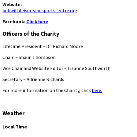
Website:
bubwithleisureandsportscentre.org
Facebook:
Click here
Officers of the Charity
Lifetime President – Dr. Richard Moore
Chair – Shaun Thompson
Vice Chair and Website Editor – Lizanne Southworth
Secretary – Adrienne Richards
For more information on the Charity, click
here.
Weather
Local Time