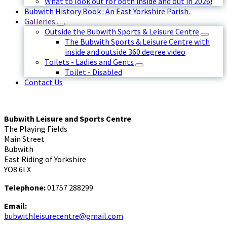
What to look out for both inside and out in 2026!
Bubwith History Book : An East Yorkshire Parish.
Galleries
Outside the Bubwith Sports & Leisure Centre
The Bubwith Sports & Leisure Centre with
inside and outside 360 degree video
Toilets - Ladies and Gents
Toilet - Disabled
Contact Us
Bubwith Leisure and Sports Centre
The Playing Fields
Main Street
Bubwith
East Riding of Yorkshire
YO8 6LX
Telephone:
01757 288299
Email:
bubwithleisurecentre@gmail.com