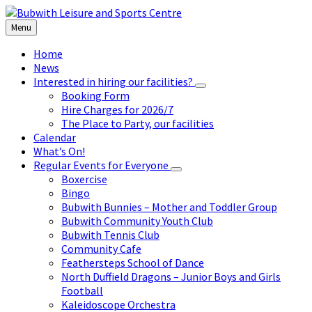
Skip
Skip
Skip
to
to
to
Menu
content
left
footer
sidebar
Home
News
Interested in hiring our facilities?
Booking Form
Hire Charges for 2026/7
The Place to Party, our facilities
Calendar
What’s On!
Regular Events for Everyone
Boxercise
Bingo
Bubwith Bunnies – Mother and Toddler Group
Bubwith Community Youth Club
Bubwith Tennis Club
Community Cafe
Feathersteps School of Dance
North Duffield Dragons – Junior Boys and Girls
Football
Kaleidoscope Orchestra