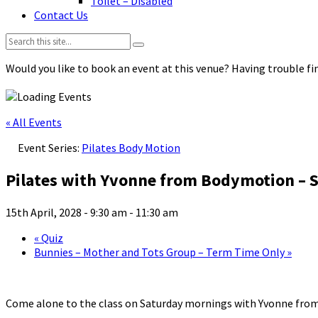
Toilet – Disabled
Contact Us
Search:
Would you like to book an event at this venue? Having trouble fin
« All Events
Event Series:
Pilates Body Motion
Pilates with Yvonne from Bodymotion – S
15th April, 2028 - 9:30 am
-
11:30 am
«
Quiz
Bunnies – Mother and Tots Group – Term Time Only
»
Come alone to the class on Saturday mornings with Yvonne fro