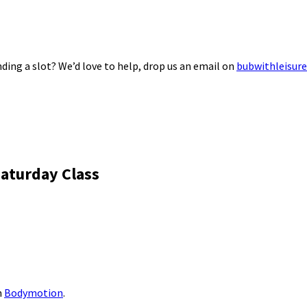
ding a slot? We’d love to help, drop us an email on
bubwithleisur
aturday Class
m
Bodymotion
.