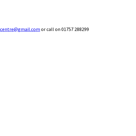
ecentre@gmail.com
or call on 01757 288299