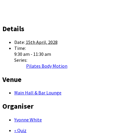
Details
Date:
15th April, 2028
Time:
9:30 am - 11:30 am
Series:
Pilates Body Motion
Venue
Main Hall & Bar Lounge
Organiser
Yvonne White
«
Quiz