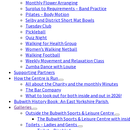
Monthly Flower Arranging
Surplus to Requirements – Band Practice
Pilates – Body Motion
Selby and District Short Mat Bowls
Tuesday Club
Pickleball
Quiz Night
Walking for Health Group
Women’s Walking Netball
Walking Football
Weekly Movement and Relaxation Class
Zumba Dance with Louise
Supporting Partners
How the Centre is Run
All about the Charity and the monthly Minutes
The Bar Company
What to look out for both inside and out in 2026!
Bubwith History Book : An East Yorkshire Parish.
Galleries
Outside the Bubwith Sports & Leisure Centre
The Bubwith Sports & Leisure Centre with insid
Toilets – Ladies and Gents