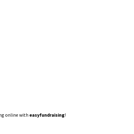
ing online with
easyfundraising
!