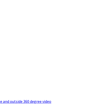
e and outside 360 degree video