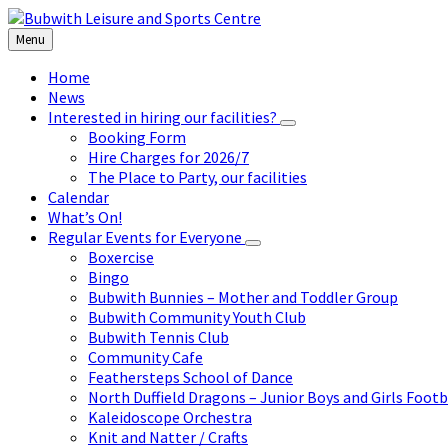
Skip
Skip
Skip
to
to
to
Menu
content
left
footer
sidebar
Home
News
Interested in hiring our facilities?
Booking Form
Hire Charges for 2026/7
The Place to Party, our facilities
Calendar
What’s On!
Regular Events for Everyone
Boxercise
Bingo
Bubwith Bunnies – Mother and Toddler Group
Bubwith Community Youth Club
Bubwith Tennis Club
Community Cafe
Feathersteps School of Dance
North Duffield Dragons – Junior Boys and Girls Footb
Kaleidoscope Orchestra
Knit and Natter / Crafts