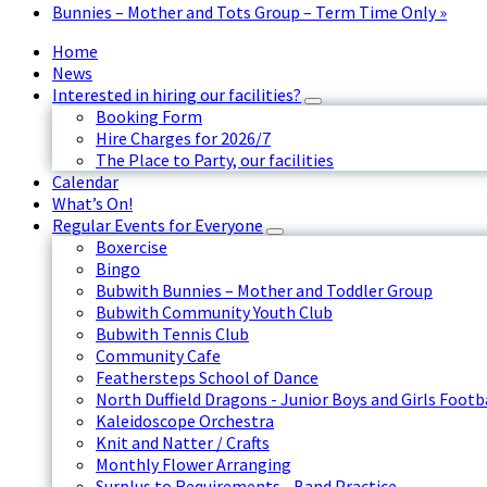
Bunnies – Mother and Tots Group – Term Time Only
»
Home
News
Interested in hiring our facilities?
Booking Form
Hire Charges for 2026/7
The Place to Party, our facilities
Calendar
What’s On!
Regular Events for Everyone
Boxercise
Bingo
Bubwith Bunnies – Mother and Toddler Group
Bubwith Community Youth Club
Bubwith Tennis Club
Community Cafe
Feathersteps School of Dance
North Duffield Dragons - Junior Boys and Girls Footb
Kaleidoscope Orchestra
Knit and Natter / Crafts
Monthly Flower Arranging
Surplus to Requirements - Band Practice