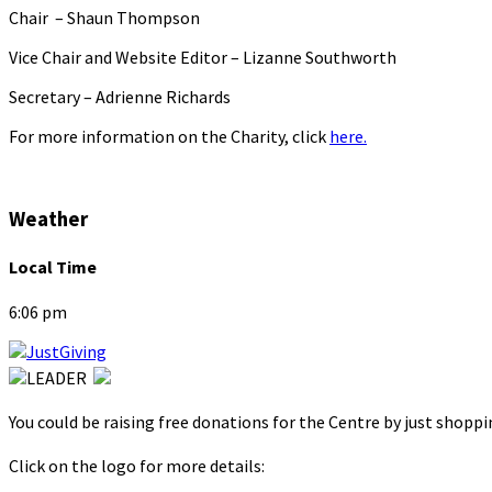
Chair – Shaun Thompson
Vice Chair and Website Editor – Lizanne Southworth
Secretary – Adrienne Richards
For more information on the Charity, click
here.
Weather
Local Time
6:06 pm
You could be raising free donations for the Centre by just shopp
Click on the logo for more details: