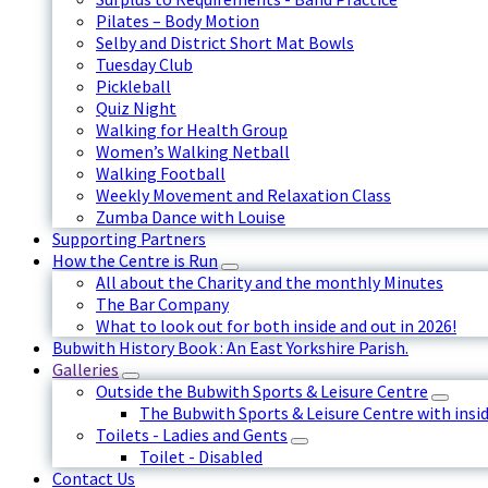
Pilates – Body Motion
Selby and District Short Mat Bowls
Tuesday Club
Pickleball
Quiz Night
Walking for Health Group
Women’s Walking Netball
Walking Football
Weekly Movement and Relaxation Class
Zumba Dance with Louise
Supporting Partners
How the Centre is Run
All about the Charity and the monthly Minutes
The Bar Company
What to look out for both inside and out in 2026!
Bubwith History Book : An East Yorkshire Parish.
Galleries
Outside the Bubwith Sports & Leisure Centre
The Bubwith Sports & Leisure Centre with insid
Toilets - Ladies and Gents
Toilet - Disabled
Contact Us