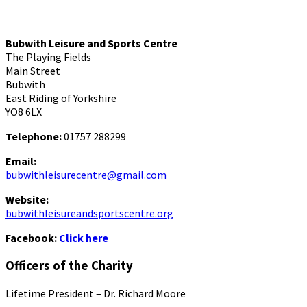
Bubwith Leisure and Sports Centre
The Playing Fields
Main Street
Bubwith
East Riding of Yorkshire
YO8 6LX
Telephone:
01757 288299
Email:
bubwithleisurecentre@gmail.com
Website:
bubwithleisureandsportscentre.org
Facebook:
Click here
Officers of the Charity
Lifetime President – Dr. Richard Moore