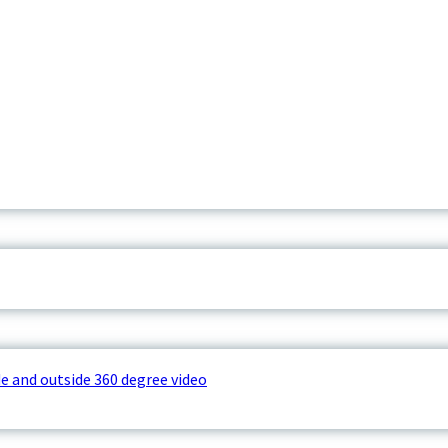
e and outside 360 degree video