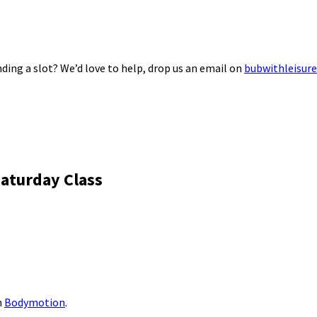
ding a slot? We’d love to help, drop us an email on
bubwithleisur
aturday Class
m
Bodymotion
.