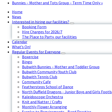
Bunnies – Mother and Tots Group – Term Time Only
»
Home
News
Interested in hiring our facilities?
Booking Form
Hire Charges for 2026/7
The Place to Party, our facilities
Calendar
What’s On!
Regular Events for Everyone
Boxercise
Bingo
Bubwith Bunnies – Mother and Toddler Group
Bubwith Community Youth Club
Bubwith Tennis Club
Community Cafe
Feathersteps School of Dance
North Duffield Dragons - Junior Boys and Girls Footb
Kaleidoscope Orchestra
Knit and Natter / Crafts
Monthly Flower Arranging
Surplus to Requirements - Band Practice