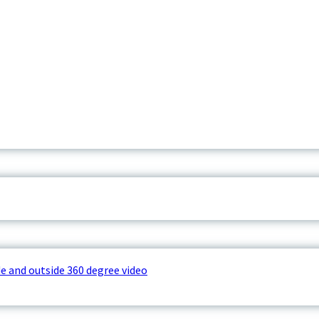
e and outside 360 degree video