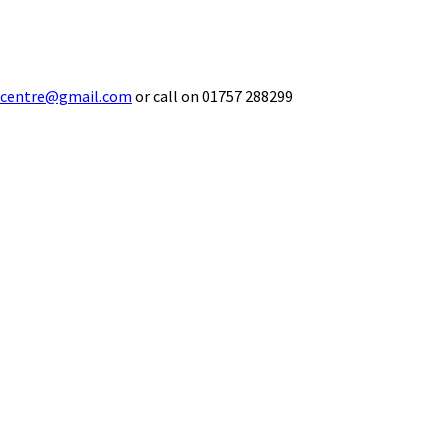
ecentre@gmail.com
or call on 01757 288299