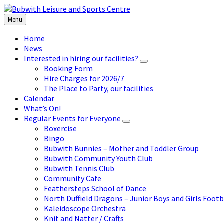
Skip
Skip
Skip
to
to
to
Menu
content
left
footer
sidebar
Home
News
Interested in hiring our facilities?
Booking Form
Hire Charges for 2026/7
The Place to Party, our facilities
Calendar
What’s On!
Regular Events for Everyone
Boxercise
Bingo
Bubwith Bunnies – Mother and Toddler Group
Bubwith Community Youth Club
Bubwith Tennis Club
Community Cafe
Feathersteps School of Dance
North Duffield Dragons – Junior Boys and Girls Footb
Kaleidoscope Orchestra
Knit and Natter / Crafts