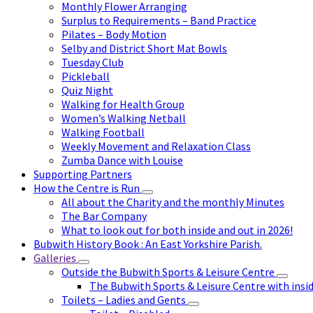
Monthly Flower Arranging
Surplus to Requirements – Band Practice
Pilates – Body Motion
Selby and District Short Mat Bowls
Tuesday Club
Pickleball
Quiz Night
Walking for Health Group
Women’s Walking Netball
Walking Football
Weekly Movement and Relaxation Class
Zumba Dance with Louise
Supporting Partners
How the Centre is Run
All about the Charity and the monthly Minutes
The Bar Company
What to look out for both inside and out in 2026!
Bubwith History Book : An East Yorkshire Parish.
Galleries
Outside the Bubwith Sports & Leisure Centre
The Bubwith Sports & Leisure Centre with insid
Toilets – Ladies and Gents