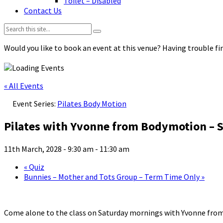
Toilet – Disabled
Contact Us
Search:
Would you like to book an event at this venue? Having trouble fin
« All Events
Event Series:
Pilates Body Motion
Pilates with Yvonne from Bodymotion – S
11th March, 2028 - 9:30 am
-
11:30 am
«
Quiz
Bunnies – Mother and Tots Group – Term Time Only
»
Come alone to the class on Saturday mornings with Yvonne fro