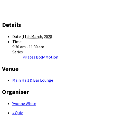
Details
Date:
11th March, 2028
Time:
9:30 am - 11:30 am
Series:
Pilates Body Motion
Venue
Main Hall & Bar Lounge
Organiser
Yvonne White
«
Quiz