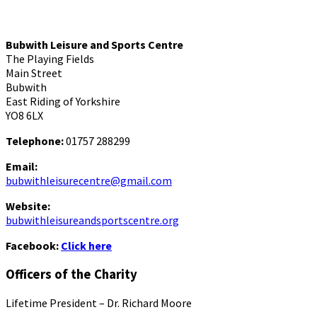
Bubwith Leisure and Sports Centre
The Playing Fields
Main Street
Bubwith
East Riding of Yorkshire
YO8 6LX
Telephone:
01757 288299
Email:
bubwithleisurecentre@gmail.com
Website:
bubwithleisureandsportscentre.org
Facebook:
Click here
Officers of the Charity
Lifetime President – Dr. Richard Moore