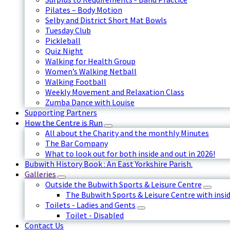
Pilates – Body Motion
Selby and District Short Mat Bowls
Tuesday Club
Pickleball
Quiz Night
Walking for Health Group
Women’s Walking Netball
Walking Football
Weekly Movement and Relaxation Class
Zumba Dance with Louise
Supporting Partners
How the Centre is Run
All about the Charity and the monthly Minutes
The Bar Company
What to look out for both inside and out in 2026!
Bubwith History Book : An East Yorkshire Parish.
Galleries
Outside the Bubwith Sports & Leisure Centre
The Bubwith Sports & Leisure Centre with insid
Toilets - Ladies and Gents
Toilet - Disabled
Contact Us