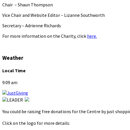
Chair – Shaun Thompson
Vice Chair and Website Editor – Lizanne Southworth
Secretary – Adrienne Richards
For more information on the Charity, click
here.
Weather
Local Time
9:09 am
You could be raising free donations for the Centre by just shopp
Click on the logo for more details: