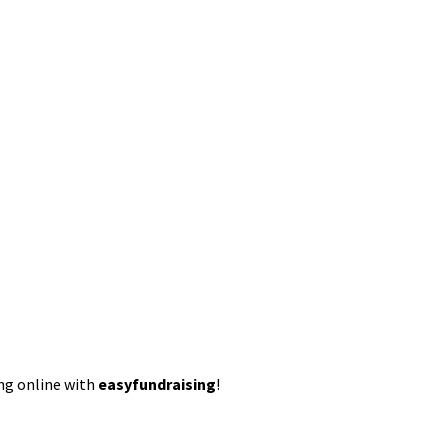
ing online with
easyfundraising
!