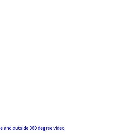
e and outside 360 degree video