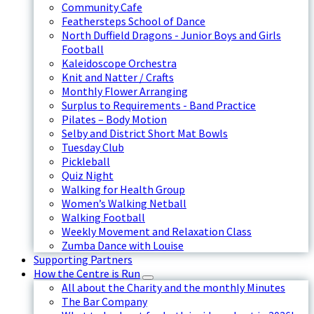
Community Cafe
Feathersteps School of Dance
North Duffield Dragons - Junior Boys and Girls
Football
Kaleidoscope Orchestra
Knit and Natter / Crafts
Monthly Flower Arranging
Surplus to Requirements - Band Practice
Pilates – Body Motion
Selby and District Short Mat Bowls
Tuesday Club
Pickleball
Quiz Night
Walking for Health Group
Women’s Walking Netball
Walking Football
Weekly Movement and Relaxation Class
Zumba Dance with Louise
Supporting Partners
How the Centre is Run
All about the Charity and the monthly Minutes
The Bar Company