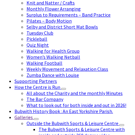
Knit and Natter / Crafts
Monthly Flower Arranging
Surplus to Requirements – Band Practice
Pilates – Body Motion
Selby and District Short Mat Bowls
Tuesday Club
Pickleball
Quiz Night
Walking for Health Group
Women’s Walking Netball
Walking Football
Weekly Movement and Relaxation Class
Zumba Dance with Louise
Supporting Partners
How the Centre is Run
All about the Charity and the monthly Minutes
The Bar Company
What to look out for both inside and out in 2026!
Bubwith History Book : An East Yorkshire Parish.
Galleries
Outside the Bubwith Sports & Leisure Centre
The Bubwith Sports & Leisure Centre with