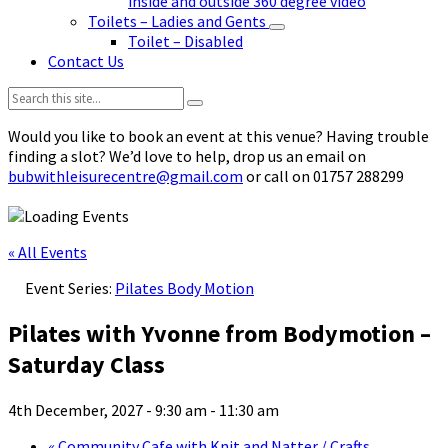
inside and outside 360 degree video
Toilets – Ladies and Gents
Toilet – Disabled
Contact Us
Search:
Would you like to book an event at this venue? Having trouble
finding a slot? We’d love to help, drop us an email on
bubwithleisurecentre@gmail.com
or call on 01757 288299
« All Events
Event Series:
Pilates Body Motion
Pilates with Yvonne from Bodymotion –
Saturday Class
4th December, 2027 - 9:30 am
-
11:30 am
«
Community Cafe with Knit and Natter / Crafts