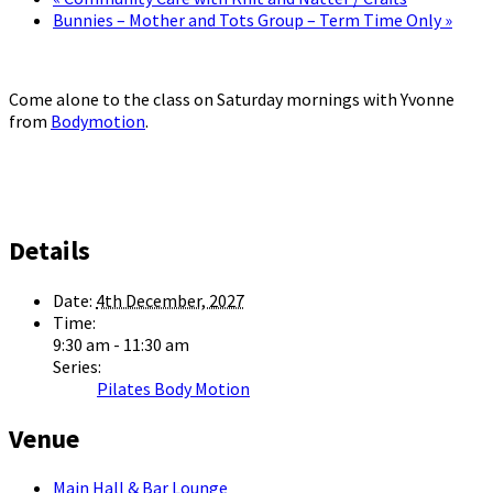
Bunnies – Mother and Tots Group – Term Time Only
»
Come alone to the class on Saturday mornings with Yvonne
from
Bodymotion
.
Details
Date:
4th December, 2027
Time:
9:30 am - 11:30 am
Series:
Pilates Body Motion
Venue
Main Hall & Bar Lounge