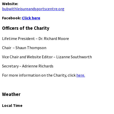
Website:
bubwithleisureandsportscentre.org
Facebook:
Click here
Officers of the Charity
Lifetime President – Dr. Richard Moore
Chair – Shaun Thompson
Vice Chair and Website Editor – Lizanne Southworth
Secretary – Adrienne Richards
For more information on the Charity, click
here.
Weather
Local Time