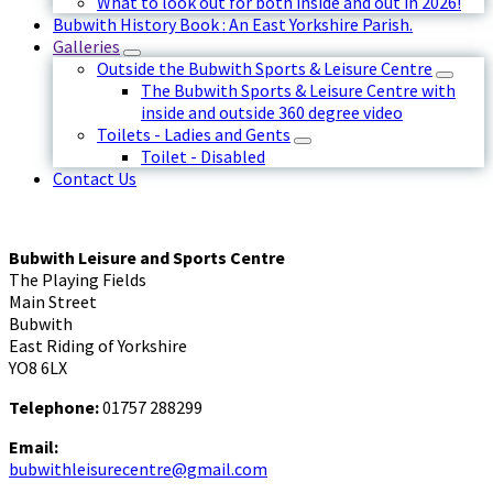
What to look out for both inside and out in 2026!
Bubwith History Book : An East Yorkshire Parish.
Galleries
Outside the Bubwith Sports & Leisure Centre
The Bubwith Sports & Leisure Centre with
inside and outside 360 degree video
Toilets - Ladies and Gents
Toilet - Disabled
Contact Us
Bubwith Leisure and Sports Centre
The Playing Fields
Main Street
Bubwith
East Riding of Yorkshire
YO8 6LX
Telephone:
01757 288299
Email:
bubwithleisurecentre@gmail.com