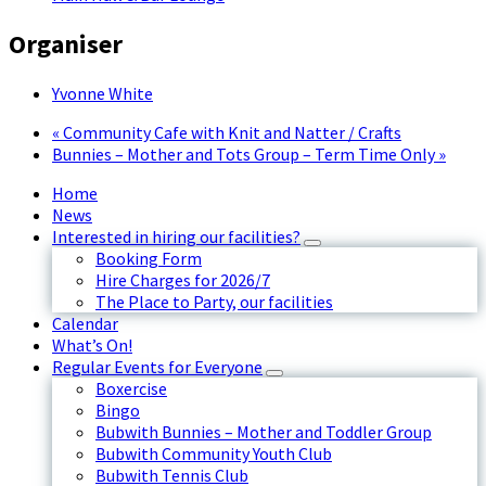
Organiser
Yvonne White
«
Community Cafe with Knit and Natter / Crafts
Bunnies – Mother and Tots Group – Term Time Only
»
Home
News
Interested in hiring our facilities?
Booking Form
Hire Charges for 2026/7
The Place to Party, our facilities
Calendar
What’s On!
Regular Events for Everyone
Boxercise
Bingo
Bubwith Bunnies – Mother and Toddler Group
Bubwith Community Youth Club
Bubwith Tennis Club