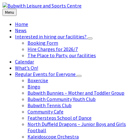
Skip
Skip
Skip
to
to
to
Menu
content
left
footer
sidebar
Home
News
Interested in hiring our facilities?
Booking Form
Hire Charges for 2026/7
The Place to Party, our facilities
Calendar
What’s On!
Regular Events for Everyone
Boxercise
Bingo
Bubwith Bunnies – Mother and Toddler Group
Bubwith Community Youth Club
Bubwith Tennis Club
Community Cafe
Feathersteps School of Dance
North Duffield Dragons – Junior Boys and Girls
Football
Kaleidoscope Orchestra