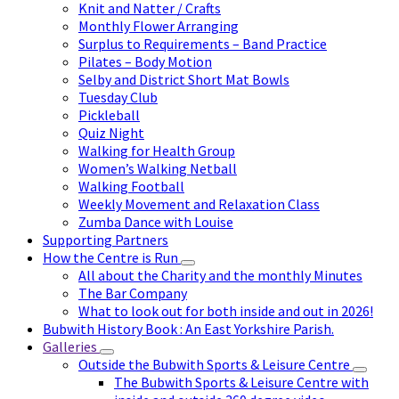
Knit and Natter / Crafts
Monthly Flower Arranging
Surplus to Requirements – Band Practice
Pilates – Body Motion
Selby and District Short Mat Bowls
Tuesday Club
Pickleball
Quiz Night
Walking for Health Group
Women’s Walking Netball
Walking Football
Weekly Movement and Relaxation Class
Zumba Dance with Louise
Supporting Partners
How the Centre is Run
All about the Charity and the monthly Minutes
The Bar Company
What to look out for both inside and out in 2026!
Bubwith History Book : An East Yorkshire Parish.
Galleries
Outside the Bubwith Sports & Leisure Centre
The Bubwith Sports & Leisure Centre with