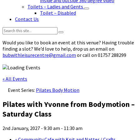
inside and outside 360 degree video
Toilets – Ladies and Gents
Toilet – Disabled
Contact Us
Search:
Would you like to book an event at this venue? Having trouble
finding a slot? We’d love to help, drop us an email on
bubwithleisurecentre@gmail.com
or call on 01757 288299
« All Events
Event Series:
Pilates Body Motion
Pilates with Yvonne from Bodymotion –
Saturday Class
2nd January, 2027 - 9:30 am
-
11:30 am
«
Community Cafe with Knit and Natter / Crafts