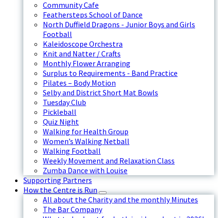
Community Cafe
Feathersteps School of Dance
North Duffield Dragons - Junior Boys and Girls
Football
Kaleidoscope Orchestra
Knit and Natter / Crafts
Monthly Flower Arranging
Surplus to Requirements - Band Practice
Pilates – Body Motion
Selby and District Short Mat Bowls
Tuesday Club
Pickleball
Quiz Night
Walking for Health Group
Women’s Walking Netball
Walking Football
Weekly Movement and Relaxation Class
Zumba Dance with Louise
Supporting Partners
How the Centre is Run
All about the Charity and the monthly Minutes
The Bar Company