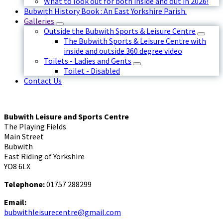
What to look out for both inside and out in 2026!
Bubwith History Book : An East Yorkshire Parish.
Galleries
Outside the Bubwith Sports & Leisure Centre
The Bubwith Sports & Leisure Centre with
inside and outside 360 degree video
Toilets - Ladies and Gents
Toilet - Disabled
Contact Us
Bubwith Leisure and Sports Centre
The Playing Fields
Main Street
Bubwith
East Riding of Yorkshire
YO8 6LX
Telephone:
01757 288299
Email:
bubwithleisurecentre@gmail.com