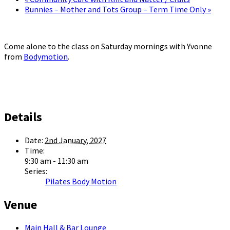
Bunnies – Mother and Tots Group – Term Time Only
»
Come alone to the class on Saturday mornings with Yvonne
from
Bodymotion
.
Details
Date:
2nd January, 2027
Time:
9:30 am - 11:30 am
Series:
Pilates Body Motion
Venue
Main Hall & Bar Lounge