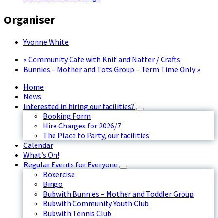
Organiser
Yvonne White
«
Community Cafe with Knit and Natter / Crafts
Bunnies – Mother and Tots Group – Term Time Only
»
Home
News
Interested in hiring our facilities?
Booking Form
Hire Charges for 2026/7
The Place to Party, our facilities
Calendar
What’s On!
Regular Events for Everyone
Boxercise
Bingo
Bubwith Bunnies – Mother and Toddler Group
Bubwith Community Youth Club
Bubwith Tennis Club