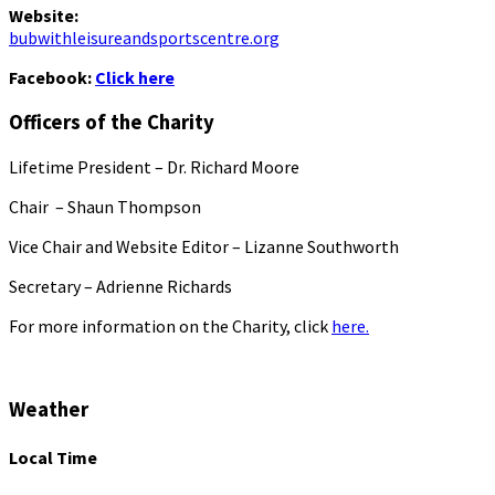
Website:
bubwithleisureandsportscentre.org
Facebook:
Click here
Officers of the Charity
Lifetime President – Dr. Richard Moore
Chair – Shaun Thompson
Vice Chair and Website Editor – Lizanne Southworth
Secretary – Adrienne Richards
For more information on the Charity, click
here.
Weather
Local Time