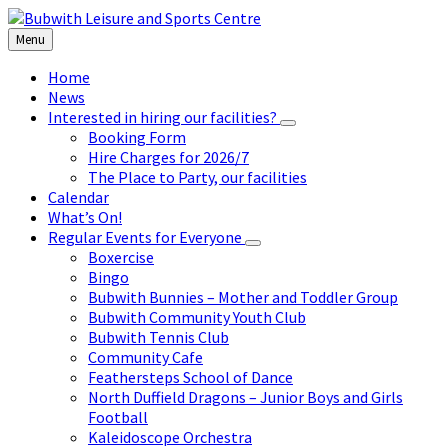
Skip
Skip
Skip
to
to
to
Menu
content
left
footer
sidebar
Home
News
Interested in hiring our facilities?
Booking Form
Hire Charges for 2026/7
The Place to Party, our facilities
Calendar
What’s On!
Regular Events for Everyone
Boxercise
Bingo
Bubwith Bunnies – Mother and Toddler Group
Bubwith Community Youth Club
Bubwith Tennis Club
Community Cafe
Feathersteps School of Dance
North Duffield Dragons – Junior Boys and Girls
Football
Kaleidoscope Orchestra