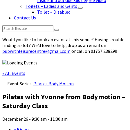
inside and outside 360 degree video
Toilets – Ladies and Gents
Toilet – Disabled
Contact Us
Search:
Would you like to book an event at this venue? Having trouble
finding a slot? We’d love to help, drop us an email on
bubwithleisurecentre@gmail.com
or call on 01757 288299
« All Events
Event Series:
Pilates Body Motion
Pilates with Yvonne from Bodymotion –
Saturday Class
December 26 - 9:30 am
-
11:30 am
«
Bingo