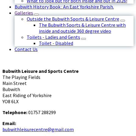
What to look out for both inside and out in 2026!
Bubwith History Book : An East Yorkshire Parish.
Galleries
Outside the Bubwith Sports & Leisure Centre
The Bubwith Sports & Leisure Centre with
inside and outside 360 degree video
Toilets - Ladies and Gents
Toilet - Disabled
Contact Us
Bubwith Leisure and Sports Centre
The Playing Fields
Main Street
Bubwith
East Riding of Yorkshire
YO8 6LX
Telephone:
01757 288299
Email:
bubwithleisurecentre@gmail.com