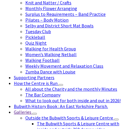
Knit and Natter / Crafts
Monthly Flower Arranging
Surplus to Requirements – Band Practice
Pilates – Body Motion
Selby and District Short Mat Bowls
Tuesday Club
Pickleball
Quiz Night
Walking for Health Group
Women’s Walking Netball
Walking Football
Weekly Movement and Relaxation Class
Zumba Dance with Louise
Supporting Partners
How the Centre is Run
All about the Charity and the monthly Minutes
The Bar Company
What to look out for both inside and out in 2026!
Bubwith History Book : An East Yorkshire Parish.
Galleries
Outside the Bubwith Sports & Leisure Centre
The Bubwith Sports & Leisure Centre with