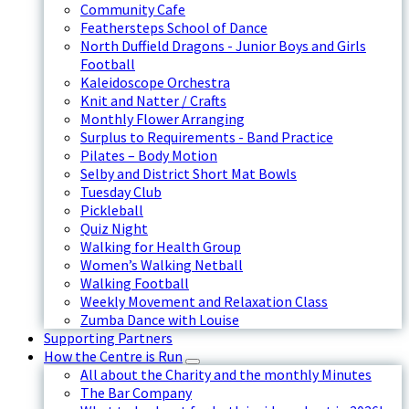
Community Cafe
Feathersteps School of Dance
North Duffield Dragons - Junior Boys and Girls
Football
Kaleidoscope Orchestra
Knit and Natter / Crafts
Monthly Flower Arranging
Surplus to Requirements - Band Practice
Pilates – Body Motion
Selby and District Short Mat Bowls
Tuesday Club
Pickleball
Quiz Night
Walking for Health Group
Women’s Walking Netball
Walking Football
Weekly Movement and Relaxation Class
Zumba Dance with Louise
Supporting Partners
How the Centre is Run
All about the Charity and the monthly Minutes
The Bar Company