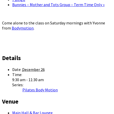
Bunnies – Mother and Tots Group – Term Time Only
»
Come alone to the class on Saturday mornings with Yvonne
from
Bodymotion
.
Details
Date:
December 26
Time:
9:30 am - 11:30 am
Series:
Pilates Body Motion
Venue
Main Hall & Bar Lounge