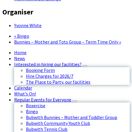
Organiser
Yvonne White
«
Bingo
Bunnies – Mother and Tots Group – Term Time Only
»
Home
News
Interested in hiring our facilities?
Booking Form
Hire Charges for 2026/7
The Place to Party, our facilities
Calendar
What’s On!
Regular Events for Everyone
Boxercise
Bingo
Bubwith Bunnies – Mother and Toddler Group
Bubwith Community Youth Club
Bubwith Tennis Club