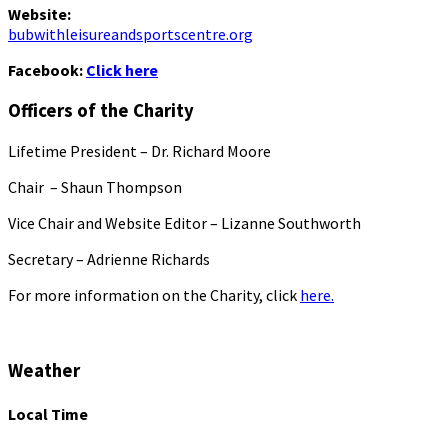
Website:
bubwithleisureandsportscentre.org
Facebook:
Click here
Officers of the Charity
Lifetime President – Dr. Richard Moore
Chair – Shaun Thompson
Vice Chair and Website Editor – Lizanne Southworth
Secretary – Adrienne Richards
For more information on the Charity, click
here.
Weather
Local Time