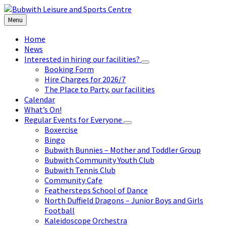
Skip
Skip
Skip
to
to
to
Menu
content
left
footer
sidebar
Home
News
Interested in hiring our facilities?
Booking Form
Hire Charges for 2026/7
The Place to Party, our facilities
Calendar
What’s On!
Regular Events for Everyone
Boxercise
Bingo
Bubwith Bunnies – Mother and Toddler Group
Bubwith Community Youth Club
Bubwith Tennis Club
Community Cafe
Feathersteps School of Dance
North Duffield Dragons – Junior Boys and Girls
Football
Kaleidoscope Orchestra