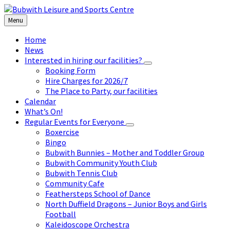
Skip
Skip
Skip
to
to
to
Menu
content
left
footer
sidebar
Home
News
Interested in hiring our facilities?
Booking Form
Hire Charges for 2026/7
The Place to Party, our facilities
Calendar
What’s On!
Regular Events for Everyone
Boxercise
Bingo
Bubwith Bunnies – Mother and Toddler Group
Bubwith Community Youth Club
Bubwith Tennis Club
Community Cafe
Feathersteps School of Dance
North Duffield Dragons – Junior Boys and Girls
Football
Kaleidoscope Orchestra