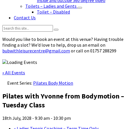
inside and outside 360 degree video
Toilets – Ladies and Gents
Toilet – Disabled
Contact Us
Search:
Would you like to book an event at this venue? Having trouble
finding a slot? We’d love to help, drop us an email on
bubwithleisurecentre@gmail.com
or call on 01757 288299
« All Events
Event Series:
Pilates Body Motion
Pilates with Yvonne from Bodymotion –
Tuesday Class
18th July, 2028 - 9:30 am
-
10:30 pm
«
Ladies Tennis Coaching – Term Time Only