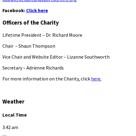
Facebook:
Click here
Officers of the Charity
Lifetime President – Dr. Richard Moore
Chair – Shaun Thompson
Vice Chair and Website Editor – Lizanne Southworth
Secretary – Adrienne Richards
For more information on the Charity, click
here.
Weather
Local Time
3:42 am