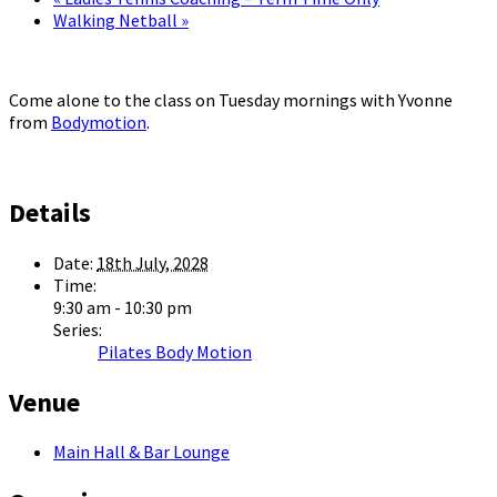
Walking Netball
»
Come alone to the class on Tuesday mornings with Yvonne
from
Bodymotion
.
Details
Date:
18th July, 2028
Time:
9:30 am - 10:30 pm
Series:
Pilates Body Motion
Venue
Main Hall & Bar Lounge