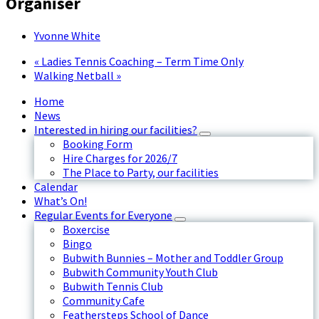
Organiser
Yvonne White
«
Ladies Tennis Coaching – Term Time Only
Walking Netball
»
Home
News
Interested in hiring our facilities?
Booking Form
Hire Charges for 2026/7
The Place to Party, our facilities
Calendar
What’s On!
Regular Events for Everyone
Boxercise
Bingo
Bubwith Bunnies – Mother and Toddler Group
Bubwith Community Youth Club
Bubwith Tennis Club
Community Cafe
Feathersteps School of Dance