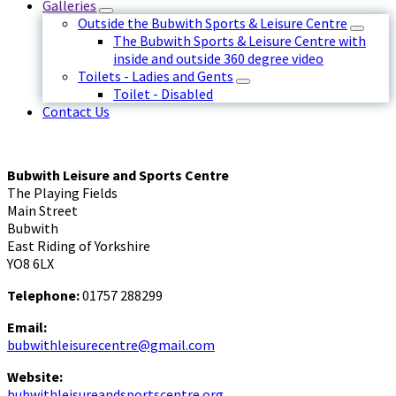
Galleries
Outside the Bubwith Sports & Leisure Centre
The Bubwith Sports & Leisure Centre with
inside and outside 360 degree video
Toilets - Ladies and Gents
Toilet - Disabled
Contact Us
Bubwith Leisure and Sports Centre
The Playing Fields
Main Street
Bubwith
East Riding of Yorkshire
YO8 6LX
Telephone:
01757 288299
Email:
bubwithleisurecentre@gmail.com
Website:
bubwithleisureandsportscentre.org