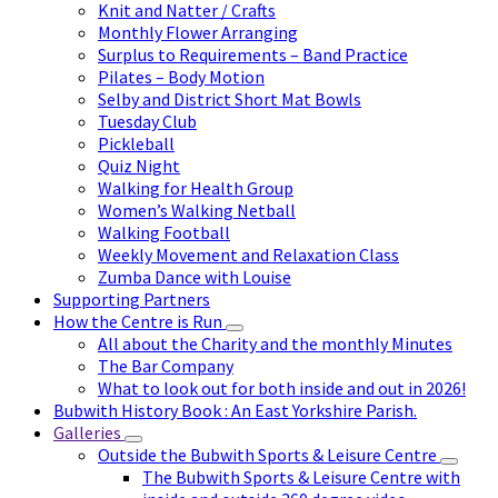
Knit and Natter / Crafts
Monthly Flower Arranging
Surplus to Requirements – Band Practice
Pilates – Body Motion
Selby and District Short Mat Bowls
Tuesday Club
Pickleball
Quiz Night
Walking for Health Group
Women’s Walking Netball
Walking Football
Weekly Movement and Relaxation Class
Zumba Dance with Louise
Supporting Partners
How the Centre is Run
All about the Charity and the monthly Minutes
The Bar Company
What to look out for both inside and out in 2026!
Bubwith History Book : An East Yorkshire Parish.
Galleries
Outside the Bubwith Sports & Leisure Centre
The Bubwith Sports & Leisure Centre with