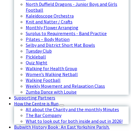
North Duffield Dragons - Junior Boys and Girls
Football
Kaleidoscope Orchestra
Knit and Natter / Crafts
Monthly Flower Arranging
Surplus to Requirements - Band Practice
Pilates – Body Motion
Selby and District Short Mat Bowls
Tuesday Club
Pickleball
Quiz Night
Walking for Health Group
Women’s Walking Netball
Walking Football
Weekly Movement and Relaxation Class
Zumba Dance with Louise
Supporting Partners
How the Centre is Run
All about the Charity and the monthly Minutes
The Bar Company
What to look out for both inside and out in 2026!
Bubwith History Book : An East Yorkshire Parish.