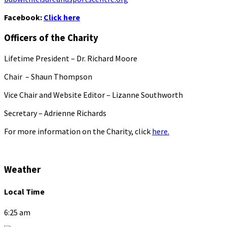
Facebook:
Click here
Officers of the Charity
Lifetime President – Dr. Richard Moore
Chair – Shaun Thompson
Vice Chair and Website Editor – Lizanne Southworth
Secretary – Adrienne Richards
For more information on the Charity, click
here.
Weather
Local Time
6:25 am