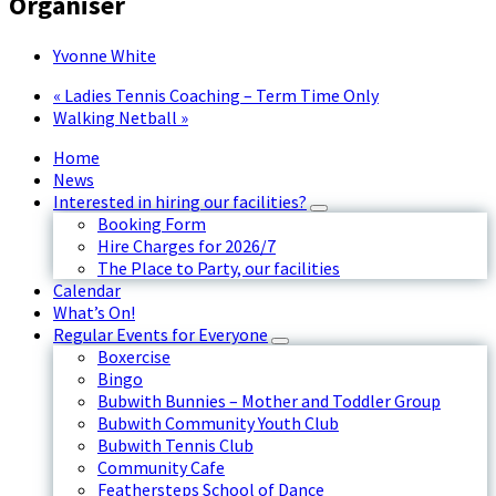
Organiser
Yvonne White
«
Ladies Tennis Coaching – Term Time Only
Walking Netball
»
Home
News
Interested in hiring our facilities?
Booking Form
Hire Charges for 2026/7
The Place to Party, our facilities
Calendar
What’s On!
Regular Events for Everyone
Boxercise
Bingo
Bubwith Bunnies – Mother and Toddler Group
Bubwith Community Youth Club
Bubwith Tennis Club
Community Cafe
Feathersteps School of Dance