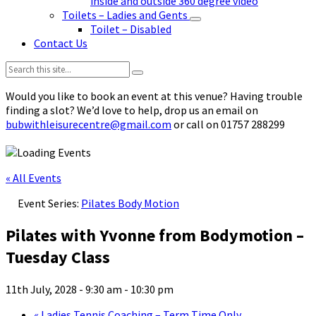
inside and outside 360 degree video
Toilets – Ladies and Gents
Toilet – Disabled
Contact Us
Search:
Would you like to book an event at this venue? Having trouble
finding a slot? We’d love to help, drop us an email on
bubwithleisurecentre@gmail.com
or call on 01757 288299
« All Events
Event Series:
Pilates Body Motion
Pilates with Yvonne from Bodymotion –
Tuesday Class
11th July, 2028 - 9:30 am
-
10:30 pm
«
Ladies Tennis Coaching – Term Time Only