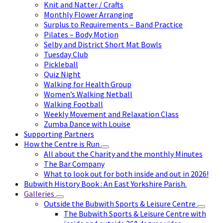
Knit and Natter / Crafts
Monthly Flower Arranging
Surplus to Requirements – Band Practice
Pilates – Body Motion
Selby and District Short Mat Bowls
Tuesday Club
Pickleball
Quiz Night
Walking for Health Group
Women’s Walking Netball
Walking Football
Weekly Movement and Relaxation Class
Zumba Dance with Louise
Supporting Partners
How the Centre is Run
All about the Charity and the monthly Minutes
The Bar Company
What to look out for both inside and out in 2026!
Bubwith History Book : An East Yorkshire Parish.
Galleries
Outside the Bubwith Sports & Leisure Centre
The Bubwith Sports & Leisure Centre with