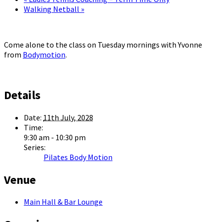
Walking Netball
»
Come alone to the class on Tuesday mornings with Yvonne
from
Bodymotion
.
Details
Date:
11th July, 2028
Time:
9:30 am - 10:30 pm
Series:
Pilates Body Motion
Venue
Main Hall & Bar Lounge