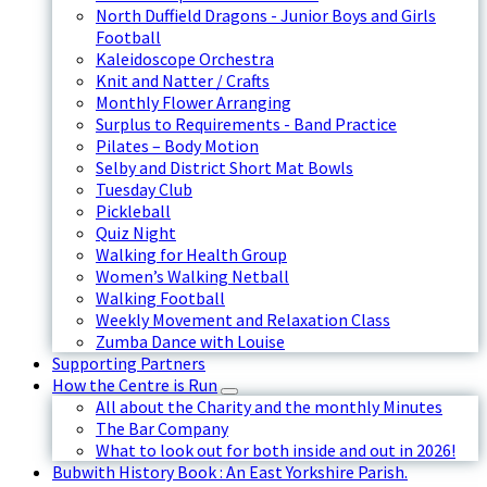
North Duffield Dragons - Junior Boys and Girls
Football
Kaleidoscope Orchestra
Knit and Natter / Crafts
Monthly Flower Arranging
Surplus to Requirements - Band Practice
Pilates – Body Motion
Selby and District Short Mat Bowls
Tuesday Club
Pickleball
Quiz Night
Walking for Health Group
Women’s Walking Netball
Walking Football
Weekly Movement and Relaxation Class
Zumba Dance with Louise
Supporting Partners
How the Centre is Run
All about the Charity and the monthly Minutes
The Bar Company
What to look out for both inside and out in 2026!
Bubwith History Book : An East Yorkshire Parish.