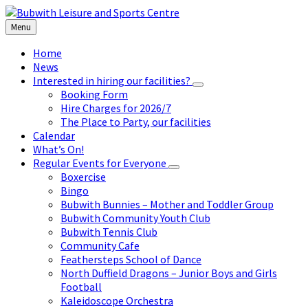
Skip
Skip
Skip
to
to
to
Menu
content
left
footer
sidebar
Home
News
Interested in hiring our facilities?
Booking Form
Hire Charges for 2026/7
The Place to Party, our facilities
Calendar
What’s On!
Regular Events for Everyone
Boxercise
Bingo
Bubwith Bunnies – Mother and Toddler Group
Bubwith Community Youth Club
Bubwith Tennis Club
Community Cafe
Feathersteps School of Dance
North Duffield Dragons – Junior Boys and Girls
Football
Kaleidoscope Orchestra