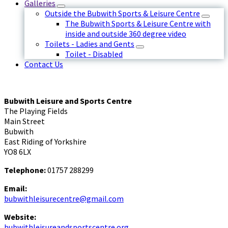
Galleries
Outside the Bubwith Sports & Leisure Centre
The Bubwith Sports & Leisure Centre with
inside and outside 360 degree video
Toilets - Ladies and Gents
Toilet - Disabled
Contact Us
Bubwith Leisure and Sports Centre
The Playing Fields
Main Street
Bubwith
East Riding of Yorkshire
YO8 6LX
Telephone:
01757 288299
Email:
bubwithleisurecentre@gmail.com
Website:
bubwithleisureandsportscentre.org