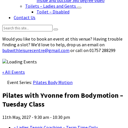
inside and outside 360 degree video
Toilets – Ladies and Gents
Toilet – Disabled
Contact Us
Search:
Would you like to book an event at this venue? Having trouble
finding a slot? We’d love to help, drop us an email on
bubwithleisurecentre@gmail.com
or call on 01757 288299
« All Events
Event Series:
Pilates Body Motion
Pilates with Yvonne from Bodymotion –
Tuesday Class
11th May, 2027 - 9:30 am
-
10:30 pm
«
Ladies Tennis Coaching – Term Time Only