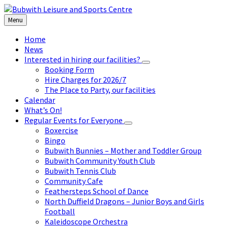
Skip
Skip
Skip
to
to
to
Menu
content
left
footer
sidebar
Home
News
Interested in hiring our facilities?
Booking Form
Hire Charges for 2026/7
The Place to Party, our facilities
Calendar
What’s On!
Regular Events for Everyone
Boxercise
Bingo
Bubwith Bunnies – Mother and Toddler Group
Bubwith Community Youth Club
Bubwith Tennis Club
Community Cafe
Feathersteps School of Dance
North Duffield Dragons – Junior Boys and Girls
Football
Kaleidoscope Orchestra