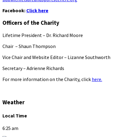
Facebook:
Click here
Officers of the Charity
Lifetime President – Dr. Richard Moore
Chair – Shaun Thompson
Vice Chair and Website Editor – Lizanne Southworth
Secretary – Adrienne Richards
For more information on the Charity, click
here.
Weather
Local Time
6:25 am