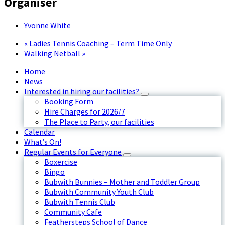
Organiser
Yvonne White
«
Ladies Tennis Coaching – Term Time Only
Walking Netball
»
Home
News
Interested in hiring our facilities?
Booking Form
Hire Charges for 2026/7
The Place to Party, our facilities
Calendar
What’s On!
Regular Events for Everyone
Boxercise
Bingo
Bubwith Bunnies – Mother and Toddler Group
Bubwith Community Youth Club
Bubwith Tennis Club
Community Cafe
Feathersteps School of Dance