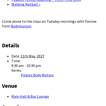
Walking Netball
»
Come alone to the class on Tuesday mornings with Yvonne
from
Bodymotion
.
Details
Date:
11th May, 2027
Time:
9:30 am - 10:30 pm
Series:
Pilates Body Motion
Venue
Main Hall & Bar Lounge