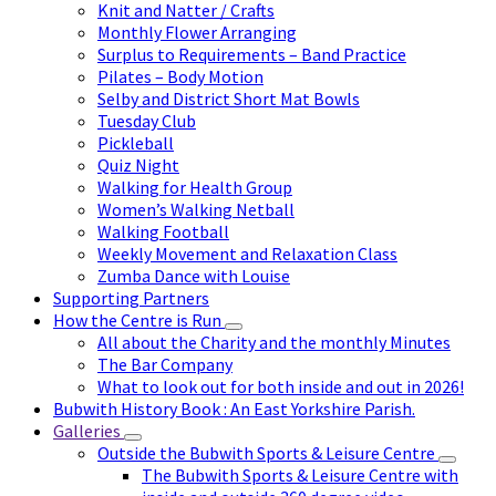
Knit and Natter / Crafts
Monthly Flower Arranging
Surplus to Requirements – Band Practice
Pilates – Body Motion
Selby and District Short Mat Bowls
Tuesday Club
Pickleball
Quiz Night
Walking for Health Group
Women’s Walking Netball
Walking Football
Weekly Movement and Relaxation Class
Zumba Dance with Louise
Supporting Partners
How the Centre is Run
All about the Charity and the monthly Minutes
The Bar Company
What to look out for both inside and out in 2026!
Bubwith History Book : An East Yorkshire Parish.
Galleries
Outside the Bubwith Sports & Leisure Centre
The Bubwith Sports & Leisure Centre with