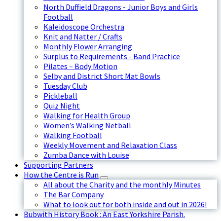
North Duffield Dragons - Junior Boys and Girls
Football
Kaleidoscope Orchestra
Knit and Natter / Crafts
Monthly Flower Arranging
Surplus to Requirements - Band Practice
Pilates – Body Motion
Selby and District Short Mat Bowls
Tuesday Club
Pickleball
Quiz Night
Walking for Health Group
Women’s Walking Netball
Walking Football
Weekly Movement and Relaxation Class
Zumba Dance with Louise
Supporting Partners
How the Centre is Run
All about the Charity and the monthly Minutes
The Bar Company
What to look out for both inside and out in 2026!
Bubwith History Book : An East Yorkshire Parish.