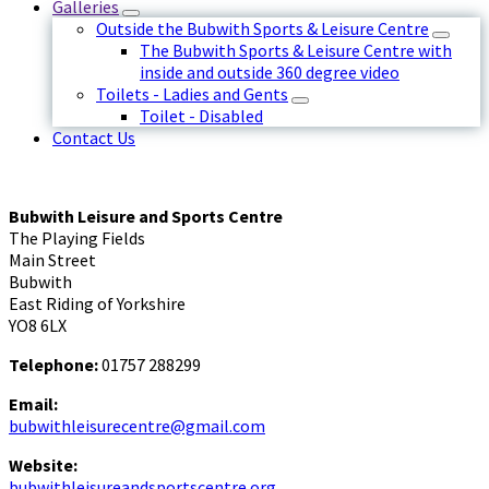
Galleries
Outside the Bubwith Sports & Leisure Centre
The Bubwith Sports & Leisure Centre with
inside and outside 360 degree video
Toilets - Ladies and Gents
Toilet - Disabled
Contact Us
Bubwith Leisure and Sports Centre
The Playing Fields
Main Street
Bubwith
East Riding of Yorkshire
YO8 6LX
Telephone:
01757 288299
Email:
bubwithleisurecentre@gmail.com
Website:
bubwithleisureandsportscentre.org