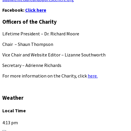
Facebook:
Click here
Officers of the Charity
Lifetime President – Dr. Richard Moore
Chair – Shaun Thompson
Vice Chair and Website Editor – Lizanne Southworth
Secretary – Adrienne Richards
For more information on the Charity, click
here.
Weather
Local Time
4:13 pm