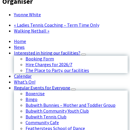
Organiser
Yvonne White
«
Ladies Tennis Coaching – Term Time Only
Walking Netball
»
Home
News
Interested in hiring our facilities?
Booking Form
Hire Charges for 2026/7
The Place to Party, our facilities
Calendar
What’s On!
Regular Events for Everyone
Boxercise
Bingo
Bubwith Bunnies – Mother and Toddler Group
Bubwith Community Youth Club
Bubwith Tennis Club
Community Cafe
Feathersteps School of Dance