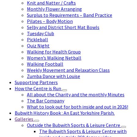
Knit and Natter / Crafts
Monthly Flower Arranging
Surplus to Requirements – Band Practice
Pilates – Body Motion
Selby and District Short Mat Bowls
Tuesday Club
Pickleball
Quiz Night
Walking for Health Group
Women’s Walking Netball
Walking Football
Weekly Movement and Relaxation Class
Zumba Dance with Louise
Supporting Partners
How the Centre is Run
All about the Charity and the monthly Minutes
The Bar Company
What to look out for both inside and out in 2026!
Bubwith History Book : An East Yorkshire Parish.
Galleries
Outside the Bubwith Sports & Leisure Centre
The Bubwith Sports & Leisure Centre with