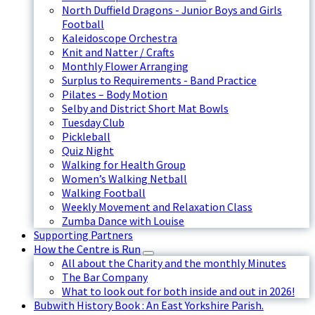
North Duffield Dragons - Junior Boys and Girls
Football
Kaleidoscope Orchestra
Knit and Natter / Crafts
Monthly Flower Arranging
Surplus to Requirements - Band Practice
Pilates – Body Motion
Selby and District Short Mat Bowls
Tuesday Club
Pickleball
Quiz Night
Walking for Health Group
Women’s Walking Netball
Walking Football
Weekly Movement and Relaxation Class
Zumba Dance with Louise
Supporting Partners
How the Centre is Run
All about the Charity and the monthly Minutes
The Bar Company
What to look out for both inside and out in 2026!
Bubwith History Book : An East Yorkshire Parish.