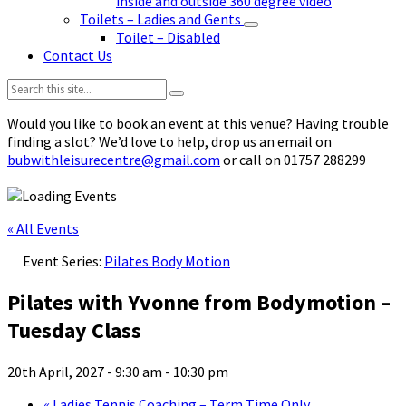
inside and outside 360 degree video
Toilets – Ladies and Gents
Toilet – Disabled
Contact Us
Search:
Would you like to book an event at this venue? Having trouble
finding a slot? We’d love to help, drop us an email on
bubwithleisurecentre@gmail.com
or call on 01757 288299
« All Events
Event Series:
Pilates Body Motion
Pilates with Yvonne from Bodymotion –
Tuesday Class
20th April, 2027 - 9:30 am
-
10:30 pm
«
Ladies Tennis Coaching – Term Time Only