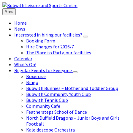
Skip
Skip
Skip
to
to
to
Menu
content
left
footer
sidebar
Home
News
Interested in hiring our facilities?
Booking Form
Hire Charges for 2026/7
The Place to Party, our facilities
Calendar
What’s On!
Regular Events for Everyone
Boxercise
Bingo
Bubwith Bunnies – Mother and Toddler Group
Bubwith Community Youth Club
Bubwith Tennis Club
Community Cafe
Feathersteps School of Dance
North Duffield Dragons – Junior Boys and Girls
Football
Kaleidoscope Orchestra