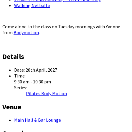
Walking Netball
»
Come alone to the class on Tuesday mornings with Yvonne
from
Bodymotion
.
Details
Date:
20th April, 2027
Time:
9:30 am - 10:30 pm
Series:
Pilates Body Motion
Venue
Main Hall & Bar Lounge