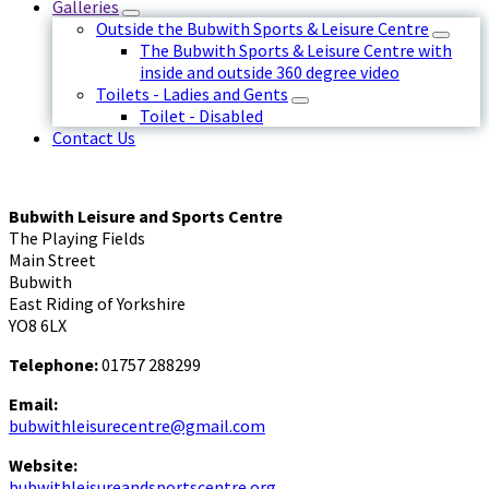
Galleries
Outside the Bubwith Sports & Leisure Centre
The Bubwith Sports & Leisure Centre with
inside and outside 360 degree video
Toilets - Ladies and Gents
Toilet - Disabled
Contact Us
Bubwith Leisure and Sports Centre
The Playing Fields
Main Street
Bubwith
East Riding of Yorkshire
YO8 6LX
Telephone:
01757 288299
Email:
bubwithleisurecentre@gmail.com
Website:
bubwithleisureandsportscentre.org