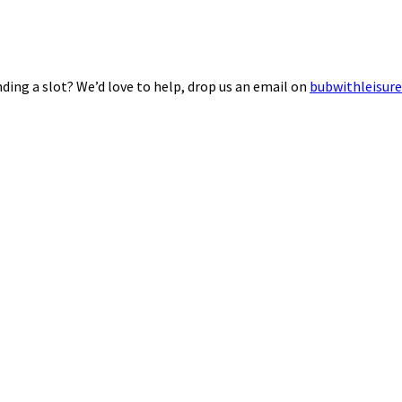
ding a slot? We’d love to help, drop us an email on
bubwithleisur