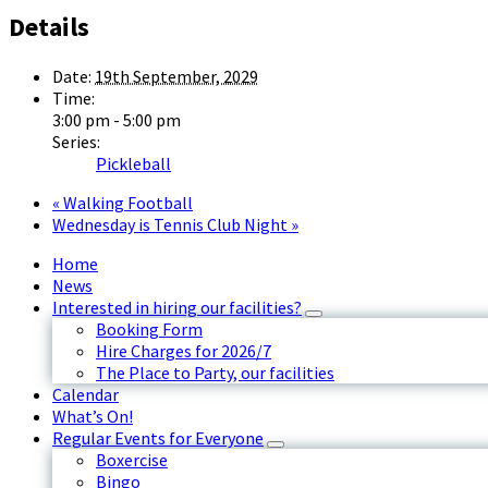
Details
Date:
19th September, 2029
Time:
3:00 pm - 5:00 pm
Series:
Pickleball
«
Walking Football
Wednesday is Tennis Club Night
»
Home
News
Interested in hiring our facilities?
Booking Form
Hire Charges for 2026/7
The Place to Party, our facilities
Calendar
What’s On!
Regular Events for Everyone
Boxercise
Bingo