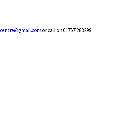
ecentre@gmail.com
or call on 01757 288299