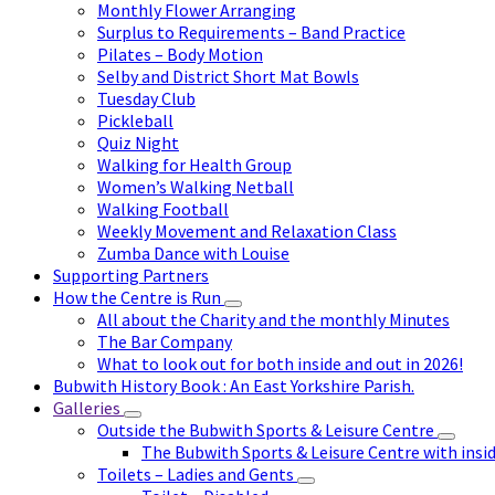
Monthly Flower Arranging
Surplus to Requirements – Band Practice
Pilates – Body Motion
Selby and District Short Mat Bowls
Tuesday Club
Pickleball
Quiz Night
Walking for Health Group
Women’s Walking Netball
Walking Football
Weekly Movement and Relaxation Class
Zumba Dance with Louise
Supporting Partners
How the Centre is Run
All about the Charity and the monthly Minutes
The Bar Company
What to look out for both inside and out in 2026!
Bubwith History Book : An East Yorkshire Parish.
Galleries
Outside the Bubwith Sports & Leisure Centre
The Bubwith Sports & Leisure Centre with insid
Toilets – Ladies and Gents