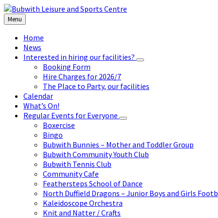
Skip
Skip
Skip
to
to
to
Menu
content
left
footer
sidebar
Home
News
Interested in hiring our facilities?
Booking Form
Hire Charges for 2026/7
The Place to Party, our facilities
Calendar
What’s On!
Regular Events for Everyone
Boxercise
Bingo
Bubwith Bunnies – Mother and Toddler Group
Bubwith Community Youth Club
Bubwith Tennis Club
Community Cafe
Feathersteps School of Dance
North Duffield Dragons – Junior Boys and Girls Footb
Kaleidoscope Orchestra
Knit and Natter / Crafts