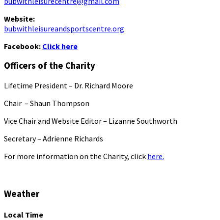
bubwithleisurecentre@gmail.com
Website:
bubwithleisureandsportscentre.org
Facebook:
Click here
Officers of the Charity
Lifetime President – Dr. Richard Moore
Chair – Shaun Thompson
Vice Chair and Website Editor – Lizanne Southworth
Secretary – Adrienne Richards
For more information on the Charity, click
here.
Weather
Local Time