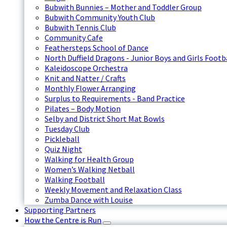
Bubwith Bunnies – Mother and Toddler Group
Bubwith Community Youth Club
Bubwith Tennis Club
Community Cafe
Feathersteps School of Dance
North Duffield Dragons - Junior Boys and Girls Footb
Kaleidoscope Orchestra
Knit and Natter / Crafts
Monthly Flower Arranging
Surplus to Requirements - Band Practice
Pilates – Body Motion
Selby and District Short Mat Bowls
Tuesday Club
Pickleball
Quiz Night
Walking for Health Group
Women’s Walking Netball
Walking Football
Weekly Movement and Relaxation Class
Zumba Dance with Louise
Supporting Partners
How the Centre is Run