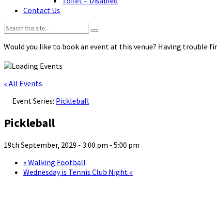
Toilet – Disabled
Contact Us
Search:
Would you like to book an event at this venue? Having trouble fin
« All Events
Event Series:
Pickleball
Pickleball
19th September, 2029 - 3:00 pm
-
5:00 pm
«
Walking Football
Wednesday is Tennis Club Night
»