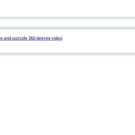
e and outside 360 degree video