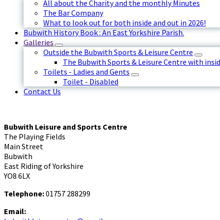
All about the Charity and the monthly Minutes
The Bar Company
What to look out for both inside and out in 2026!
Bubwith History Book : An East Yorkshire Parish.
Galleries
Outside the Bubwith Sports & Leisure Centre
The Bubwith Sports & Leisure Centre with insid
Toilets - Ladies and Gents
Toilet - Disabled
Contact Us
Bubwith Leisure and Sports Centre
The Playing Fields
Main Street
Bubwith
East Riding of Yorkshire
YO8 6LX
Telephone:
01757 288299
Email: