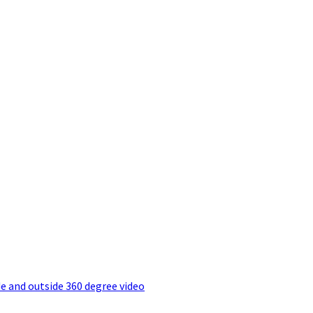
e and outside 360 degree video