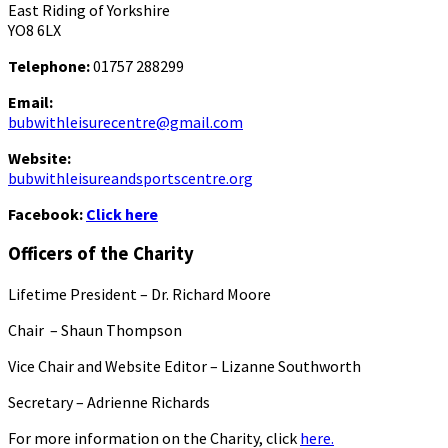
East Riding of Yorkshire
YO8 6LX
Telephone:
01757 288299
Email:
bubwithleisurecentre@gmail.com
Website:
bubwithleisureandsportscentre.org
Facebook:
Click here
Officers of the Charity
Lifetime President – Dr. Richard Moore
Chair – Shaun Thompson
Vice Chair and Website Editor – Lizanne Southworth
Secretary – Adrienne Richards
For more information on the Charity, click
here.