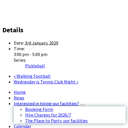
Details
Date:
3rd January, 2029
Time:
3:00 pm - 5:00 pm
Series:
Pickleball
«
Walking Football
Wednesday is Tennis Club Night
»
Home
News
Interested in hiring our facilities?
Booking Form
Hire Charges for 2026/7
The Place to Party, our facilities
Calendar