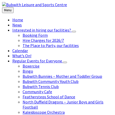
Skip
Skip
Skip
to
to
to
Menu
content
left
footer
sidebar
Home
News
Interested in hiring our facilities?
Booking Form
Hire Charges for 2026/7
The Place to Party, our facilities
Calendar
What’s On!
Regular Events for Everyone
Boxercise
Bingo
Bubwith Bunnies – Mother and Toddler Group
Bubwith Community Youth Club
Bubwith Tennis Club
Community Cafe
Feathersteps School of Dance
North Duffield Dragons – Junior Boys and Girls
Football
Kaleidoscope Orchestra