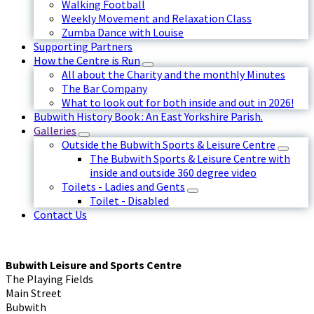
Walking Football
Weekly Movement and Relaxation Class
Zumba Dance with Louise
Supporting Partners
How the Centre is Run
All about the Charity and the monthly Minutes
The Bar Company
What to look out for both inside and out in 2026!
Bubwith History Book : An East Yorkshire Parish.
Galleries
Outside the Bubwith Sports & Leisure Centre
The Bubwith Sports & Leisure Centre with
inside and outside 360 degree video
Toilets - Ladies and Gents
Toilet - Disabled
Contact Us
Bubwith Leisure and Sports Centre
The Playing Fields
Main Street
Bubwith