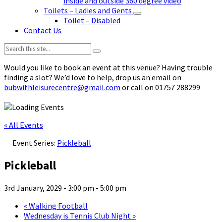
inside and outside 360 degree video
Toilets – Ladies and Gents
Toilet – Disabled
Contact Us
Search:
Would you like to book an event at this venue? Having trouble
finding a slot? We’d love to help, drop us an email on
bubwithleisurecentre@gmail.com
or call on 01757 288299
« All Events
Event Series:
Pickleball
Pickleball
3rd January, 2029 - 3:00 pm
-
5:00 pm
«
Walking Football
Wednesday is Tennis Club Night
»