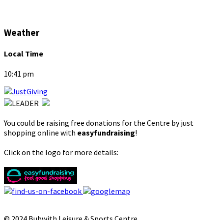
Weather
Local Time
10:41 pm
You could be raising free donations for the Centre by just
shopping online with
easyfundraising
!
Click on the logo for more details:
© 2024 Bubwith Leisure & Sports Centre