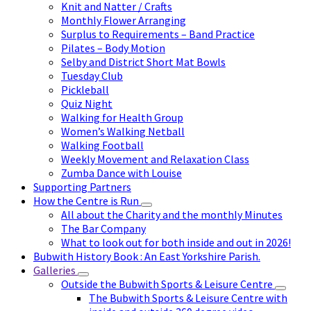
Knit and Natter / Crafts
Monthly Flower Arranging
Surplus to Requirements – Band Practice
Pilates – Body Motion
Selby and District Short Mat Bowls
Tuesday Club
Pickleball
Quiz Night
Walking for Health Group
Women’s Walking Netball
Walking Football
Weekly Movement and Relaxation Class
Zumba Dance with Louise
Supporting Partners
How the Centre is Run
All about the Charity and the monthly Minutes
The Bar Company
What to look out for both inside and out in 2026!
Bubwith History Book : An East Yorkshire Parish.
Galleries
Outside the Bubwith Sports & Leisure Centre
The Bubwith Sports & Leisure Centre with