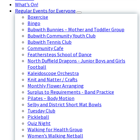
What’s On!
Regular Events for Everyone
Boxercise
Bingo
Bubwith Bunnies – Mother and Toddler Group
Bubwith Community Youth Club
Bubwith Tennis Club
Community Cafe
Feathersteps School of Dance
North Duffield Dragons - Junior Boys and Girls
Football
Kaleidoscope Orchestra
Knit and Natter / Crafts
Monthly Flower Arranging
Surplus to Requirements - Band Practice
Pilates – Body Motion
Selby and District Short Mat Bowls
Tuesday Club
Pickleball
Quiz Night
Walking for Health Group
Women’s Walking Netball