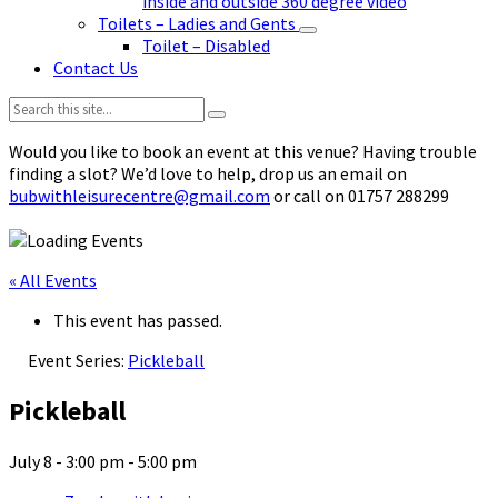
inside and outside 360 degree video
Toilets – Ladies and Gents
Toilet – Disabled
Contact Us
Search:
Would you like to book an event at this venue? Having trouble
finding a slot? We’d love to help, drop us an email on
bubwithleisurecentre@gmail.com
or call on 01757 288299
« All Events
This event has passed.
Event Series:
Pickleball
Pickleball
July 8 - 3:00 pm
-
5:00 pm