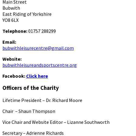
Main Street
Bubwith
East Riding of Yorkshire
YO8 6LX
Telephone:
01757 288299
Email:
bubwithleisurecentre@gmail.com
Website:
bubwithleisureandsportscentre.org
Facebook:
Click here
Officers of the Charity
Lifetime President – Dr. Richard Moore
Chair – Shaun Thompson
Vice Chair and Website Editor – Lizanne Southworth
Secretary – Adrienne Richards