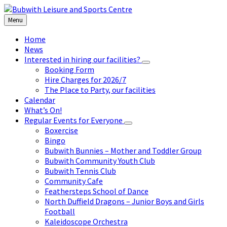
Skip
Skip
Skip
to
to
to
Menu
content
left
footer
sidebar
Home
News
Interested in hiring our facilities?
Booking Form
Hire Charges for 2026/7
The Place to Party, our facilities
Calendar
What’s On!
Regular Events for Everyone
Boxercise
Bingo
Bubwith Bunnies – Mother and Toddler Group
Bubwith Community Youth Club
Bubwith Tennis Club
Community Cafe
Feathersteps School of Dance
North Duffield Dragons – Junior Boys and Girls
Football
Kaleidoscope Orchestra