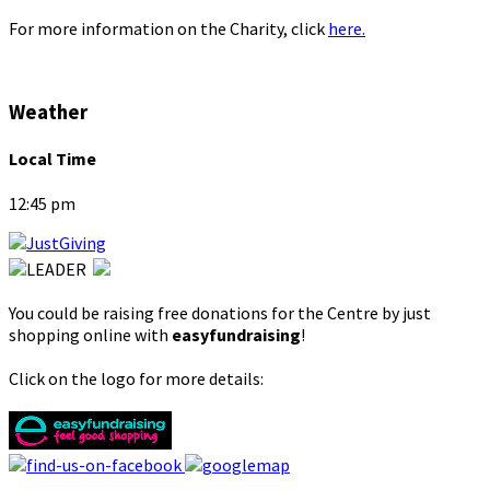
For more information on the Charity, click
here.
Weather
Local Time
12:45 pm
You could be raising free donations for the Centre by just
shopping online with
easyfundraising
!
Click on the logo for more details: