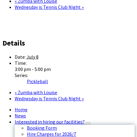
«
Zumba with Louise
Wednesday is Tennis Club Night
»
Details
Date:
July 8
Time:
3:00 pm - 5:00 pm
Series:
Pickleball
«
Zumba with Louise
Wednesday is Tennis Club Night
»
Home
News
Interested in hiring our facilities?
Booking Form
Hire Charges for 2026/7