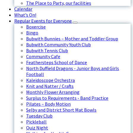
The Place to Party, our facilities
Calendar
What’s On!
Regular Events for Everyone
Boxercise
Bingo
Bubwith Bunnies – Mother and Toddler Group
Bubwith Community Youth Club
Bubwith Tennis Club
Community Cafe
Feathersteps School of Dance
North Duffield Dragons - Junior Boys and Girls
Football
Kaleidoscope Orchestra
Knit and Natter / Crafts
Monthly Flower Arranging
Surplus to Requirements - Band Practice
Pilates – Body Motion
Selby and District Short Mat Bowls
Tuesday Club
Pickleball
Quiz Night