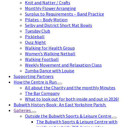
Knit and Natter / Crafts
Monthly Flower Arranging
Surplus to Requirements – Band Practice
Pilates – Body Motion
Selby and District Short Mat Bowls
Tuesday Club
Pickleball
Quiz Night
Walking for Health Group
Women’s Walking Netball
Walking Football
Weekly Movement and Relaxation Class
Zumba Dance with Louise
Supporting Partners
How the Centre is Run
All about the Charity and the monthly Minutes
The Bar Company
What to look out for both inside and out in 2026!
Bubwith History Book : An East Yorkshire Parish.
Galleries
Outside the Bubwith Sports & Leisure Centre
The Bubwith Sports & Leisure Centre with