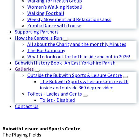
Walking for Health Group
Women’s Walking Netball
Walking Football
Weekly Movement and Relaxation Class
Zumba Dance with Louise
Supporting Partners
How the Centre is Run
All about the Charity and the monthly Minutes
The Bar Company
What to look out for both inside and out in 2026!
Bubwith History Book : An East Yorkshire Parish.
Galleries
Outside the Bubwith Sports & Leisure Centre
The Bubwith Sports & Leisure Centre with
inside and outside 360 degree video
Toilets - Ladies and Gents
Toilet - Disabled
Contact Us
Bubwith Leisure and Sports Centre
The Playing Fields