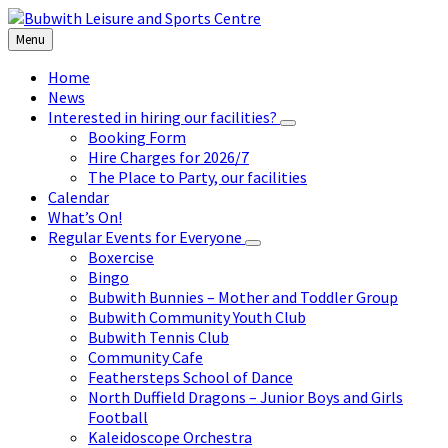
Skip
Skip
Skip
to
to
to
Menu
content
left
footer
sidebar
Home
News
Interested in hiring our facilities?
Booking Form
Hire Charges for 2026/7
The Place to Party, our facilities
Calendar
What’s On!
Regular Events for Everyone
Boxercise
Bingo
Bubwith Bunnies – Mother and Toddler Group
Bubwith Community Youth Club
Bubwith Tennis Club
Community Cafe
Feathersteps School of Dance
North Duffield Dragons – Junior Boys and Girls
Football
Kaleidoscope Orchestra