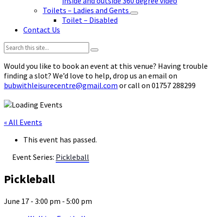
inside and outside 360 degree video
Toilets – Ladies and Gents
Toilet – Disabled
Contact Us
Search:
Would you like to book an event at this venue? Having trouble
finding a slot? We’d love to help, drop us an email on
bubwithleisurecentre@gmail.com
or call on 01757 288299
« All Events
This event has passed.
Event Series:
Pickleball
Pickleball
June 17 - 3:00 pm
-
5:00 pm