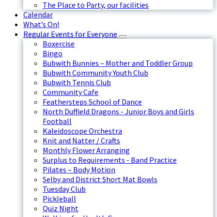
The Place to Party, our facilities
Calendar
What’s On!
Regular Events for Everyone
Boxercise
Bingo
Bubwith Bunnies – Mother and Toddler Group
Bubwith Community Youth Club
Bubwith Tennis Club
Community Cafe
Feathersteps School of Dance
North Duffield Dragons - Junior Boys and Girls
Football
Kaleidoscope Orchestra
Knit and Natter / Crafts
Monthly Flower Arranging
Surplus to Requirements - Band Practice
Pilates – Body Motion
Selby and District Short Mat Bowls
Tuesday Club
Pickleball
Quiz Night