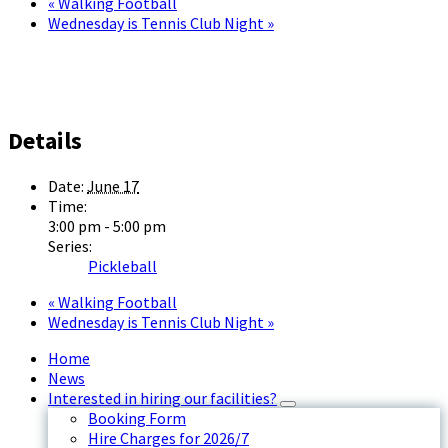
«
Walking Football
Wednesday is Tennis Club Night
»
Details
Date:
June 17
Time:
3:00 pm - 5:00 pm
Series:
Pickleball
«
Walking Football
Wednesday is Tennis Club Night
»
Home
News
Interested in hiring our facilities?
Booking Form
Hire Charges for 2026/7