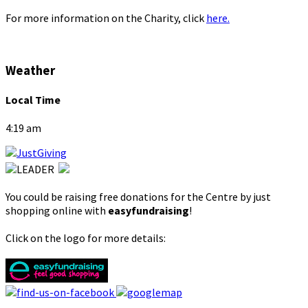
For more information on the Charity, click
here.
Weather
Local Time
4:19 am
You could be raising free donations for the Centre by just
shopping online with
easyfundraising
!
Click on the logo for more details: