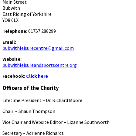
Main Street
Bubwith
East Riding of Yorkshire
YO8 6LX
Telephone:
01757 288299
Email:
bubwithleisurecentre@gmail.com
Website:
bubwithleisureandsportscentre.org
Facebook:
Click here
Officers of the Charity
Lifetime President – Dr. Richard Moore
Chair – Shaun Thompson
Vice Chair and Website Editor – Lizanne Southworth
Secretary – Adrienne Richards