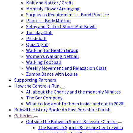
Knit and Natter / Crafts
Monthly Flower Arranging
Surplus to Requirements – Band Practice
Pilates – Body Motion
Selby and District Short Mat Bowls
Tuesday Club
Pickleball
Quiz Night
Walking for Health Group
Women’s Walking Netball
Walking Football
Weekly Movement and Relaxation Class
Zumba Dance with Louise
Supporting Partners
How the Centre is Run
All about the Charity and the monthly Minutes
The Bar Company
What to look out for both inside and out in 2026!
Bubwith History Book : An East Yorkshire Parish.
Galleries
Outside the Bubwith Sports & Leisure Centre
The Bubwith Sports & Leisure Centre with