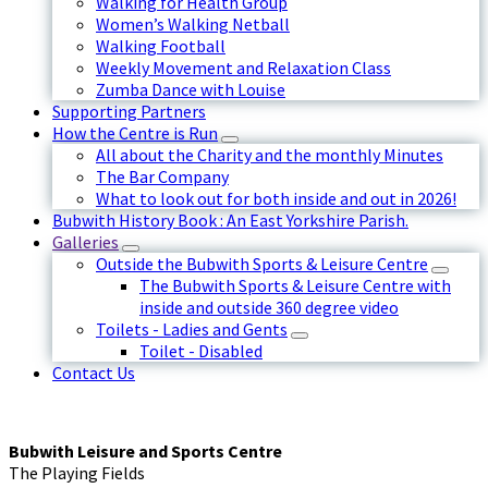
Walking for Health Group
Women’s Walking Netball
Walking Football
Weekly Movement and Relaxation Class
Zumba Dance with Louise
Supporting Partners
How the Centre is Run
All about the Charity and the monthly Minutes
The Bar Company
What to look out for both inside and out in 2026!
Bubwith History Book : An East Yorkshire Parish.
Galleries
Outside the Bubwith Sports & Leisure Centre
The Bubwith Sports & Leisure Centre with
inside and outside 360 degree video
Toilets - Ladies and Gents
Toilet - Disabled
Contact Us
Bubwith Leisure and Sports Centre
The Playing Fields