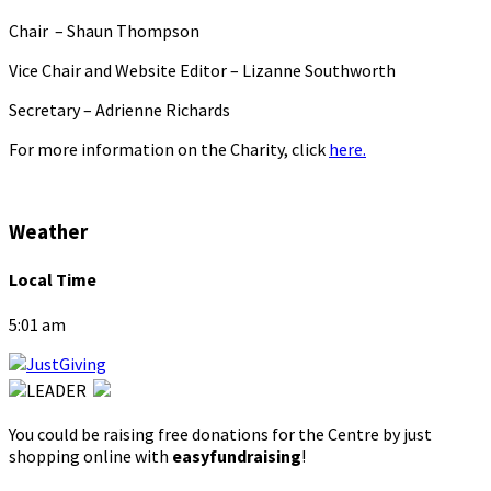
Chair – Shaun Thompson
Vice Chair and Website Editor – Lizanne Southworth
Secretary – Adrienne Richards
For more information on the Charity, click
here.
Weather
Local Time
5:01 am
You could be raising free donations for the Centre by just
shopping online with
easyfundraising
!