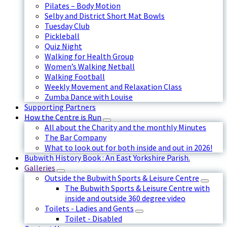
Pilates – Body Motion
Selby and District Short Mat Bowls
Tuesday Club
Pickleball
Quiz Night
Walking for Health Group
Women’s Walking Netball
Walking Football
Weekly Movement and Relaxation Class
Zumba Dance with Louise
Supporting Partners
How the Centre is Run
All about the Charity and the monthly Minutes
The Bar Company
What to look out for both inside and out in 2026!
Bubwith History Book : An East Yorkshire Parish.
Galleries
Outside the Bubwith Sports & Leisure Centre
The Bubwith Sports & Leisure Centre with
inside and outside 360 degree video
Toilets - Ladies and Gents
Toilet - Disabled