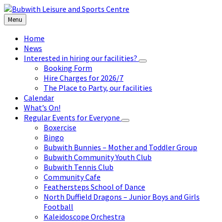
Skip
Skip
Skip
to
to
to
Menu
content
left
footer
sidebar
Home
News
Interested in hiring our facilities?
Booking Form
Hire Charges for 2026/7
The Place to Party, our facilities
Calendar
What’s On!
Regular Events for Everyone
Boxercise
Bingo
Bubwith Bunnies – Mother and Toddler Group
Bubwith Community Youth Club
Bubwith Tennis Club
Community Cafe
Feathersteps School of Dance
North Duffield Dragons – Junior Boys and Girls
Football
Kaleidoscope Orchestra