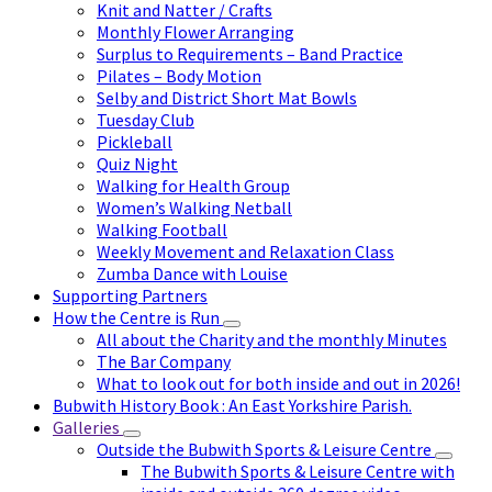
Knit and Natter / Crafts
Monthly Flower Arranging
Surplus to Requirements – Band Practice
Pilates – Body Motion
Selby and District Short Mat Bowls
Tuesday Club
Pickleball
Quiz Night
Walking for Health Group
Women’s Walking Netball
Walking Football
Weekly Movement and Relaxation Class
Zumba Dance with Louise
Supporting Partners
How the Centre is Run
All about the Charity and the monthly Minutes
The Bar Company
What to look out for both inside and out in 2026!
Bubwith History Book : An East Yorkshire Parish.
Galleries
Outside the Bubwith Sports & Leisure Centre
The Bubwith Sports & Leisure Centre with