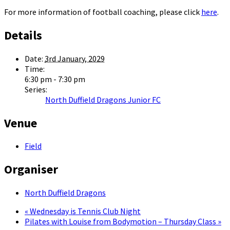
For more information of football coaching, please click
here
.
Details
Date:
3rd January, 2029
Time:
6:30 pm - 7:30 pm
Series:
North Duffield Dragons Junior FC
Venue
Field
Organiser
North Duffield Dragons
«
Wednesday is Tennis Club Night
Pilates with Louise from Bodymotion – Thursday Class
»