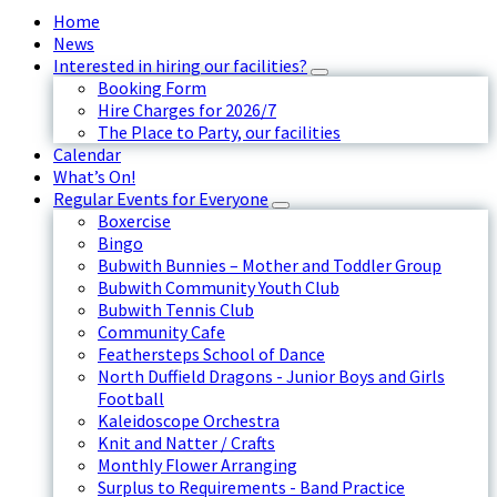
Home
News
Interested in hiring our facilities?
Booking Form
Hire Charges for 2026/7
The Place to Party, our facilities
Calendar
What’s On!
Regular Events for Everyone
Boxercise
Bingo
Bubwith Bunnies – Mother and Toddler Group
Bubwith Community Youth Club
Bubwith Tennis Club
Community Cafe
Feathersteps School of Dance
North Duffield Dragons - Junior Boys and Girls
Football
Kaleidoscope Orchestra
Knit and Natter / Crafts
Monthly Flower Arranging
Surplus to Requirements - Band Practice