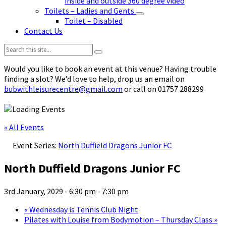
inside and outside 360 degree video
Toilets – Ladies and Gents
Toilet – Disabled
Contact Us
Search:
Would you like to book an event at this venue? Having trouble
finding a slot? We’d love to help, drop us an email on
bubwithleisurecentre@gmail.com
or call on 01757 288299
« All Events
Event Series:
North Duffield Dragons Junior FC
North Duffield Dragons Junior FC
3rd January, 2029 - 6:30 pm
-
7:30 pm
«
Wednesday is Tennis Club Night
Pilates with Louise from Bodymotion – Thursday Class
»