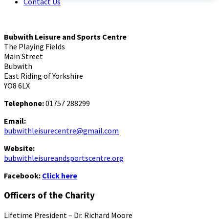
Contact Us
Bubwith Leisure and Sports Centre
The Playing Fields
Main Street
Bubwith
East Riding of Yorkshire
YO8 6LX
Telephone:
01757 288299
Email:
bubwithleisurecentre@gmail.com
Website:
bubwithleisureandsportscentre.org
Facebook:
Click here
Officers of the Charity
Lifetime President – Dr. Richard Moore