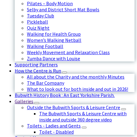
Pilates – Body Motion
Selby and District Short Mat Bowls
Tuesday Club
Pickleball
Quiz Night
Walking for Health Group
Women’s Walking Netball
Walking Football
Weekly Movement and Relaxation Class
Zumba Dance with Louise
Supporting Partners
How the Centre is Run
All about the Charity and the monthly Minutes
The Bar Company
What to look out for both inside and out in 2026!
Bubwith History Book : An East Yorkshire Parish.
Galleries
Outside the Bubwith Sports & Leisure Centre
The Bubwith Sports & Leisure Centre with
inside and outside 360 degree video
Toilets - Ladies and Gents
Toilet - Disabled