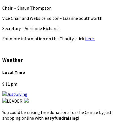
Chair – Shaun Thompson
Vice Chair and Website Editor – Lizanne Southworth
Secretary – Adrienne Richards
For more information on the Charity, click
here.
Weather
Local Time
9:11 pm
You could be raising free donations for the Centre by just
shopping online with
easyfundraising
!