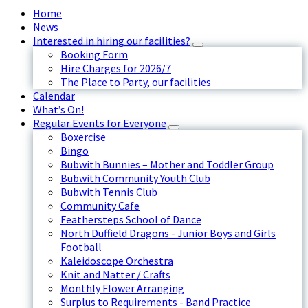
Home
News
Interested in hiring our facilities?
Booking Form
Hire Charges for 2026/7
The Place to Party, our facilities
Calendar
What’s On!
Regular Events for Everyone
Boxercise
Bingo
Bubwith Bunnies – Mother and Toddler Group
Bubwith Community Youth Club
Bubwith Tennis Club
Community Cafe
Feathersteps School of Dance
North Duffield Dragons - Junior Boys and Girls
Football
Kaleidoscope Orchestra
Knit and Natter / Crafts
Monthly Flower Arranging
Surplus to Requirements - Band Practice