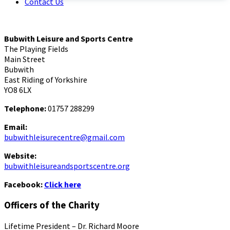
Contact Us
Bubwith Leisure and Sports Centre
The Playing Fields
Main Street
Bubwith
East Riding of Yorkshire
YO8 6LX
Telephone:
01757 288299
Email:
bubwithleisurecentre@gmail.com
Website:
bubwithleisureandsportscentre.org
Facebook:
Click here
Officers of the Charity
Lifetime President – Dr. Richard Moore