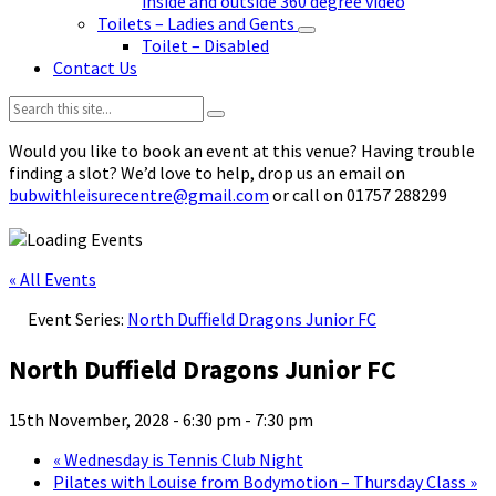
inside and outside 360 degree video
Toilets – Ladies and Gents
Toilet – Disabled
Contact Us
Search:
Would you like to book an event at this venue? Having trouble
finding a slot? We’d love to help, drop us an email on
bubwithleisurecentre@gmail.com
or call on 01757 288299
« All Events
Event Series:
North Duffield Dragons Junior FC
North Duffield Dragons Junior FC
15th November, 2028 - 6:30 pm
-
7:30 pm
«
Wednesday is Tennis Club Night
Pilates with Louise from Bodymotion – Thursday Class
»