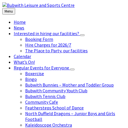
Skip
Skip
Skip
to
to
to
Menu
content
left
footer
sidebar
Home
News
Interested in hiring our facilities?
Booking Form
Hire Charges for 2026/7
The Place to Party, our facilities
Calendar
What’s On!
Regular Events for Everyone
Boxercise
Bingo
Bubwith Bunnies – Mother and Toddler Group
Bubwith Community Youth Club
Bubwith Tennis Club
Community Cafe
Feathersteps School of Dance
North Duffield Dragons – Junior Boys and Girls
Football
Kaleidoscope Orchestra