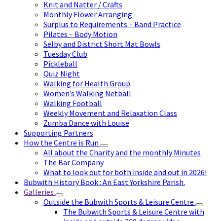
Knit and Natter / Crafts
Monthly Flower Arranging
Surplus to Requirements – Band Practice
Pilates – Body Motion
Selby and District Short Mat Bowls
Tuesday Club
Pickleball
Quiz Night
Walking for Health Group
Women’s Walking Netball
Walking Football
Weekly Movement and Relaxation Class
Zumba Dance with Louise
Supporting Partners
How the Centre is Run
All about the Charity and the monthly Minutes
The Bar Company
What to look out for both inside and out in 2026!
Bubwith History Book : An East Yorkshire Parish.
Galleries
Outside the Bubwith Sports & Leisure Centre
The Bubwith Sports & Leisure Centre with