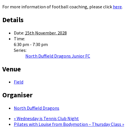
For more information of football coaching, please click
here
.
Details
Date:
15th November, 2028
Time:
6:30 pm - 7:30 pm
Series:
North Duffield Dragons Junior FC
Venue
Field
Organiser
North Duffield Dragons
«
Wednesday is Tennis Club Night
Pilates with Louise from Bodymotion – Thursday Class
»