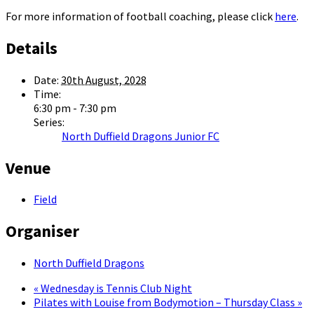
For more information of football coaching, please click
here
.
Details
Date:
30th August, 2028
Time:
6:30 pm - 7:30 pm
Series:
North Duffield Dragons Junior FC
Venue
Field
Organiser
North Duffield Dragons
«
Wednesday is Tennis Club Night
Pilates with Louise from Bodymotion – Thursday Class
»