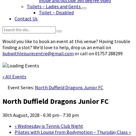
inside and outside 360 degree video
Toilets – Ladies and Gents
Toilet – Disabled
Contact Us
Search:
Would you like to book an event at this venue? Having trouble
finding a slot? We’d love to help, drop us an email on
bubwithleisurecentre@gmail.com
or call on 01757 288299
« All Events
Event Series:
North Duffield Dragons Junior FC
North Duffield Dragons Junior FC
30th August, 2028 - 6:30 pm
-
7:30 pm
«
Wednesday is Tennis Club Night
Pilates with Louise from Bodymotion – Thursday Class
»