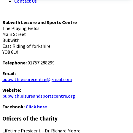
Contact Us
Bubwith Leisure and Sports Centre
The Playing Fields
Main Street
Bubwith
East Riding of Yorkshire
YO8 6LX
Telephone:
01757 288299
Email:
bubwithleisurecentre@gmail.com
Website:
bubwithleisureandsportscentre.org
Facebook:
Click here
Officers of the Charity
Lifetime President – Dr. Richard Moore