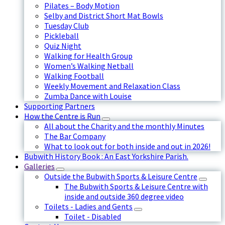
Pilates – Body Motion
Selby and District Short Mat Bowls
Tuesday Club
Pickleball
Quiz Night
Walking for Health Group
Women’s Walking Netball
Walking Football
Weekly Movement and Relaxation Class
Zumba Dance with Louise
Supporting Partners
How the Centre is Run
All about the Charity and the monthly Minutes
The Bar Company
What to look out for both inside and out in 2026!
Bubwith History Book : An East Yorkshire Parish.
Galleries
Outside the Bubwith Sports & Leisure Centre
The Bubwith Sports & Leisure Centre with
inside and outside 360 degree video
Toilets - Ladies and Gents
Toilet - Disabled