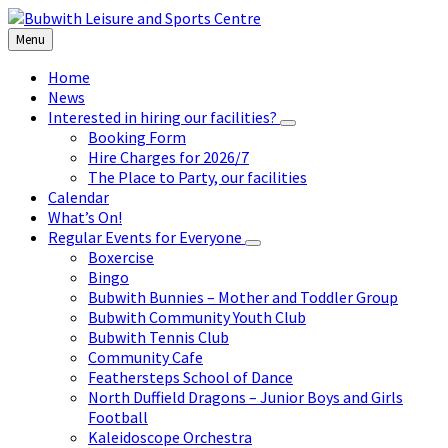
Skip
Skip
Skip
to
to
to
Menu
content
left
footer
sidebar
Home
News
Interested in hiring our facilities?
Booking Form
Hire Charges for 2026/7
The Place to Party, our facilities
Calendar
What’s On!
Regular Events for Everyone
Boxercise
Bingo
Bubwith Bunnies – Mother and Toddler Group
Bubwith Community Youth Club
Bubwith Tennis Club
Community Cafe
Feathersteps School of Dance
North Duffield Dragons – Junior Boys and Girls
Football
Kaleidoscope Orchestra