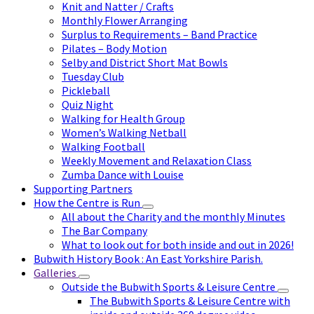
Knit and Natter / Crafts
Monthly Flower Arranging
Surplus to Requirements – Band Practice
Pilates – Body Motion
Selby and District Short Mat Bowls
Tuesday Club
Pickleball
Quiz Night
Walking for Health Group
Women’s Walking Netball
Walking Football
Weekly Movement and Relaxation Class
Zumba Dance with Louise
Supporting Partners
How the Centre is Run
All about the Charity and the monthly Minutes
The Bar Company
What to look out for both inside and out in 2026!
Bubwith History Book : An East Yorkshire Parish.
Galleries
Outside the Bubwith Sports & Leisure Centre
The Bubwith Sports & Leisure Centre with