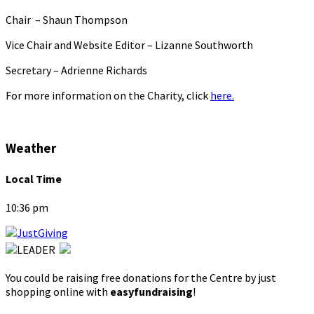
Chair – Shaun Thompson
Vice Chair and Website Editor – Lizanne Southworth
Secretary – Adrienne Richards
For more information on the Charity, click
here.
Weather
Local Time
10:36 pm
You could be raising free donations for the Centre by just
shopping online with
easyfundraising
!