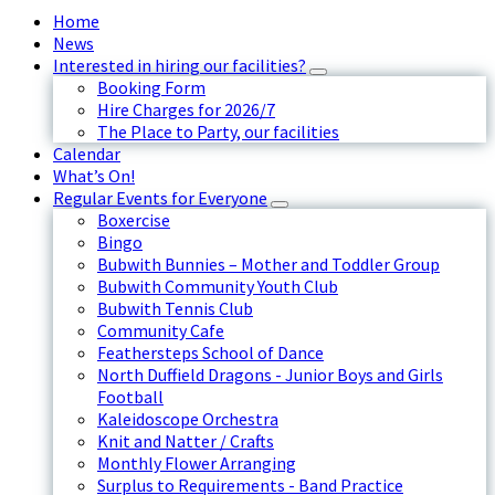
Home
News
Interested in hiring our facilities?
Booking Form
Hire Charges for 2026/7
The Place to Party, our facilities
Calendar
What’s On!
Regular Events for Everyone
Boxercise
Bingo
Bubwith Bunnies – Mother and Toddler Group
Bubwith Community Youth Club
Bubwith Tennis Club
Community Cafe
Feathersteps School of Dance
North Duffield Dragons - Junior Boys and Girls
Football
Kaleidoscope Orchestra
Knit and Natter / Crafts
Monthly Flower Arranging
Surplus to Requirements - Band Practice