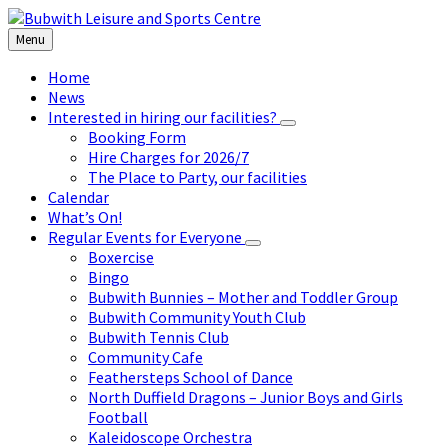
Skip
Skip
Skip
to
to
to
Menu
content
left
footer
sidebar
Home
News
Interested in hiring our facilities?
Booking Form
Hire Charges for 2026/7
The Place to Party, our facilities
Calendar
What’s On!
Regular Events for Everyone
Boxercise
Bingo
Bubwith Bunnies – Mother and Toddler Group
Bubwith Community Youth Club
Bubwith Tennis Club
Community Cafe
Feathersteps School of Dance
North Duffield Dragons – Junior Boys and Girls
Football
Kaleidoscope Orchestra