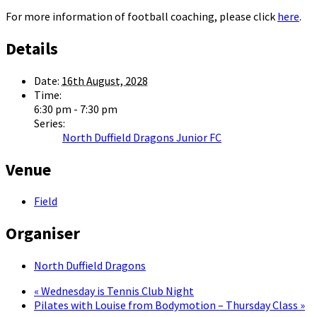
For more information of football coaching, please click
here
.
Details
Date:
16th August, 2028
Time:
6:30 pm - 7:30 pm
Series:
North Duffield Dragons Junior FC
Venue
Field
Organiser
North Duffield Dragons
«
Wednesday is Tennis Club Night
Pilates with Louise from Bodymotion – Thursday Class
»