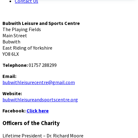
Contact Us
Bubwith Leisure and Sports Centre
The Playing Fields
Main Street
Bubwith
East Riding of Yorkshire
YO8 6LX
Telephone:
01757 288299
Email:
bubwithleisurecentre@gmail.com
Website:
bubwithleisureandsportscentre.org
Facebook:
Click here
Officers of the Charity
Lifetime President – Dr. Richard Moore