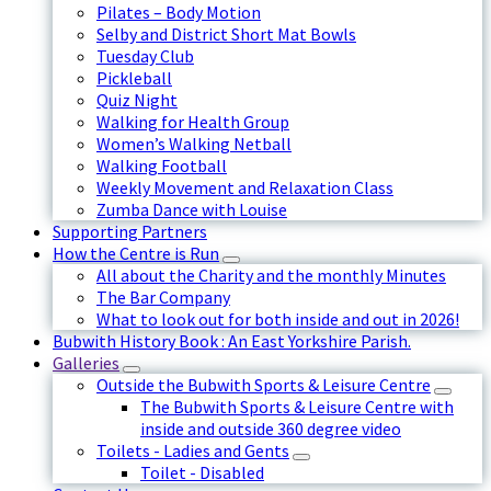
Pilates – Body Motion
Selby and District Short Mat Bowls
Tuesday Club
Pickleball
Quiz Night
Walking for Health Group
Women’s Walking Netball
Walking Football
Weekly Movement and Relaxation Class
Zumba Dance with Louise
Supporting Partners
How the Centre is Run
All about the Charity and the monthly Minutes
The Bar Company
What to look out for both inside and out in 2026!
Bubwith History Book : An East Yorkshire Parish.
Galleries
Outside the Bubwith Sports & Leisure Centre
The Bubwith Sports & Leisure Centre with
inside and outside 360 degree video
Toilets - Ladies and Gents
Toilet - Disabled