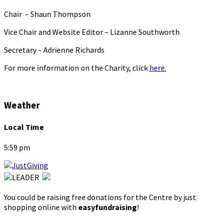
Chair – Shaun Thompson
Vice Chair and Website Editor – Lizanne Southworth
Secretary – Adrienne Richards
For more information on the Charity, click
here.
Weather
Local Time
5:59 pm
You could be raising free donations for the Centre by just
shopping online with
easyfundraising
!