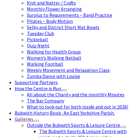
Knit and Natter / Crafts
Monthly Flower Arranging
Surplus to Requirements – Band Practice
Pilates – Body Motion
Selby and District Short Mat Bowls
Tuesday Club
Pickleball
Quiz Night
Walking for Health Group
Women’s Walking Netball
Walking Football
Weekly Movement and Relaxation Class
Zumba Dance with Louise
Supporting Partners
How the Centre is Run
All about the Charity and the monthly Minutes
The Bar Company
What to look out for both inside and out in 2026!
Bubwith History Book : An East Yorkshire Parish.
Galleries
Outside the Bubwith Sports & Leisure Centre
The Bubwith Sports & Leisure Centre with