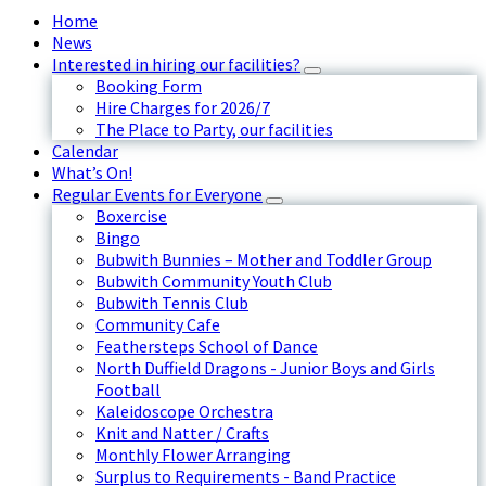
Home
News
Interested in hiring our facilities?
Booking Form
Hire Charges for 2026/7
The Place to Party, our facilities
Calendar
What’s On!
Regular Events for Everyone
Boxercise
Bingo
Bubwith Bunnies – Mother and Toddler Group
Bubwith Community Youth Club
Bubwith Tennis Club
Community Cafe
Feathersteps School of Dance
North Duffield Dragons - Junior Boys and Girls
Football
Kaleidoscope Orchestra
Knit and Natter / Crafts
Monthly Flower Arranging
Surplus to Requirements - Band Practice