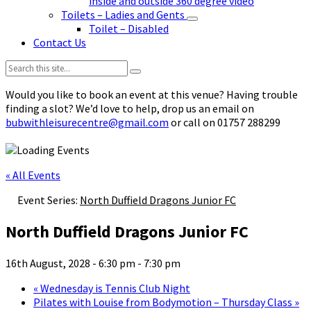
inside and outside 360 degree video
Toilets – Ladies and Gents
Toilet – Disabled
Contact Us
Search:
Would you like to book an event at this venue? Having trouble
finding a slot? We’d love to help, drop us an email on
bubwithleisurecentre@gmail.com
or call on 01757 288299
« All Events
Event Series:
North Duffield Dragons Junior FC
North Duffield Dragons Junior FC
16th August, 2028 - 6:30 pm
-
7:30 pm
«
Wednesday is Tennis Club Night
Pilates with Louise from Bodymotion – Thursday Class
»