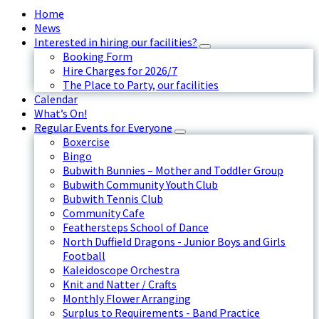
Home
News
Interested in hiring our facilities?
Booking Form
Hire Charges for 2026/7
The Place to Party, our facilities
Calendar
What’s On!
Regular Events for Everyone
Boxercise
Bingo
Bubwith Bunnies – Mother and Toddler Group
Bubwith Community Youth Club
Bubwith Tennis Club
Community Cafe
Feathersteps School of Dance
North Duffield Dragons - Junior Boys and Girls
Football
Kaleidoscope Orchestra
Knit and Natter / Crafts
Monthly Flower Arranging
Surplus to Requirements - Band Practice