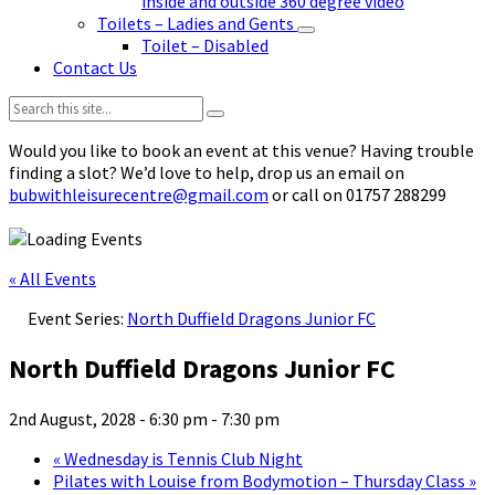
inside and outside 360 degree video
Toilets – Ladies and Gents
Toilet – Disabled
Contact Us
Search:
Would you like to book an event at this venue? Having trouble
finding a slot? We’d love to help, drop us an email on
bubwithleisurecentre@gmail.com
or call on 01757 288299
« All Events
Event Series:
North Duffield Dragons Junior FC
North Duffield Dragons Junior FC
2nd August, 2028 - 6:30 pm
-
7:30 pm
«
Wednesday is Tennis Club Night
Pilates with Louise from Bodymotion – Thursday Class
»