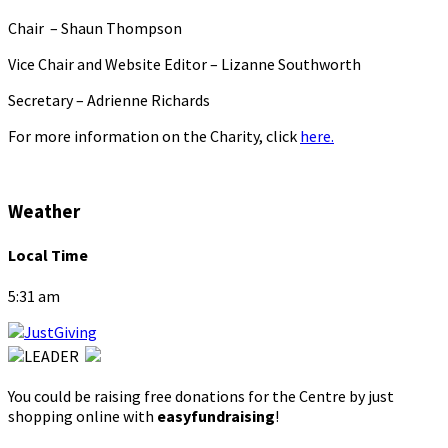
Chair – Shaun Thompson
Vice Chair and Website Editor – Lizanne Southworth
Secretary – Adrienne Richards
For more information on the Charity, click
here.
Weather
Local Time
5:31 am
You could be raising free donations for the Centre by just
shopping online with
easyfundraising
!