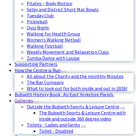
Pilates – Body Motion
Selby and District Short Mat Bowls
Tuesday Club
Pickleball
Quiz Night
Walking for Health Group
Women’s Walking Netball
Walking Football
Weekly Movement and Relaxation Class
Zumba Dance with Louise
Supporting Partners
How the Centre is Run
All about the Charity and the monthly Minutes
The Bar Company
What to look out for both inside and out in 2026!
Bubwith History Book : An East Yorkshire Parish.
Galleries
Outside the Bubwith Sports & Leisure Centre
The Bubwith Sports & Leisure Centre with
inside and outside 360 degree video
Toilets - Ladies and Gents
Toilet - Disabled