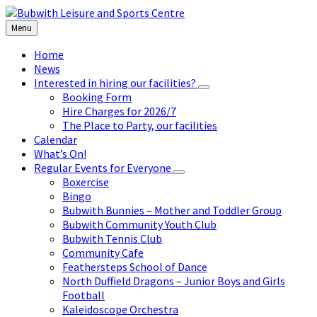
Skip
Skip
Skip
to
to
to
Menu
content
left
footer
sidebar
Home
News
Interested in hiring our facilities?
Booking Form
Hire Charges for 2026/7
The Place to Party, our facilities
Calendar
What’s On!
Regular Events for Everyone
Boxercise
Bingo
Bubwith Bunnies – Mother and Toddler Group
Bubwith Community Youth Club
Bubwith Tennis Club
Community Cafe
Feathersteps School of Dance
North Duffield Dragons – Junior Boys and Girls
Football
Kaleidoscope Orchestra