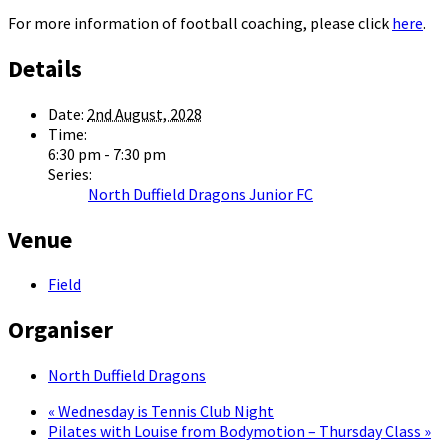
For more information of football coaching, please click
here
.
Details
Date:
2nd August, 2028
Time:
6:30 pm - 7:30 pm
Series:
North Duffield Dragons Junior FC
Venue
Field
Organiser
North Duffield Dragons
«
Wednesday is Tennis Club Night
Pilates with Louise from Bodymotion – Thursday Class
»