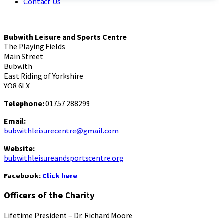
Contact Us
Bubwith Leisure and Sports Centre
The Playing Fields
Main Street
Bubwith
East Riding of Yorkshire
YO8 6LX
Telephone:
01757 288299
Email:
bubwithleisurecentre@gmail.com
Website:
bubwithleisureandsportscentre.org
Facebook:
Click here
Officers of the Charity
Lifetime President – Dr. Richard Moore