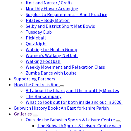
Knit and Natter / Crafts
Monthly Flower Arranging
Surplus to Requirements – Band Practice
Pilates – Body Motion
Selby and District Short Mat Bowls
Tuesday Club
Pickleball
Quiz Night
Walking for Health Group
Women’s Walking Netball
Walking Football
Weekly Movement and Relaxation Class
Zumba Dance with Louise
Supporting Partners
How the Centre is Run
All about the Charity and the monthly Minutes
The Bar Company
What to look out for both inside and out in 2026!
Bubwith History Book : An East Yorkshire Parish.
Galleries
Outside the Bubwith Sports & Leisure Centre
The Bubwith Sports & Leisure Centre with