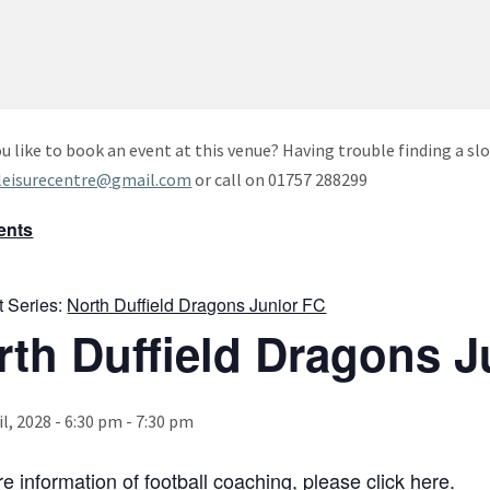
u like to book an event at this venue? Having trouble finding a slo
leisurecentre@gmail.com
or call on 01757 288299
vents
t Series:
North Duffield Dragons Junior FC
rth Duffield Dragons J
il, 2028 - 6:30 pm
-
7:30 pm
e information of football coaching, please click
here
.