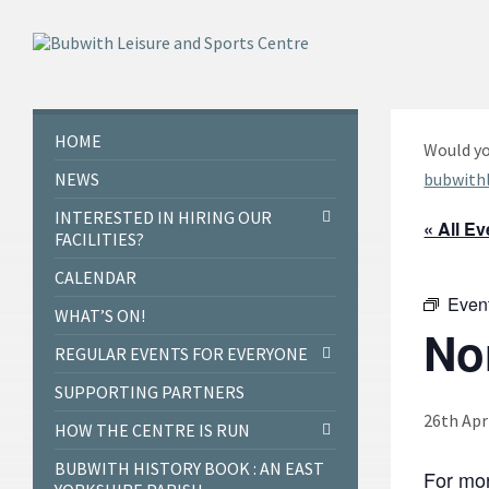
Skip
Skip
Skip
to
to
to
content
left
footer
sidebar
HOME
Would yo
NEWS
bubwith
INTERESTED IN HIRING OUR
« All E
FACILITIES?
CALENDAR
Even
WHAT’S ON!
No
REGULAR EVENTS FOR EVERYONE
SUPPORTING PARTNERS
26th Apr
HOW THE CENTRE IS RUN
BUBWITH HISTORY BOOK : AN EAST
For mor