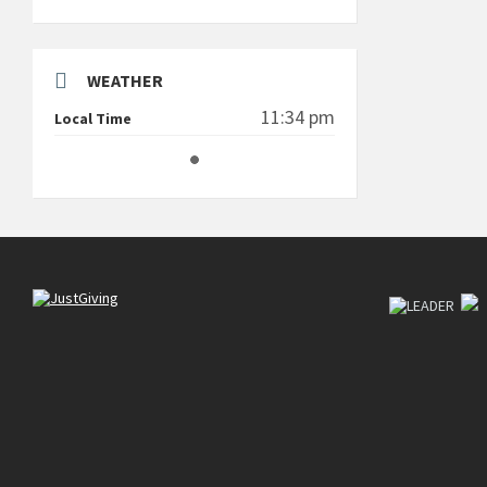
WEATHER
11:34 pm
Local Time