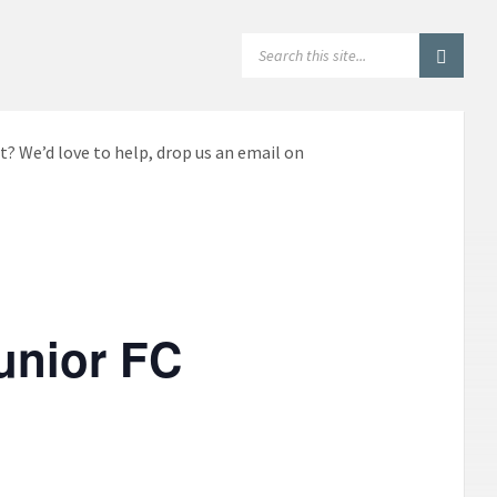
SEARCH:
t? We’d love to help, drop us an email on
unior FC