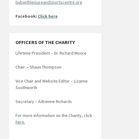
bubwithleisureandsportscentre.org
Facebook:
Click here
OFFICERS OF THE CHARITY
Lifetime President – Dr. Richard Moore
Chair – Shaun Thompson
Vice Chair and Website Editor – Lizanne
Southworth
Secretary – Adrienne Richards
For more information on the Charity, click
here.