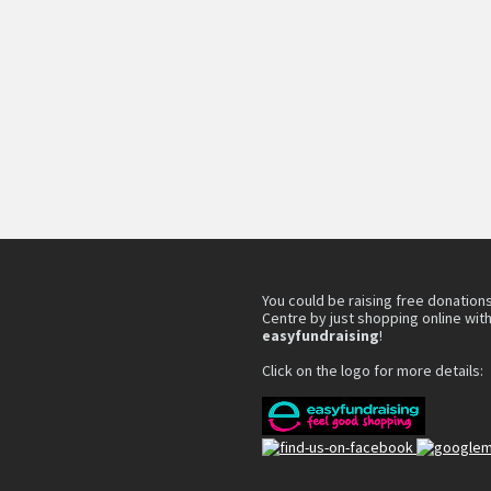
You could be raising free donations
Centre by just shopping online wit
easyfundraising
!
Click on the logo for more details: