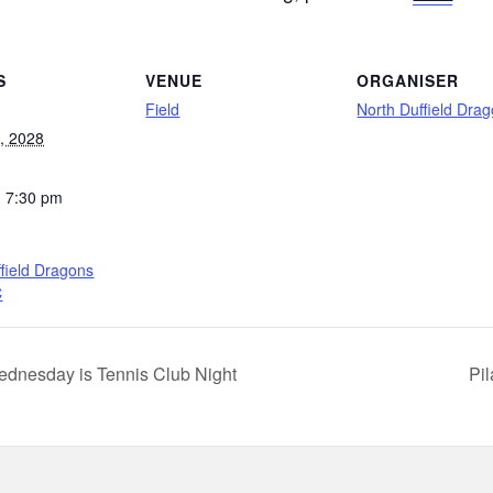
S
VENUE
ORGANISER
Field
North Duffield Dra
l, 2028
- 7:30 pm
field Dragons
C
dnesday is Tennis Club Night
Pi