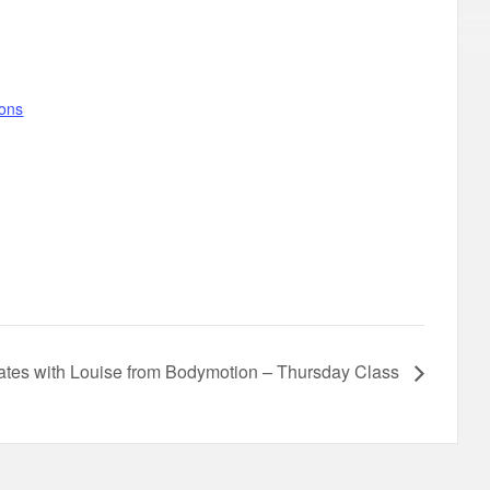
gons
lates with Louise from Bodymotion – Thursday Class