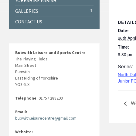
YORKSHIRE PARISH.
GALLERIES
CONTACT US
DETAIL
Date:
26th Apri
Time:
Bubwith Leisure and Sports Centre
6:30 pm 
The Playing Fields
Main Street
Series:
Bubwith
North Duf
East Riding of Yorkshire
Junior F
YO8 6LX
Telephone:
01757 288299
We
Email:
bubwithleisurecentre@gmail.com
Website: