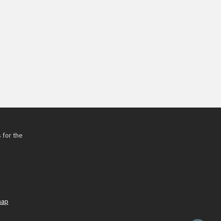
 for the
h