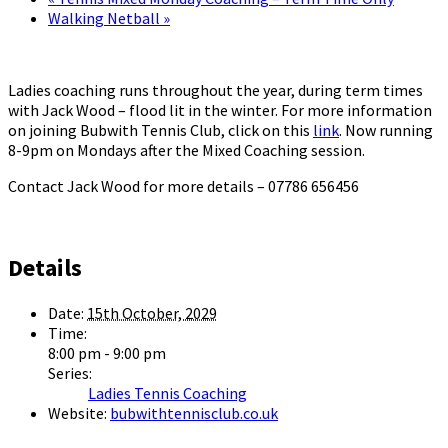
Walking Netball
»
Ladies coaching runs throughout the year, during term times
with Jack Wood – flood lit in the winter. For more information
on joining Bubwith Tennis Club, click on this
link
. Now running
8-9pm on Mondays after the Mixed Coaching session.
Contact Jack Wood for more details – 07786 656456
Details
Date:
15th October, 2029
Time:
8:00 pm - 9:00 pm
Series:
Ladies Tennis Coaching
Website:
bubwithtennisclub.co.uk