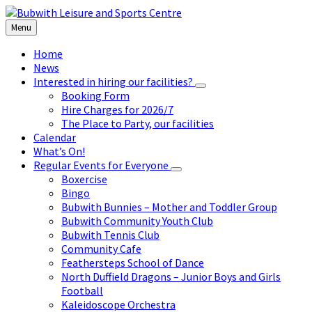
Skip
Skip
Skip
to
to
to
Menu
content
left
footer
sidebar
Home
News
Interested in hiring our facilities?
Booking Form
Hire Charges for 2026/7
The Place to Party, our facilities
Calendar
What’s On!
Regular Events for Everyone
Boxercise
Bingo
Bubwith Bunnies – Mother and Toddler Group
Bubwith Community Youth Club
Bubwith Tennis Club
Community Cafe
Feathersteps School of Dance
North Duffield Dragons – Junior Boys and Girls
Football
Kaleidoscope Orchestra