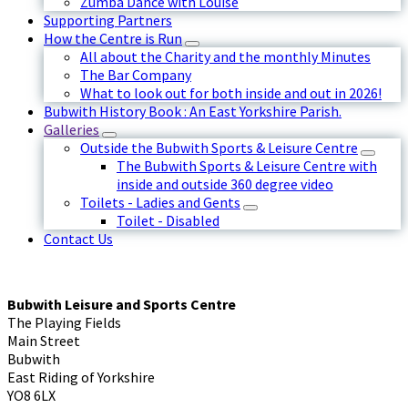
Zumba Dance with Louise
Supporting Partners
How the Centre is Run
All about the Charity and the monthly Minutes
The Bar Company
What to look out for both inside and out in 2026!
Bubwith History Book : An East Yorkshire Parish.
Galleries
Outside the Bubwith Sports & Leisure Centre
The Bubwith Sports & Leisure Centre with
inside and outside 360 degree video
Toilets - Ladies and Gents
Toilet - Disabled
Contact Us
Bubwith Leisure and Sports Centre
The Playing Fields
Main Street
Bubwith
East Riding of Yorkshire
YO8 6LX