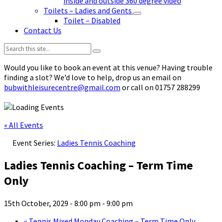
inside and outside 360 degree video
Toilets – Ladies and Gents
Toilet – Disabled
Contact Us
Search:
Would you like to book an event at this venue? Having trouble
finding a slot? We’d love to help, drop us an email on
bubwithleisurecentre@gmail.com
or call on 01757 288299
« All Events
Event Series:
Ladies Tennis Coaching
Ladies Tennis Coaching – Term Time
Only
15th October, 2029 - 8:00 pm
-
9:00 pm
«
Tennis Mixed Monday Coaching – Term Time Only