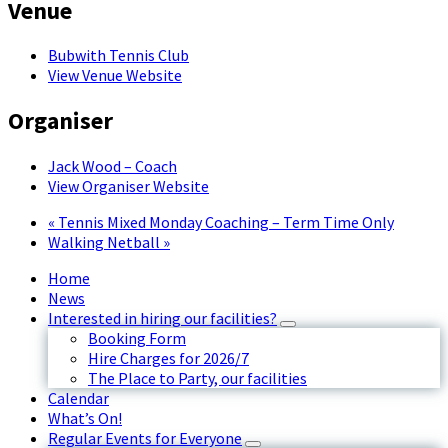
Venue
Bubwith Tennis Club
View Venue Website
Organiser
Jack Wood – Coach
View Organiser Website
«
Tennis Mixed Monday Coaching – Term Time Only
Walking Netball
»
Home
News
Interested in hiring our facilities?
Booking Form
Hire Charges for 2026/7
The Place to Party, our facilities
Calendar
What’s On!
Regular Events for Everyone