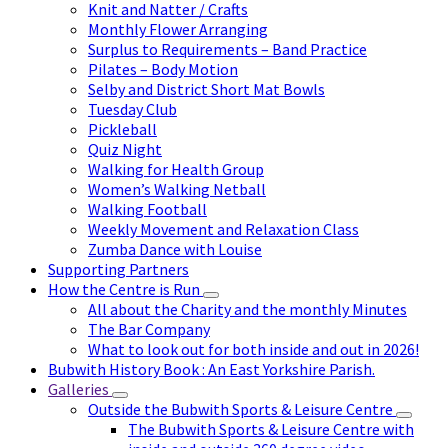
Knit and Natter / Crafts
Monthly Flower Arranging
Surplus to Requirements – Band Practice
Pilates – Body Motion
Selby and District Short Mat Bowls
Tuesday Club
Pickleball
Quiz Night
Walking for Health Group
Women’s Walking Netball
Walking Football
Weekly Movement and Relaxation Class
Zumba Dance with Louise
Supporting Partners
How the Centre is Run
All about the Charity and the monthly Minutes
The Bar Company
What to look out for both inside and out in 2026!
Bubwith History Book : An East Yorkshire Parish.
Galleries
Outside the Bubwith Sports & Leisure Centre
The Bubwith Sports & Leisure Centre with