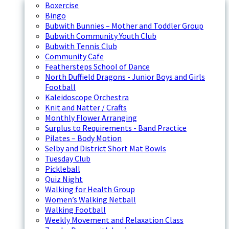
Boxercise
Bingo
Bubwith Bunnies – Mother and Toddler Group
Bubwith Community Youth Club
Bubwith Tennis Club
Community Cafe
Feathersteps School of Dance
North Duffield Dragons - Junior Boys and Girls
Football
Kaleidoscope Orchestra
Knit and Natter / Crafts
Monthly Flower Arranging
Surplus to Requirements - Band Practice
Pilates – Body Motion
Selby and District Short Mat Bowls
Tuesday Club
Pickleball
Quiz Night
Walking for Health Group
Women’s Walking Netball
Walking Football
Weekly Movement and Relaxation Class