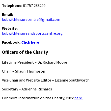
Telephone:
01757 288299
Email:
bubwithleisurecentre@gmail.com
Website:
bubwithleisureandsportscentre.org
Facebook:
Click here
Officers of the Charity
Lifetime President – Dr. Richard Moore
Chair – Shaun Thompson
Vice Chair and Website Editor – Lizanne Southworth
Secretary – Adrienne Richards
For more information on the Charity, click
here.