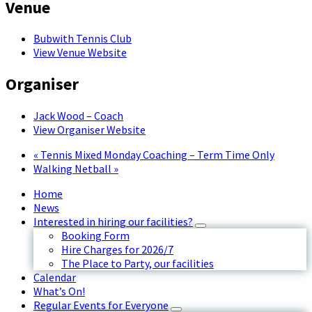
Venue
Bubwith Tennis Club
View Venue Website
Organiser
Jack Wood – Coach
View Organiser Website
«
Tennis Mixed Monday Coaching – Term Time Only
Walking Netball
»
Home
News
Interested in hiring our facilities?
Booking Form
Hire Charges for 2026/7
The Place to Party, our facilities
Calendar
What’s On!
Regular Events for Everyone