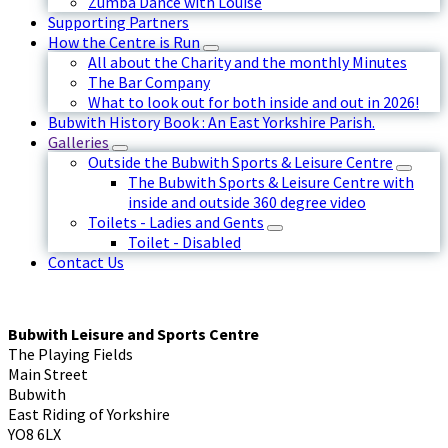
Zumba Dance with Louise
Supporting Partners
How the Centre is Run
All about the Charity and the monthly Minutes
The Bar Company
What to look out for both inside and out in 2026!
Bubwith History Book : An East Yorkshire Parish.
Galleries
Outside the Bubwith Sports & Leisure Centre
The Bubwith Sports & Leisure Centre with
inside and outside 360 degree video
Toilets - Ladies and Gents
Toilet - Disabled
Contact Us
Bubwith Leisure and Sports Centre
The Playing Fields
Main Street
Bubwith
East Riding of Yorkshire
YO8 6LX