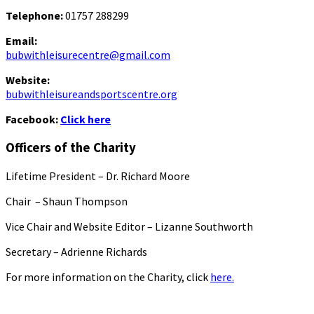
Telephone:
01757 288299
Email:
bubwithleisurecentre@gmail.com
Website:
bubwithleisureandsportscentre.org
Facebook:
Click here
Officers of the Charity
Lifetime President – Dr. Richard Moore
Chair – Shaun Thompson
Vice Chair and Website Editor – Lizanne Southworth
Secretary – Adrienne Richards
For more information on the Charity, click
here.