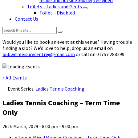
inside and outside 360 degree video
Toilets – Ladies and Gents
Toilet – Disabled
Contact Us
Search:
Would you like to book an event at this venue? Having trouble
finding a slot? We’d love to help, drop us an email on
bubwithleisurecentre@gmail.com
or call on 01757 288299
« All Events
Event Series:
Ladies Tennis Coaching
Ladies Tennis Coaching – Term Time
Only
26th March, 2029 - 8:00 pm
-
9:00 pm
«
Tennis Mixed Monday Coaching – Term Time Only