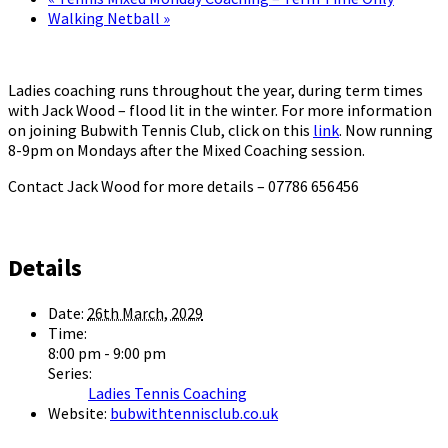
Walking Netball
»
Ladies coaching runs throughout the year, during term times
with Jack Wood – flood lit in the winter. For more information
on joining Bubwith Tennis Club, click on this
link
. Now running
8-9pm on Mondays after the Mixed Coaching session.
Contact Jack Wood for more details – 07786 656456
Details
Date:
26th March, 2029
Time:
8:00 pm - 9:00 pm
Series:
Ladies Tennis Coaching
Website:
bubwithtennisclub.co.uk