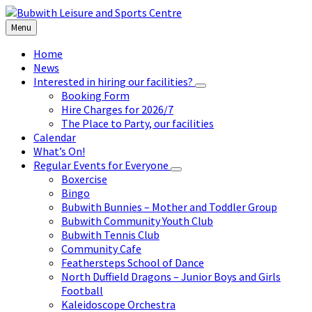
Skip
Skip
Skip
to
to
to
Menu
content
left
footer
sidebar
Home
News
Interested in hiring our facilities?
Booking Form
Hire Charges for 2026/7
The Place to Party, our facilities
Calendar
What’s On!
Regular Events for Everyone
Boxercise
Bingo
Bubwith Bunnies – Mother and Toddler Group
Bubwith Community Youth Club
Bubwith Tennis Club
Community Cafe
Feathersteps School of Dance
North Duffield Dragons – Junior Boys and Girls
Football
Kaleidoscope Orchestra