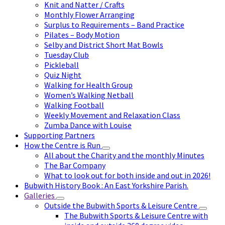
Knit and Natter / Crafts
Monthly Flower Arranging
Surplus to Requirements – Band Practice
Pilates – Body Motion
Selby and District Short Mat Bowls
Tuesday Club
Pickleball
Quiz Night
Walking for Health Group
Women’s Walking Netball
Walking Football
Weekly Movement and Relaxation Class
Zumba Dance with Louise
Supporting Partners
How the Centre is Run
All about the Charity and the monthly Minutes
The Bar Company
What to look out for both inside and out in 2026!
Bubwith History Book : An East Yorkshire Parish.
Galleries
Outside the Bubwith Sports & Leisure Centre
The Bubwith Sports & Leisure Centre with