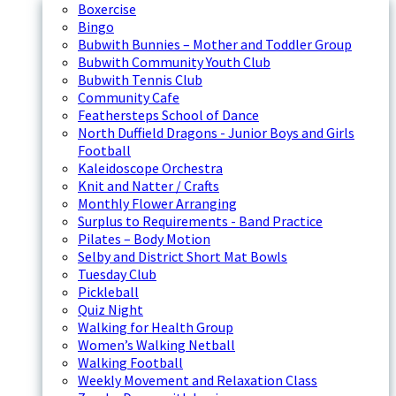
Boxercise
Bingo
Bubwith Bunnies – Mother and Toddler Group
Bubwith Community Youth Club
Bubwith Tennis Club
Community Cafe
Feathersteps School of Dance
North Duffield Dragons - Junior Boys and Girls
Football
Kaleidoscope Orchestra
Knit and Natter / Crafts
Monthly Flower Arranging
Surplus to Requirements - Band Practice
Pilates – Body Motion
Selby and District Short Mat Bowls
Tuesday Club
Pickleball
Quiz Night
Walking for Health Group
Women’s Walking Netball
Walking Football
Weekly Movement and Relaxation Class