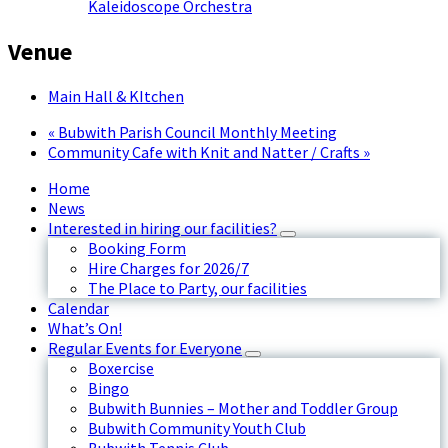
Kaleidoscope Orchestra
Venue
Main Hall & KItchen
«
Bubwith Parish Council Monthly Meeting
Community Cafe with Knit and Natter / Crafts
»
Home
News
Interested in hiring our facilities?
Booking Form
Hire Charges for 2026/7
The Place to Party, our facilities
Calendar
What’s On!
Regular Events for Everyone
Boxercise
Bingo
Bubwith Bunnies – Mother and Toddler Group
Bubwith Community Youth Club