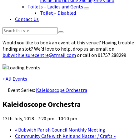
inside and outside 360 degree video
Toilets – Ladies and Gents
Toilet – Disabled
Contact Us
Search:
Would you like to book an event at this venue? Having trouble
finding a slot? We’d love to help, drop us an email on
bubwithleisurecentre@gmail.com
or call on 01757 288299
« All Events
Event Series:
Kaleidoscope Orchestra
Kaleidoscope Orchestra
13th July, 2028 - 7:20 pm
-
10:20 pm
«
Bubwith Parish Council Monthly Meeting
Community Cafe with Knit and Natter / Crafts
»