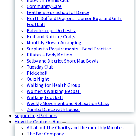
Bubwith Tennis Club
Community Cafe
Feathersteps School of Dance
North Duffield Dragons - Junior Boys and Girls
Football
Kaleidoscope Orchestra
Knit and Natter / Crafts
Monthly Flower Arranging
Surplus to Requirements - Band Practice
Pilates – Body Motion
Selby and District Short Mat Bowls
Tuesday Club
Pickleball
Quiz Night
Walking for Health Group
Women’s Walking Netball
Walking Football
Weekly Movement and Relaxation Class
Zumba Dance with Louise
Supporting Partners
How the Centre is Run
All about the Charity and the monthly Minutes
The Bar Company