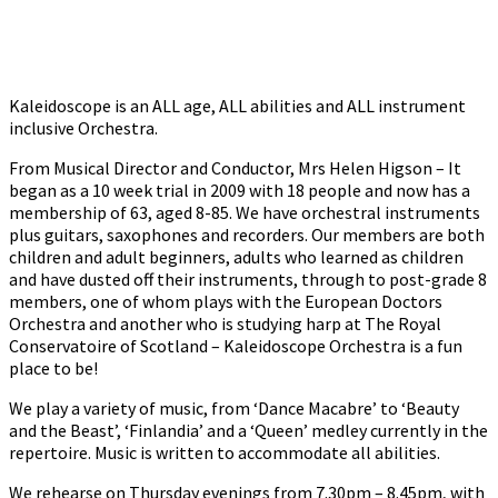
Kaleidoscope is an ALL age, ALL abilities and ALL instrument
inclusive Orchestra.
From Musical Director and Conductor, Mrs Helen Higson – It
began as a 10 week trial in 2009 with 18 people and now has a
membership of 63, aged 8-85. We have orchestral instruments
plus guitars, saxophones and recorders. Our members are both
children and adult beginners, adults who learned as children
and have dusted off their instruments, through to post-grade 8
members, one of whom plays with the European Doctors
Orchestra and another who is studying harp at The Royal
Conservatoire of Scotland – Kaleidoscope Orchestra is a fun
place to be!
We play a variety of music, from ‘Dance Macabre’ to ‘Beauty
and the Beast’, ‘Finlandia’ and a ‘Queen’ medley currently in the
repertoire. Music is written to accommodate all abilities.
We rehearse on Thursday evenings from 7.30pm – 8.45pm, with