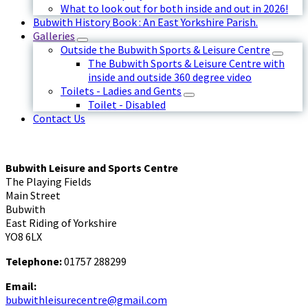
What to look out for both inside and out in 2026!
Bubwith History Book : An East Yorkshire Parish.
Galleries
Outside the Bubwith Sports & Leisure Centre
The Bubwith Sports & Leisure Centre with
inside and outside 360 degree video
Toilets - Ladies and Gents
Toilet - Disabled
Contact Us
Bubwith Leisure and Sports Centre
The Playing Fields
Main Street
Bubwith
East Riding of Yorkshire
YO8 6LX
Telephone:
01757 288299
Email:
bubwithleisurecentre@gmail.com