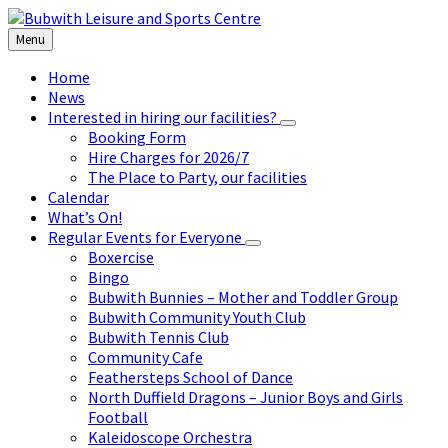
Skip
Skip
Skip
to
to
to
Menu
content
left
footer
sidebar
Home
News
Interested in hiring our facilities?
Booking Form
Hire Charges for 2026/7
The Place to Party, our facilities
Calendar
What’s On!
Regular Events for Everyone
Boxercise
Bingo
Bubwith Bunnies – Mother and Toddler Group
Bubwith Community Youth Club
Bubwith Tennis Club
Community Cafe
Feathersteps School of Dance
North Duffield Dragons – Junior Boys and Girls
Football
Kaleidoscope Orchestra