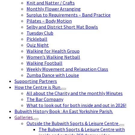
Knit and Natter / Crafts
Monthly Flower Arranging
Surplus to Requirements – Band Practice
Pilates – Body Motion
Selby and District Short Mat Bowls
Tuesday Club
Pickleball
Quiz Night
Walking for Health Group
Women’s Walking Netball
Walking Football
Weekly Movement and Relaxation Class
Zumba Dance with Louise
Supporting Partners
How the Centre is Run
All about the Charity and the monthly Minutes
The Bar Company
What to look out for both inside and out in 2026!
Bubwith History Book : An East Yorkshire Parish.
Galleries
Outside the Bubwith Sports & Leisure Centre
The Bubwith Sports & Leisure Centre with