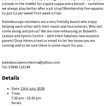
a break-in the middle for a quick cuppa and a biscuit – somehow
we always play better after a pit stop! Membership Fee equates
to just £2 per week! First week is free.
Kaleidoscope members are a very friendly bunch who enjoy
helping each other with their music and instruments. Why not
come along and join us? We are now rehearsing at Bubwith
Leisure and Sports Centre – with their fabulous new acoustic
panels! Drop Helen a text or email to let her know you are
coming and to be sure there is some music for you.
kaleidoscopeorchestra@yahoo.com
Tel: 07840 110149
Details
Date:
13th July, 2028
Time:
7:20 pm - 10:20 pm
Series: