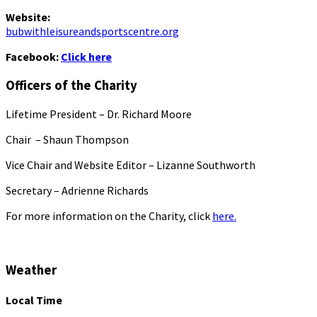
Website:
bubwithleisureandsportscentre.org
Facebook:
Click here
Officers of the Charity
Lifetime President – Dr. Richard Moore
Chair – Shaun Thompson
Vice Chair and Website Editor – Lizanne Southworth
Secretary – Adrienne Richards
For more information on the Charity, click
here.
Weather
Local Time