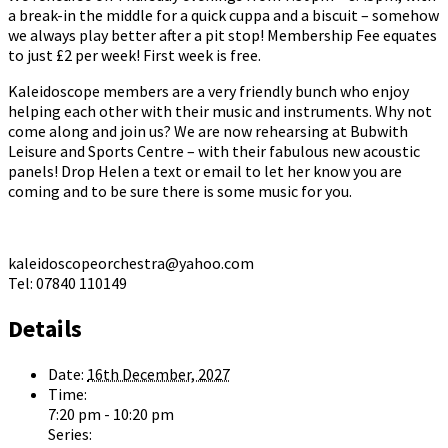
a break-in the middle for a quick cuppa and a biscuit – somehow
we always play better after a pit stop! Membership Fee equates
to just £2 per week! First week is free.
Kaleidoscope members are a very friendly bunch who enjoy
helping each other with their music and instruments. Why not
come along and join us? We are now rehearsing at Bubwith
Leisure and Sports Centre – with their fabulous new acoustic
panels! Drop Helen a text or email to let her know you are
coming and to be sure there is some music for you.
kaleidoscopeorchestra@yahoo.com
Tel: 07840 110149
Details
Date:
16th December, 2027
Time:
7:20 pm - 10:20 pm
Series: