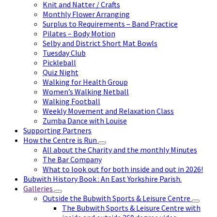
Knit and Natter / Crafts
Monthly Flower Arranging
Surplus to Requirements – Band Practice
Pilates – Body Motion
Selby and District Short Mat Bowls
Tuesday Club
Pickleball
Quiz Night
Walking for Health Group
Women’s Walking Netball
Walking Football
Weekly Movement and Relaxation Class
Zumba Dance with Louise
Supporting Partners
How the Centre is Run
All about the Charity and the monthly Minutes
The Bar Company
What to look out for both inside and out in 2026!
Bubwith History Book : An East Yorkshire Parish.
Galleries
Outside the Bubwith Sports & Leisure Centre
The Bubwith Sports & Leisure Centre with