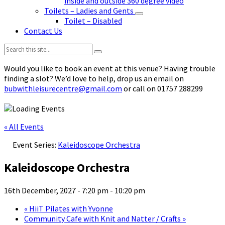
inside and outside 360 degree video
Toilets – Ladies and Gents
Toilet – Disabled
Contact Us
Search:
Would you like to book an event at this venue? Having trouble
finding a slot? We’d love to help, drop us an email on
bubwithleisurecentre@gmail.com
or call on 01757 288299
« All Events
Event Series:
Kaleidoscope Orchestra
Kaleidoscope Orchestra
16th December, 2027 - 7:20 pm
-
10:20 pm
«
HiiT Pilates with Yvonne
Community Cafe with Knit and Natter / Crafts
»