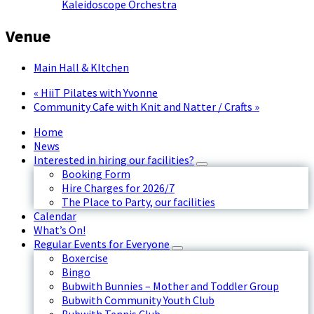
Kaleidoscope Orchestra
Venue
Main Hall & KItchen
«
HiiT Pilates with Yvonne
Community Cafe with Knit and Natter / Crafts
»
Home
News
Interested in hiring our facilities?
Booking Form
Hire Charges for 2026/7
The Place to Party, our facilities
Calendar
What’s On!
Regular Events for Everyone
Boxercise
Bingo
Bubwith Bunnies – Mother and Toddler Group
Bubwith Community Youth Club