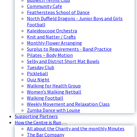
Bubwith Tennis Club
Community Cafe
Feathersteps School of Dance
North Duffield Dragons - Junior Boys and Girls
Football
Kaleidoscope Orchestra
Knit and Natter / Crafts
Monthly Flower Arranging
Surplus to Requirements - Band Practice
Pilates – Body Motion
Selby and District Short Mat Bowls
Tuesday Club
Pickleball
Quiz Night
Walking for Health Group
Women’s Walking Netball
Walking Football
Weekly Movement and Relaxation Class
Zumba Dance with Louise
Supporting Partners
How the Centre is Run
All about the Charity and the monthly Minutes
The Bar Company