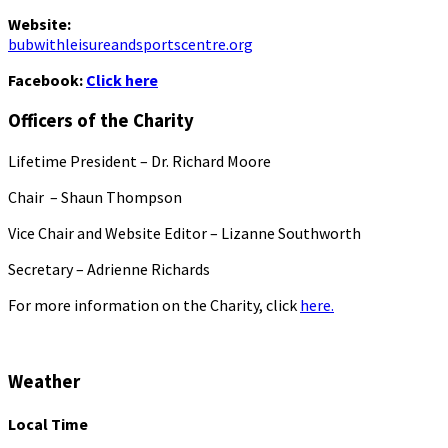
Website:
bubwithleisureandsportscentre.org
Facebook:
Click here
Officers of the Charity
Lifetime President – Dr. Richard Moore
Chair – Shaun Thompson
Vice Chair and Website Editor – Lizanne Southworth
Secretary – Adrienne Richards
For more information on the Charity, click
here.
Weather
Local Time