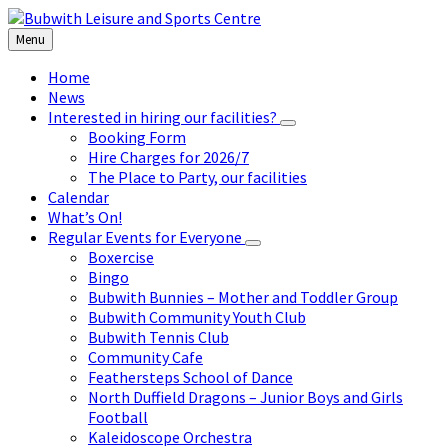
Skip
Skip
Skip
to
to
to
Menu
content
left
footer
sidebar
Home
News
Interested in hiring our facilities?
Booking Form
Hire Charges for 2026/7
The Place to Party, our facilities
Calendar
What’s On!
Regular Events for Everyone
Boxercise
Bingo
Bubwith Bunnies – Mother and Toddler Group
Bubwith Community Youth Club
Bubwith Tennis Club
Community Cafe
Feathersteps School of Dance
North Duffield Dragons – Junior Boys and Girls
Football
Kaleidoscope Orchestra