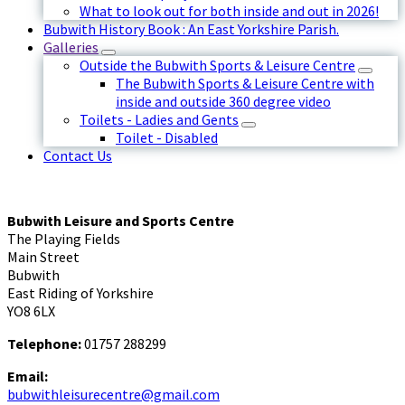
What to look out for both inside and out in 2026!
Bubwith History Book : An East Yorkshire Parish.
Galleries
Outside the Bubwith Sports & Leisure Centre
The Bubwith Sports & Leisure Centre with
inside and outside 360 degree video
Toilets - Ladies and Gents
Toilet - Disabled
Contact Us
Bubwith Leisure and Sports Centre
The Playing Fields
Main Street
Bubwith
East Riding of Yorkshire
YO8 6LX
Telephone:
01757 288299
Email:
bubwithleisurecentre@gmail.com