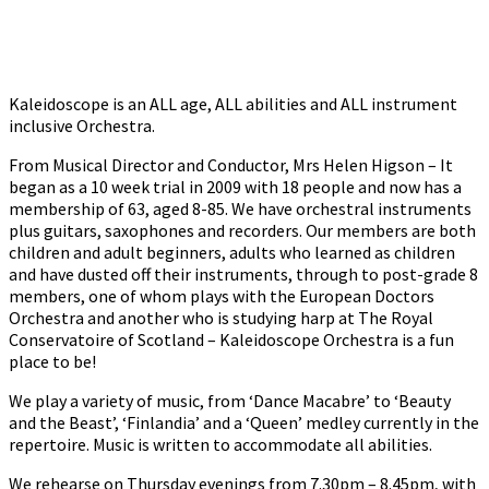
Kaleidoscope is an ALL age, ALL abilities and ALL instrument
inclusive Orchestra.
From Musical Director and Conductor, Mrs Helen Higson – It
began as a 10 week trial in 2009 with 18 people and now has a
membership of 63, aged 8-85. We have orchestral instruments
plus guitars, saxophones and recorders. Our members are both
children and adult beginners, adults who learned as children
and have dusted off their instruments, through to post-grade 8
members, one of whom plays with the European Doctors
Orchestra and another who is studying harp at The Royal
Conservatoire of Scotland – Kaleidoscope Orchestra is a fun
place to be!
We play a variety of music, from ‘Dance Macabre’ to ‘Beauty
and the Beast’, ‘Finlandia’ and a ‘Queen’ medley currently in the
repertoire. Music is written to accommodate all abilities.
We rehearse on Thursday evenings from 7.30pm – 8.45pm, with