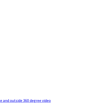
e and outside 360 degree video