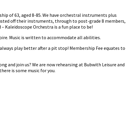
ship of 63, aged 8-85. We have orchestral instruments plus
usted off their instruments, through to post-grade 8 members,
– Kaleidoscope Orchestra is a fun place to be!
oire. Music is written to accommodate all abilities.
always play better after a pit stop! Membership Fee equates to
ong and join us? We are now rehearsing at Bubwith Leisure and
there is some music for you.