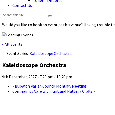
Toilet – Disabled
Contact Us
Search:
Would you like to book an event at this venue? Having trouble fin
« All Events
Event Series:
Kaleidoscope Orchestra
Kaleidoscope Orchestra
9th December, 2027 - 7:20 pm
-
10:20 pm
«
Bubwith Parish Council Monthly Meeting
Community Cafe with Knit and Natter / Crafts
»