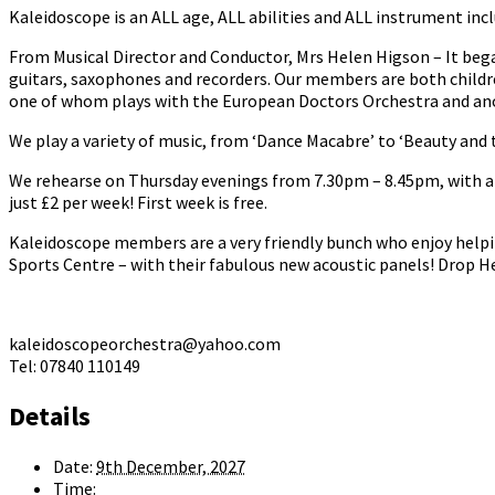
Kaleidoscope is an ALL age, ALL abilities and ALL instrument incl
From Musical Director and Conductor, Mrs Helen Higson – It bega
guitars, saxophones and recorders. Our members are both childr
one of whom plays with the European Doctors Orchestra and anot
We play a variety of music, from ‘Dance Macabre’ to ‘Beauty and t
We rehearse on Thursday evenings from 7.30pm – 8.45pm, with a b
just £2 per week! First week is free.
Kaleidoscope members are a very friendly bunch who enjoy helpi
Sports Centre – with their fabulous new acoustic panels! Drop He
kaleidoscopeorchestra@yahoo.com
Tel: 07840 110149
Details
Date:
9th December, 2027
Time: