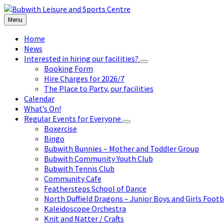
Skip
Skip
Skip
to
to
to
Menu
content
left
footer
sidebar
Home
News
Interested in hiring our facilities?
Booking Form
Hire Charges for 2026/7
The Place to Party, our facilities
Calendar
What’s On!
Regular Events for Everyone
Boxercise
Bingo
Bubwith Bunnies – Mother and Toddler Group
Bubwith Community Youth Club
Bubwith Tennis Club
Community Cafe
Feathersteps School of Dance
North Duffield Dragons – Junior Boys and Girls Footb
Kaleidoscope Orchestra
Knit and Natter / Crafts