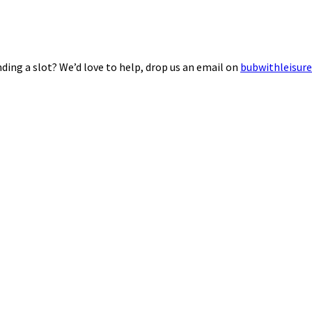
ding a slot? We’d love to help, drop us an email on
bubwithleisur