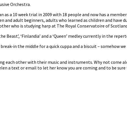
usive Orchestra.
n as a 10 week trial in 2009 with 18 people and now has a member
en and adult beginners, adults who learned as children and have d
her who is studying harp at The Royal Conservatoire of Scotland 
he Beast’, ‘Finlandia’ and a ‘Queen’ medley currently in the repert
reak-in the middle for a quick cuppa and a biscuit – somehow we 
ng each other with their music and instruments. Why not come al
len a text or email to let her know you are coming and to be sure 