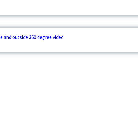
e and outside 360 degree video