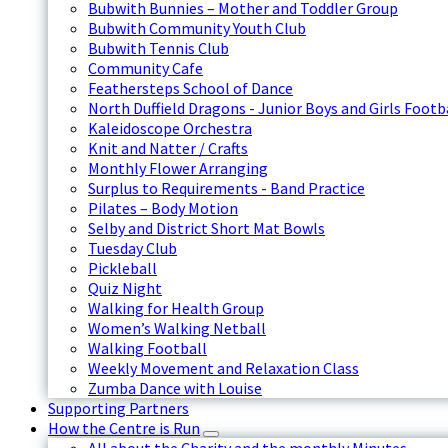
Bubwith Bunnies – Mother and Toddler Group
Bubwith Community Youth Club
Bubwith Tennis Club
Community Cafe
Feathersteps School of Dance
North Duffield Dragons - Junior Boys and Girls Footb
Kaleidoscope Orchestra
Knit and Natter / Crafts
Monthly Flower Arranging
Surplus to Requirements - Band Practice
Pilates – Body Motion
Selby and District Short Mat Bowls
Tuesday Club
Pickleball
Quiz Night
Walking for Health Group
Women’s Walking Netball
Walking Football
Weekly Movement and Relaxation Class
Zumba Dance with Louise
Supporting Partners
How the Centre is Run