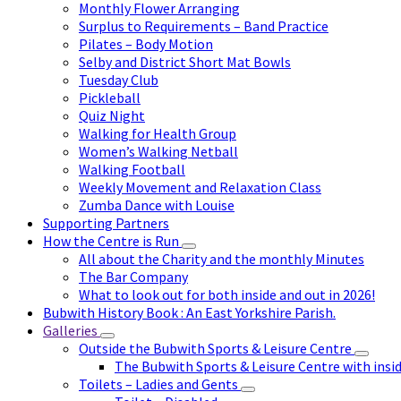
Monthly Flower Arranging
Surplus to Requirements – Band Practice
Pilates – Body Motion
Selby and District Short Mat Bowls
Tuesday Club
Pickleball
Quiz Night
Walking for Health Group
Women’s Walking Netball
Walking Football
Weekly Movement and Relaxation Class
Zumba Dance with Louise
Supporting Partners
How the Centre is Run
All about the Charity and the monthly Minutes
The Bar Company
What to look out for both inside and out in 2026!
Bubwith History Book : An East Yorkshire Parish.
Galleries
Outside the Bubwith Sports & Leisure Centre
The Bubwith Sports & Leisure Centre with insid
Toilets – Ladies and Gents