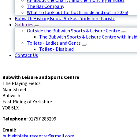
All about the Charity and the monthly Minutes
The Bar Company
What to look out for both inside and out in 2026!
Bubwith History Book : An East Yorkshire Parish.
Galleries
Outside the Bubwith Sports & Leisure Centre
The Bubwith Sports & Leisure Centre with insid
Toilets - Ladies and Gents
Toilet - Disabled
Contact Us
Bubwith Leisure and Sports Centre
The Playing Fields
Main Street
Bubwith
East Riding of Yorkshire
YO8 6LX
Telephone:
01757 288299
Email:
bubwithleisurecentre@gmail.com