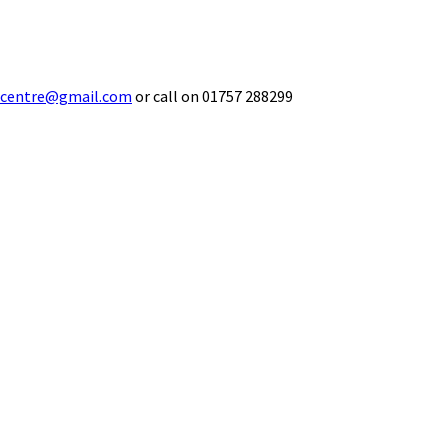
ecentre@gmail.com
or call on 01757 288299