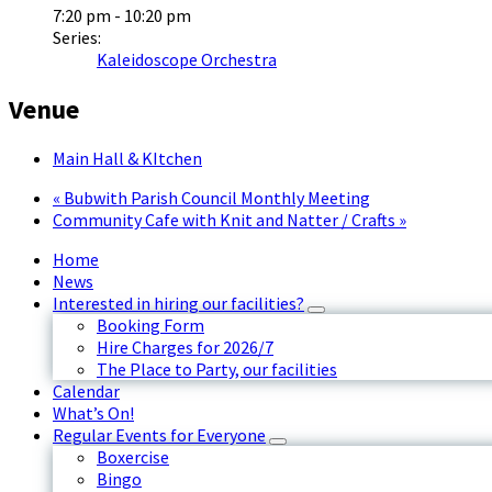
7:20 pm - 10:20 pm
Series:
Kaleidoscope Orchestra
Venue
Main Hall & KItchen
«
Bubwith Parish Council Monthly Meeting
Community Cafe with Knit and Natter / Crafts
»
Home
News
Interested in hiring our facilities?
Booking Form
Hire Charges for 2026/7
The Place to Party, our facilities
Calendar
What’s On!
Regular Events for Everyone
Boxercise
Bingo