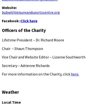
Website:
bubwithleisureandsportscentre.org
Facebook:
Click here
Officers of the Charity
Lifetime President – Dr. Richard Moore
Chair – Shaun Thompson
Vice Chair and Website Editor – Lizanne Southworth
Secretary – Adrienne Richards
For more information on the Charity, click
here.
Weather
Local Time