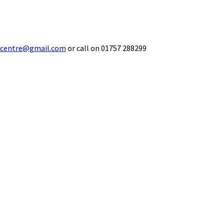
ecentre@gmail.com
or call on 01757 288299