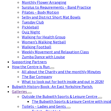
Monthly Flower Arranging
Surplus to Requirements – Band Practice
Pilates – Body Motion
Selby and District Short Mat Bowls
Tuesday Club
Pickleball
Quiz Night
Walking for Health Group
Women’s Walking Netball
Walking Football
Weekly Movement and Relaxation Class
Zumba Dance with Louise
Supporting Partners
How the Centre is Run
All about the Charity and the monthly Minutes
The Bar Company
What to look out for both inside and out in 2026!
Bubwith History Book : An East Yorkshire Parish.
Galleries
Outside the Bubwith Sports & Leisure Centre
The Bubwith Sports & Leisure Centre with insid
Toilets – Ladies and Gents