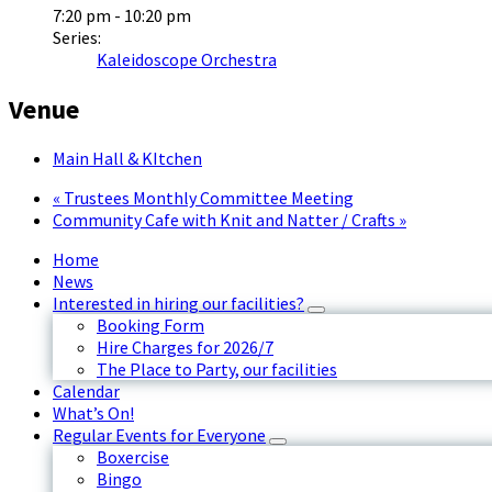
7:20 pm - 10:20 pm
Series:
Kaleidoscope Orchestra
Venue
Main Hall & KItchen
«
Trustees Monthly Committee Meeting
Community Cafe with Knit and Natter / Crafts
»
Home
News
Interested in hiring our facilities?
Booking Form
Hire Charges for 2026/7
The Place to Party, our facilities
Calendar
What’s On!
Regular Events for Everyone
Boxercise
Bingo