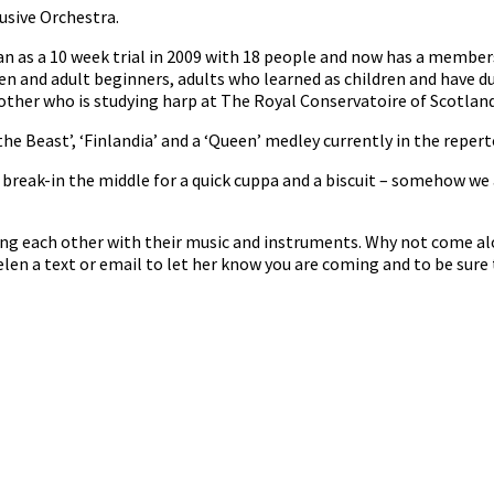
usive Orchestra.
n as a 10 week trial in 2009 with 18 people and now has a member
en and adult beginners, adults who learned as children and have d
her who is studying harp at The Royal Conservatoire of Scotland 
he Beast’, ‘Finlandia’ and a ‘Queen’ medley currently in the repert
reak-in the middle for a quick cuppa and a biscuit – somehow we 
ng each other with their music and instruments. Why not come al
len a text or email to let her know you are coming and to be sure 