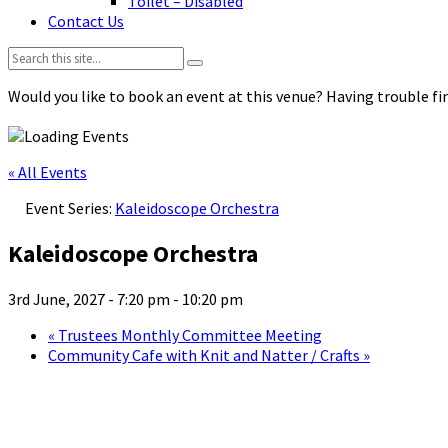
Toilet – Disabled
Contact Us
Search:
Would you like to book an event at this venue? Having trouble fin
« All Events
Event Series:
Kaleidoscope Orchestra
Kaleidoscope Orchestra
3rd June, 2027 - 7:20 pm
-
10:20 pm
«
Trustees Monthly Committee Meeting
Community Cafe with Knit and Natter / Crafts
»