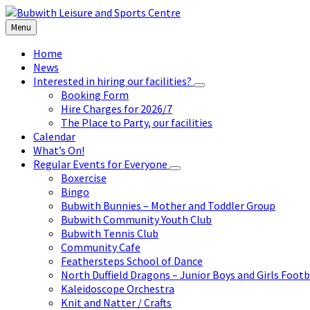
Skip
Skip
Skip
to
to
to
Menu
content
left
footer
sidebar
Home
News
Interested in hiring our facilities?
Booking Form
Hire Charges for 2026/7
The Place to Party, our facilities
Calendar
What’s On!
Regular Events for Everyone
Boxercise
Bingo
Bubwith Bunnies – Mother and Toddler Group
Bubwith Community Youth Club
Bubwith Tennis Club
Community Cafe
Feathersteps School of Dance
North Duffield Dragons – Junior Boys and Girls Footb
Kaleidoscope Orchestra
Knit and Natter / Crafts