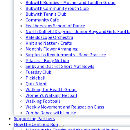
Bubwith Bunnies – Mother and Toddler Group
Bubwith Community Youth Club
Bubwith Tennis Club
Community Cafe
Feathersteps School of Dance
North Duffield Dragons - Junior Boys and Girls Footb
Kaleidoscope Orchestra
Knit and Natter / Crafts
Monthly Flower Arranging
Surplus to Requirements - Band Practice
Pilates – Body Motion
Selby and District Short Mat Bowls
Tuesday Club
Pickleball
Quiz Night
Walking for Health Group
Women’s Walking Netball
Walking Football
Weekly Movement and Relaxation Class
Zumba Dance with Louise
Supporting Partners
How the Centre is Run