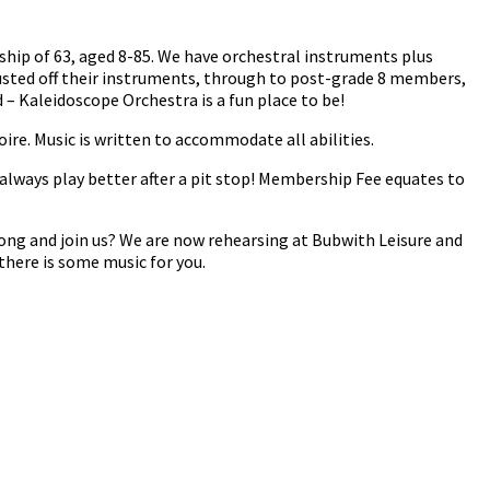
ship of 63, aged 8-85. We have orchestral instruments plus
usted off their instruments, through to post-grade 8 members,
– Kaleidoscope Orchestra is a fun place to be!
oire. Music is written to accommodate all abilities.
always play better after a pit stop! Membership Fee equates to
ong and join us? We are now rehearsing at Bubwith Leisure and
there is some music for you.