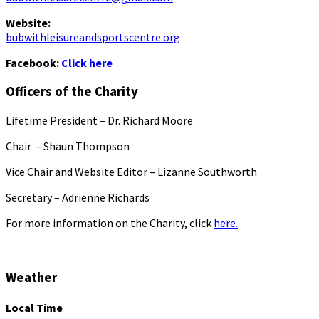
Website:
bubwithleisureandsportscentre.org
Facebook:
Click here
Officers of the Charity
Lifetime President – Dr. Richard Moore
Chair – Shaun Thompson
Vice Chair and Website Editor – Lizanne Southworth
Secretary – Adrienne Richards
For more information on the Charity, click
here.
Weather
Local Time