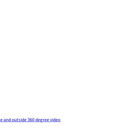
e and outside 360 degree video