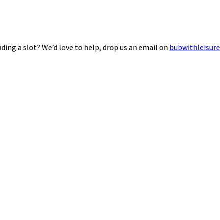
ding a slot? We’d love to help, drop us an email on
bubwithleisur