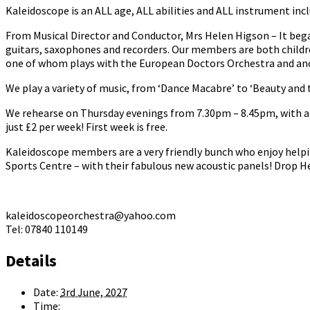
Kaleidoscope is an ALL age, ALL abilities and ALL instrument incl
From Musical Director and Conductor, Mrs Helen Higson – It bega
guitars, saxophones and recorders. Our members are both childr
one of whom plays with the European Doctors Orchestra and anot
We play a variety of music, from ‘Dance Macabre’ to ‘Beauty and t
We rehearse on Thursday evenings from 7.30pm – 8.45pm, with a b
just £2 per week! First week is free.
Kaleidoscope members are a very friendly bunch who enjoy helpi
Sports Centre – with their fabulous new acoustic panels! Drop He
kaleidoscopeorchestra@yahoo.com
Tel: 07840 110149
Details
Date:
3rd June, 2027
Time: