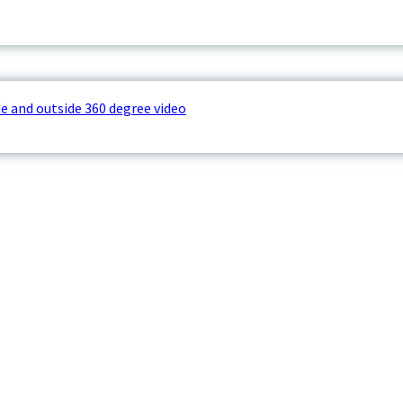
e and outside 360 degree video