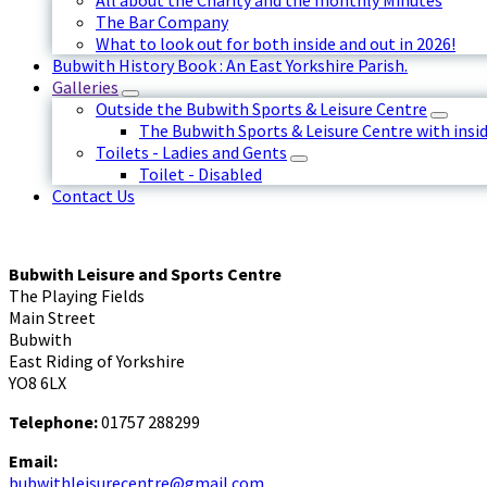
All about the Charity and the monthly Minutes
The Bar Company
What to look out for both inside and out in 2026!
Bubwith History Book : An East Yorkshire Parish.
Galleries
Outside the Bubwith Sports & Leisure Centre
The Bubwith Sports & Leisure Centre with insid
Toilets - Ladies and Gents
Toilet - Disabled
Contact Us
Bubwith Leisure and Sports Centre
The Playing Fields
Main Street
Bubwith
East Riding of Yorkshire
YO8 6LX
Telephone:
01757 288299
Email:
bubwithleisurecentre@gmail.com