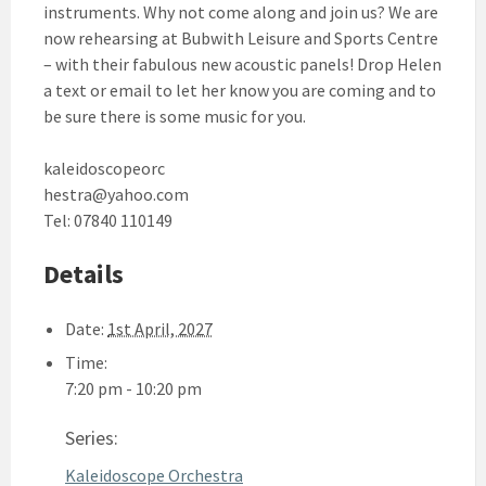
instruments. Why not come along and join us? We are
now rehearsing at Bubwith Leisure and Sports Centre
– with their fabulous new acoustic panels! Drop Helen
a text or email to let her know you are coming and to
be sure there is some music for you.
kaleidoscopeorc
hestra@yahoo.com
Tel: 07840 110149
Details
Date:
1st April, 2027
Time:
7:20 pm - 10:20 pm
Series:
Kaleidoscope Orchestra