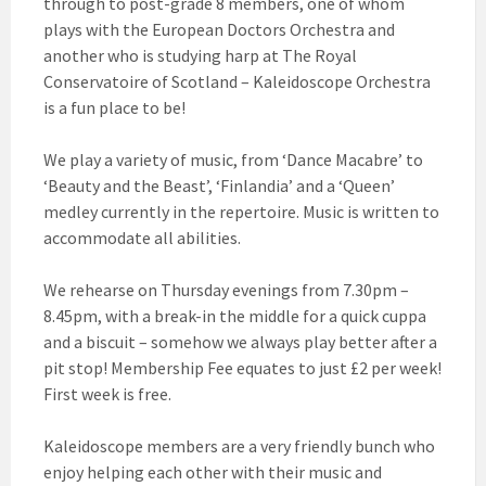
through to post-grade 8 members, one of whom
plays with the European Doctors Orchestra and
another who is studying harp at The Royal
Conservatoire of Scotland – Kaleidoscope Orchestra
is a fun place to be!
We play a variety of music, from ‘Dance Macabre’ to
‘Beauty and the Beast’, ‘Finlandia’ and a ‘Queen’
medley currently in the repertoire. Music is written to
accommodate all abilities.
We rehearse on Thursday evenings from 7.30pm –
8.45pm, with a break-in the middle for a quick cuppa
and a biscuit – somehow we always play better after a
pit stop! Membership Fee equates to just £2 per week!
First week is free.
Kaleidoscope members are a very friendly bunch who
enjoy helping each other with their music and