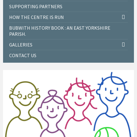
SUPPORTING PARTNERS
HOW THE CENTRE IS RUN
BUBWITH HISTORY BOOK : AN EAST YORKSHIRE
PARISH.
GALLERIES
CONTACT US