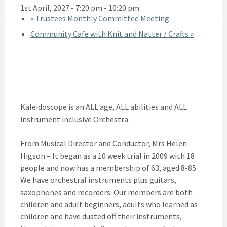
1st April, 2027 - 7:20 pm
-
10:20 pm
«
Trustees Monthly Committee Meeting
Community Cafe with Knit and Natter / Crafts
»
Kaleidoscope is an ALL age, ALL abilities and ALL
instrument inclusive Orchestra.
From Musical Director and Conductor, Mrs Helen
Higson – It began as a 10 week trial in 2009 with 18
people and now has a membership of 63, aged 8-85.
We have orchestral instruments plus guitars,
saxophones and recorders. Our members are both
children and adult beginners, adults who learned as
children and have dusted off their instruments,