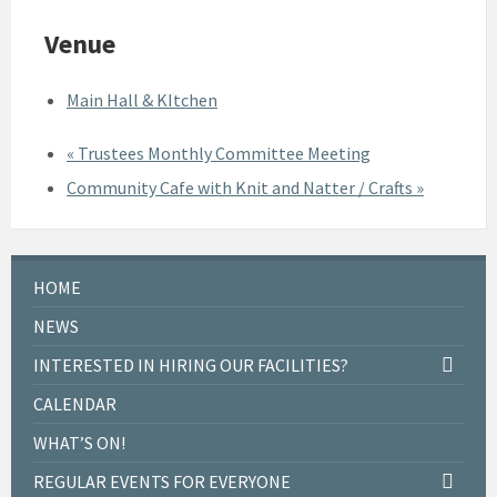
Venue
Main Hall & KItchen
«
Trustees Monthly Committee Meeting
Community Cafe with Knit and Natter / Crafts
»
HOME
NEWS
INTERESTED IN HIRING OUR FACILITIES?
CALENDAR
WHAT’S ON!
REGULAR EVENTS FOR EVERYONE