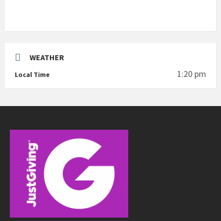
WEATHER
1:20 pm
Local Time