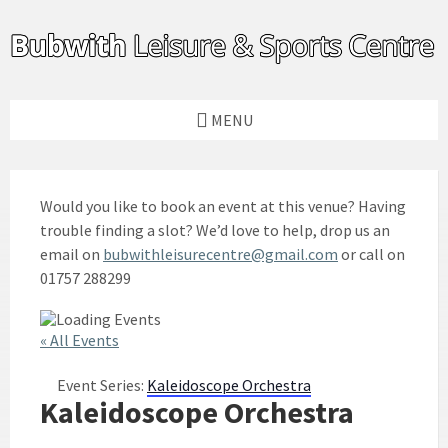
Skip
Skip
Skip
to
to
to
content
left
footer
sidebar
MENU
Would you like to book an event at this venue? Having
trouble finding a slot? We’d love to help, drop us an
email on
bubwithleisurecentre@gmail.com
or call on
01757 288299
« All Events
Event Series:
Kaleidoscope Orchestra
Kaleidoscope Orchestra