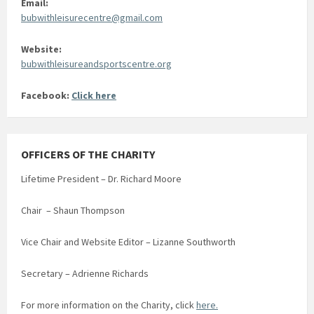
Email:
bubwithleisurecentre@gmail.com
Website:
bubwithleisureandsportscentre.org
Facebook:
Click here
OFFICERS OF THE CHARITY
Lifetime President – Dr. Richard Moore
Chair – Shaun Thompson
Vice Chair and Website Editor – Lizanne Southworth
Secretary – Adrienne Richards
For more information on the Charity, click
here.