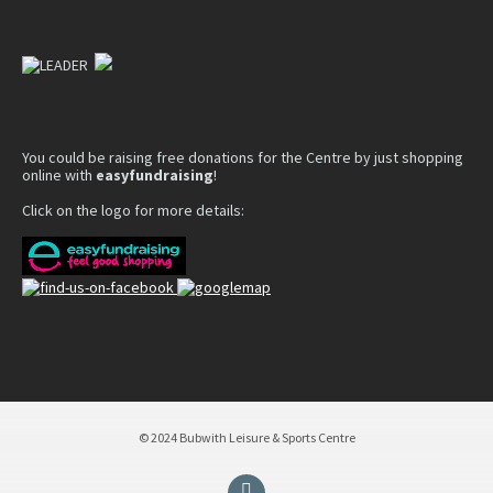
You could be raising free donations for the Centre by just shopping
online with
easyfundraising
!
Click on the logo for more details:
© 2024 Bubwith Leisure & Sports Centre