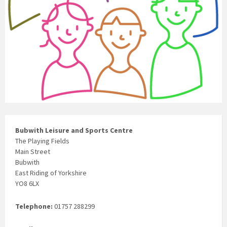
Bubwith Leisure and Sports Centre
The Playing Fields
Main Street
Bubwith
East Riding of Yorkshire
YO8 6LX
Telephone:
01757 288299