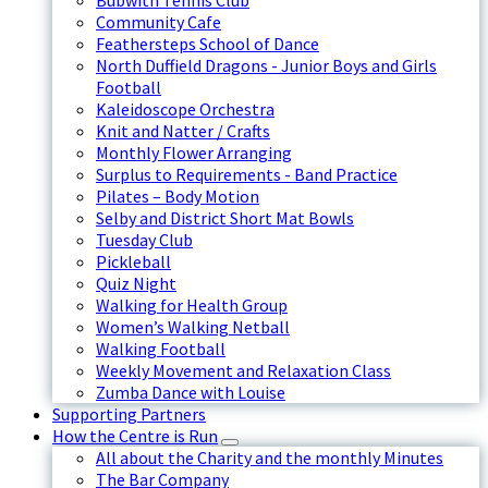
Bubwith Tennis Club
Community Cafe
Feathersteps School of Dance
North Duffield Dragons - Junior Boys and Girls
Football
Kaleidoscope Orchestra
Knit and Natter / Crafts
Monthly Flower Arranging
Surplus to Requirements - Band Practice
Pilates – Body Motion
Selby and District Short Mat Bowls
Tuesday Club
Pickleball
Quiz Night
Walking for Health Group
Women’s Walking Netball
Walking Football
Weekly Movement and Relaxation Class
Zumba Dance with Louise
Supporting Partners
How the Centre is Run
All about the Charity and the monthly Minutes
The Bar Company