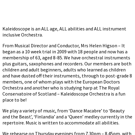
Kaleidoscope is an ALL age, ALL abilities and ALL instrument
inclusive Orchestra.
From Musical Director and Conductor, Mrs Helen Higson – It
began as a 10 week trial in 2009 with 18 people and now has a
membership of 63, aged 8-85. We have orchestral instruments
plus guitars, saxophones and recorders. Our members are both
children and adult beginners, adults who learned as children
and have dusted off their instruments, through to post-grade 8
members, one of whom plays with the European Doctors
Orchestra and another who is studying harp at The Royal
Conservatoire of Scotland – Kaleidoscope Orchestra is a fun
place to be!
We play a variety of music, from ‘Dance Macabre’ to ‘Beauty
and the Beast’, ‘Finlandia’ and a ‘Queen’ medley currently in the
repertoire. Music is written to accommodate all abilities.
We rehearse on Thursday evenings from 7.30pm – 8.45pm, with