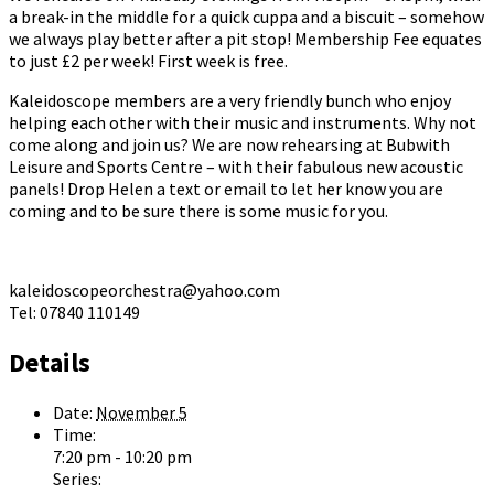
a break-in the middle for a quick cuppa and a biscuit – somehow
we always play better after a pit stop! Membership Fee equates
to just £2 per week! First week is free.
Kaleidoscope members are a very friendly bunch who enjoy
helping each other with their music and instruments. Why not
come along and join us? We are now rehearsing at Bubwith
Leisure and Sports Centre – with their fabulous new acoustic
panels! Drop Helen a text or email to let her know you are
coming and to be sure there is some music for you.
kaleidoscopeorchestra@yahoo.com
Tel: 07840 110149
Details
Date:
November 5
Time:
7:20 pm - 10:20 pm
Series: