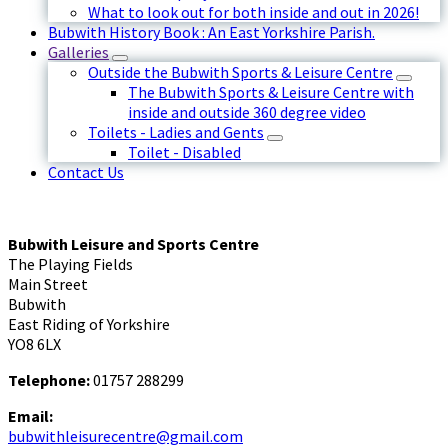
What to look out for both inside and out in 2026!
Bubwith History Book : An East Yorkshire Parish.
Galleries
Outside the Bubwith Sports & Leisure Centre
The Bubwith Sports & Leisure Centre with
inside and outside 360 degree video
Toilets - Ladies and Gents
Toilet - Disabled
Contact Us
Bubwith Leisure and Sports Centre
The Playing Fields
Main Street
Bubwith
East Riding of Yorkshire
YO8 6LX
Telephone:
01757 288299
Email:
bubwithleisurecentre@gmail.com