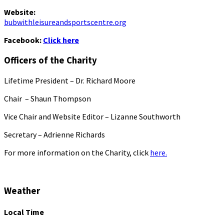
Website:
bubwithleisureandsportscentre.org
Facebook:
Click here
Officers of the Charity
Lifetime President – Dr. Richard Moore
Chair – Shaun Thompson
Vice Chair and Website Editor – Lizanne Southworth
Secretary – Adrienne Richards
For more information on the Charity, click
here.
Weather
Local Time