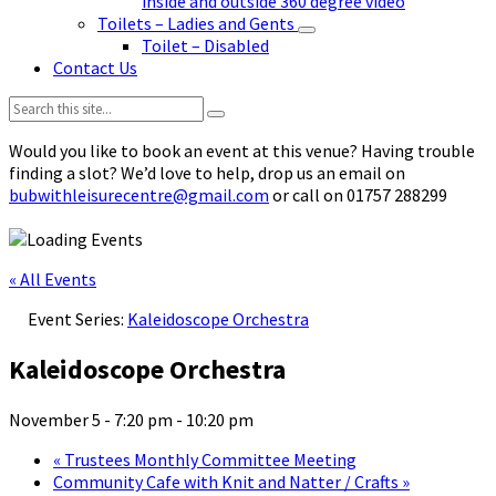
inside and outside 360 degree video
Toilets – Ladies and Gents
Toilet – Disabled
Contact Us
Search:
Would you like to book an event at this venue? Having trouble
finding a slot? We’d love to help, drop us an email on
bubwithleisurecentre@gmail.com
or call on 01757 288299
« All Events
Event Series:
Kaleidoscope Orchestra
Kaleidoscope Orchestra
November 5 - 7:20 pm
-
10:20 pm
«
Trustees Monthly Committee Meeting
Community Cafe with Knit and Natter / Crafts
»