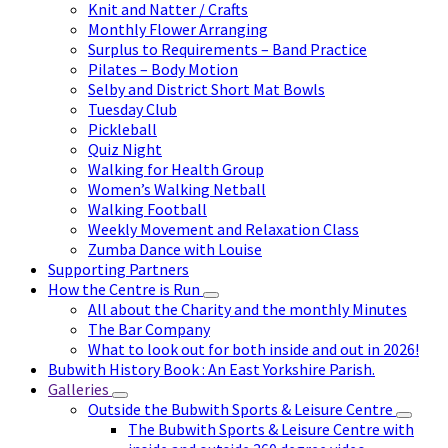
Knit and Natter / Crafts
Monthly Flower Arranging
Surplus to Requirements – Band Practice
Pilates – Body Motion
Selby and District Short Mat Bowls
Tuesday Club
Pickleball
Quiz Night
Walking for Health Group
Women’s Walking Netball
Walking Football
Weekly Movement and Relaxation Class
Zumba Dance with Louise
Supporting Partners
How the Centre is Run
All about the Charity and the monthly Minutes
The Bar Company
What to look out for both inside and out in 2026!
Bubwith History Book : An East Yorkshire Parish.
Galleries
Outside the Bubwith Sports & Leisure Centre
The Bubwith Sports & Leisure Centre with