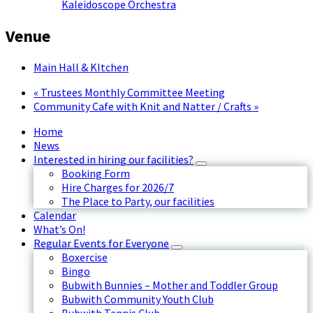
Kaleidoscope Orchestra
Venue
Main Hall & KItchen
«
Trustees Monthly Committee Meeting
Community Cafe with Knit and Natter / Crafts
»
Home
News
Interested in hiring our facilities?
Booking Form
Hire Charges for 2026/7
The Place to Party, our facilities
Calendar
What’s On!
Regular Events for Everyone
Boxercise
Bingo
Bubwith Bunnies – Mother and Toddler Group
Bubwith Community Youth Club