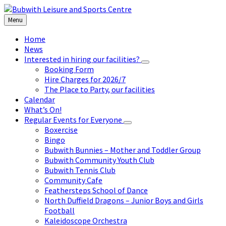
Skip
Skip
Skip
to
to
to
Menu
content
left
footer
sidebar
Home
News
Interested in hiring our facilities?
Booking Form
Hire Charges for 2026/7
The Place to Party, our facilities
Calendar
What’s On!
Regular Events for Everyone
Boxercise
Bingo
Bubwith Bunnies – Mother and Toddler Group
Bubwith Community Youth Club
Bubwith Tennis Club
Community Cafe
Feathersteps School of Dance
North Duffield Dragons – Junior Boys and Girls
Football
Kaleidoscope Orchestra