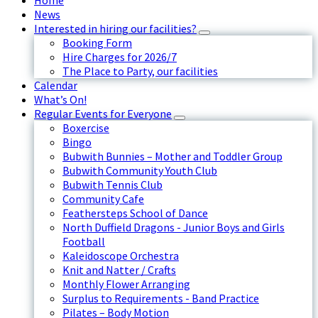
Home
News
Interested in hiring our facilities?
Booking Form
Hire Charges for 2026/7
The Place to Party, our facilities
Calendar
What’s On!
Regular Events for Everyone
Boxercise
Bingo
Bubwith Bunnies – Mother and Toddler Group
Bubwith Community Youth Club
Bubwith Tennis Club
Community Cafe
Feathersteps School of Dance
North Duffield Dragons - Junior Boys and Girls
Football
Kaleidoscope Orchestra
Knit and Natter / Crafts
Monthly Flower Arranging
Surplus to Requirements - Band Practice
Pilates – Body Motion