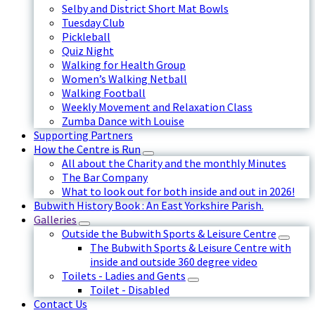
Selby and District Short Mat Bowls
Tuesday Club
Pickleball
Quiz Night
Walking for Health Group
Women’s Walking Netball
Walking Football
Weekly Movement and Relaxation Class
Zumba Dance with Louise
Supporting Partners
How the Centre is Run
All about the Charity and the monthly Minutes
The Bar Company
What to look out for both inside and out in 2026!
Bubwith History Book : An East Yorkshire Parish.
Galleries
Outside the Bubwith Sports & Leisure Centre
The Bubwith Sports & Leisure Centre with
inside and outside 360 degree video
Toilets - Ladies and Gents
Toilet - Disabled
Contact Us