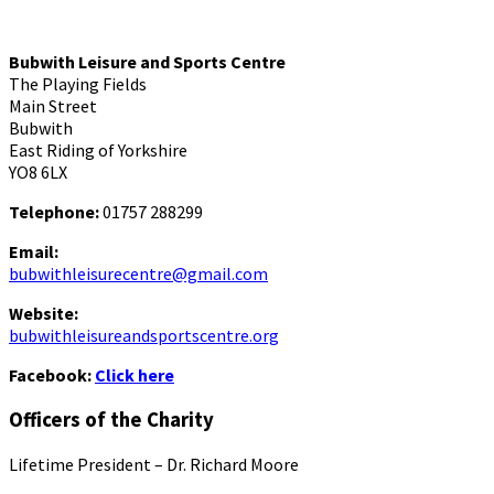
Bubwith Leisure and Sports Centre
The Playing Fields
Main Street
Bubwith
East Riding of Yorkshire
YO8 6LX
Telephone:
01757 288299
Email:
bubwithleisurecentre@gmail.com
Website:
bubwithleisureandsportscentre.org
Facebook:
Click here
Officers of the Charity
Lifetime President – Dr. Richard Moore