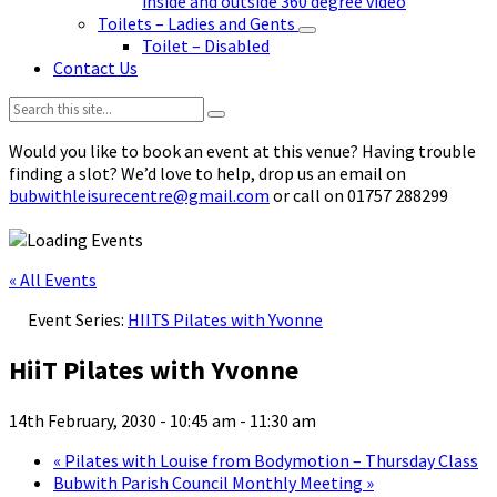
inside and outside 360 degree video
Toilets – Ladies and Gents
Toilet – Disabled
Contact Us
Search:
Would you like to book an event at this venue? Having trouble
finding a slot? We’d love to help, drop us an email on
bubwithleisurecentre@gmail.com
or call on 01757 288299
« All Events
Event Series:
HIITS Pilates with Yvonne
HiiT Pilates with Yvonne
14th February, 2030 - 10:45 am
-
11:30 am
«
Pilates with Louise from Bodymotion – Thursday Class
Bubwith Parish Council Monthly Meeting
»