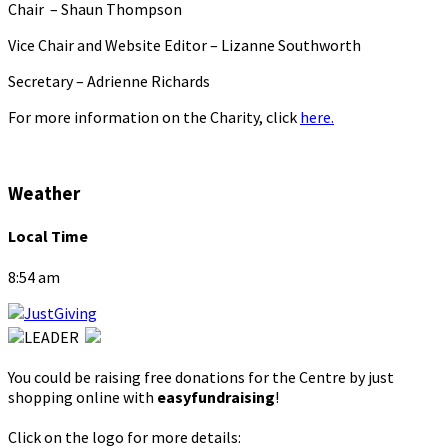
Chair – Shaun Thompson
Vice Chair and Website Editor – Lizanne Southworth
Secretary – Adrienne Richards
For more information on the Charity, click
here.
Weather
Local Time
8:54 am
You could be raising free donations for the Centre by just
shopping online with
easyfundraising
!
Click on the logo for more details: