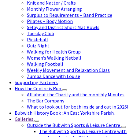
Knit and Natter / Crafts
Monthly Flower Arranging
Surplus to Requirements – Band Practice
Pilates – Body Motion
Selby and District Short Mat Bowls
Tuesday Club
Pickleball
Quiz Night
Walking for Health Group
Women’s Walking Netball
Walking Football
Weekly Movement and Relaxation Class
Zumba Dance with Louise
Supporting Partners
How the Centre is Run
All about the Charity and the monthly Minutes
The Bar Company
What to look out for both inside and out in 2026!
Bubwith History Book : An East Yorkshire Parish.
Galleries
Outside the Bubwith Sports & Leisure Centre
The Bubwith Sports & Leisure Centre with