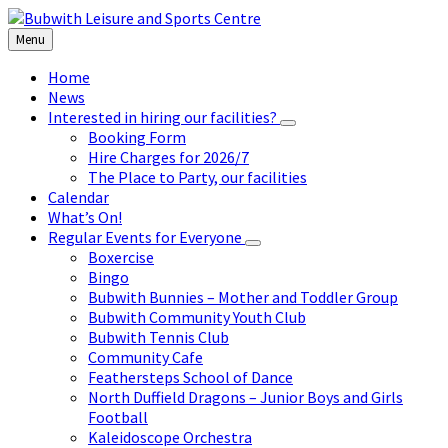
Skip
Skip
Skip
to
to
to
Menu
content
left
footer
sidebar
Home
News
Interested in hiring our facilities?
Booking Form
Hire Charges for 2026/7
The Place to Party, our facilities
Calendar
What’s On!
Regular Events for Everyone
Boxercise
Bingo
Bubwith Bunnies – Mother and Toddler Group
Bubwith Community Youth Club
Bubwith Tennis Club
Community Cafe
Feathersteps School of Dance
North Duffield Dragons – Junior Boys and Girls
Football
Kaleidoscope Orchestra