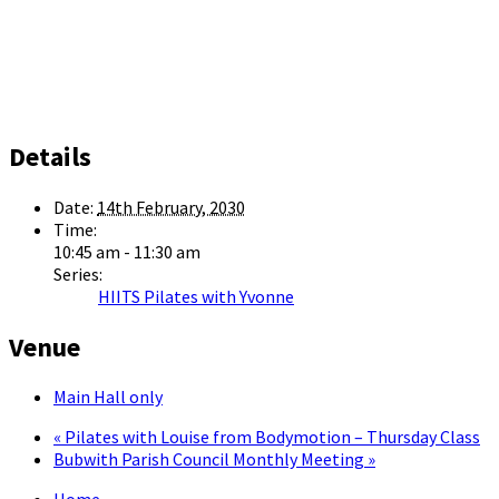
Details
Date:
14th February, 2030
Time:
10:45 am - 11:30 am
Series:
HIITS Pilates with Yvonne
Venue
Main Hall only
«
Pilates with Louise from Bodymotion – Thursday Class
Bubwith Parish Council Monthly Meeting
»