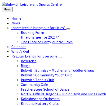
Skip
Skip
Skip
to
to
to
Menu
content
left
footer
sidebar
Home
News
Interested in hiring our facilities?
Booking Form
Hire Charges for 2026/7
The Place to Party, our facilities
Calendar
What’s On!
Regular Events for Everyone
Boxercise
Bingo
Bubwith Bunnies – Mother and Toddler Group
Bubwith Community Youth Club
Bubwith Tennis Club
Community Cafe
Feathersteps School of Dance
North Duffield Dragons – Junior Boys and Girls Footb
Kaleidoscope Orchestra
Knit and Natter / Crafts