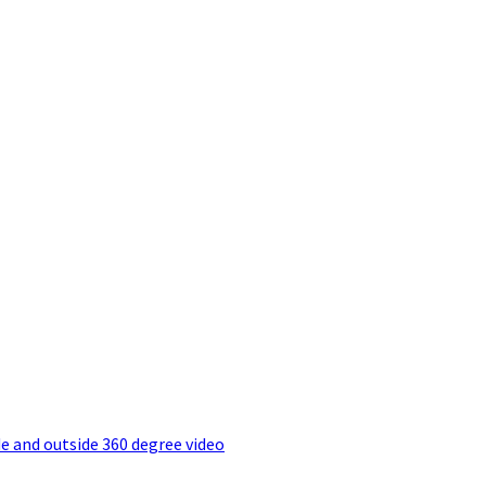
e and outside 360 degree video