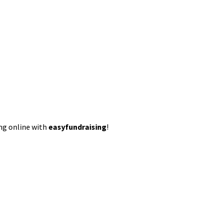
ing online with
easyfundraising
!