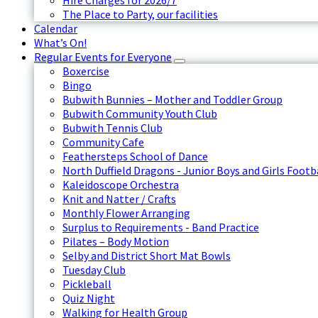
Hire Charges for 2026/7
The Place to Party, our facilities
Calendar
What’s On!
Regular Events for Everyone
Boxercise
Bingo
Bubwith Bunnies – Mother and Toddler Group
Bubwith Community Youth Club
Bubwith Tennis Club
Community Cafe
Feathersteps School of Dance
North Duffield Dragons - Junior Boys and Girls Footb
Kaleidoscope Orchestra
Knit and Natter / Crafts
Monthly Flower Arranging
Surplus to Requirements - Band Practice
Pilates – Body Motion
Selby and District Short Mat Bowls
Tuesday Club
Pickleball
Quiz Night
Walking for Health Group