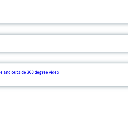
e and outside 360 degree video