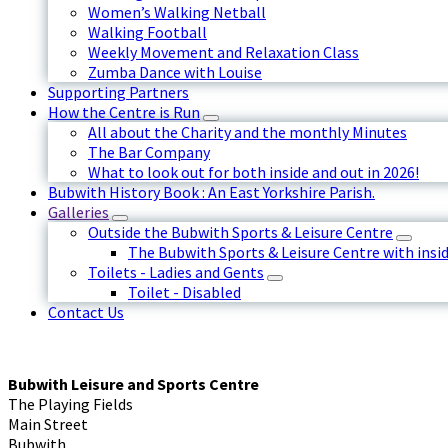
Women’s Walking Netball
Walking Football
Weekly Movement and Relaxation Class
Zumba Dance with Louise
Supporting Partners
How the Centre is Run
All about the Charity and the monthly Minutes
The Bar Company
What to look out for both inside and out in 2026!
Bubwith History Book : An East Yorkshire Parish.
Galleries
Outside the Bubwith Sports & Leisure Centre
The Bubwith Sports & Leisure Centre with insid
Toilets - Ladies and Gents
Toilet - Disabled
Contact Us
Bubwith Leisure and Sports Centre
The Playing Fields
Main Street
Bubwith