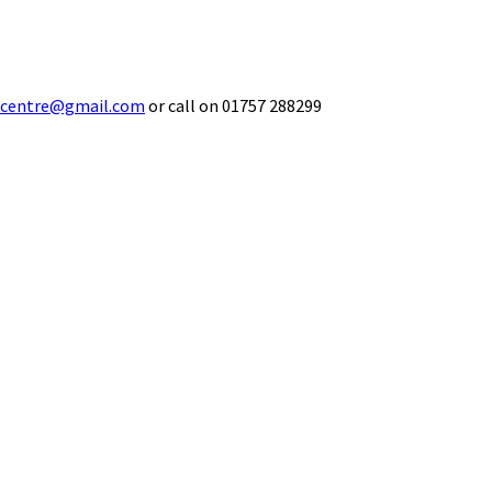
ecentre@gmail.com
or call on 01757 288299