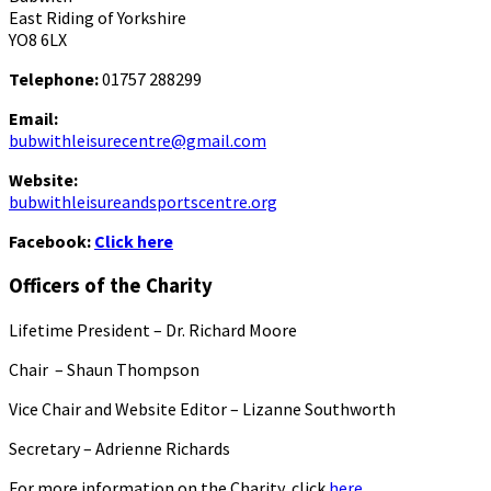
East Riding of Yorkshire
YO8 6LX
Telephone:
01757 288299
Email:
bubwithleisurecentre@gmail.com
Website:
bubwithleisureandsportscentre.org
Facebook:
Click here
Officers of the Charity
Lifetime President – Dr. Richard Moore
Chair – Shaun Thompson
Vice Chair and Website Editor – Lizanne Southworth
Secretary – Adrienne Richards
For more information on the Charity, click
here.