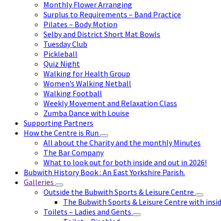
Monthly Flower Arranging
Surplus to Requirements – Band Practice
Pilates – Body Motion
Selby and District Short Mat Bowls
Tuesday Club
Pickleball
Quiz Night
Walking for Health Group
Women’s Walking Netball
Walking Football
Weekly Movement and Relaxation Class
Zumba Dance with Louise
Supporting Partners
How the Centre is Run
All about the Charity and the monthly Minutes
The Bar Company
What to look out for both inside and out in 2026!
Bubwith History Book : An East Yorkshire Parish.
Galleries
Outside the Bubwith Sports & Leisure Centre
The Bubwith Sports & Leisure Centre with insid
Toilets – Ladies and Gents