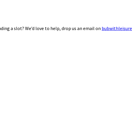
ding a slot? We’d love to help, drop us an email on
bubwithleisur