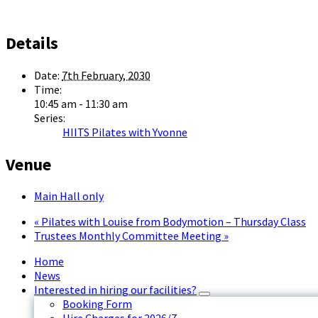
Details
Date:
7th February, 2030
Time:
10:45 am - 11:30 am
Series:
HIITS Pilates with Yvonne
Venue
Main Hall only
«
Pilates with Louise from Bodymotion – Thursday Class
Trustees Monthly Committee Meeting
»
Home
News
Interested in hiring our facilities?
Booking Form