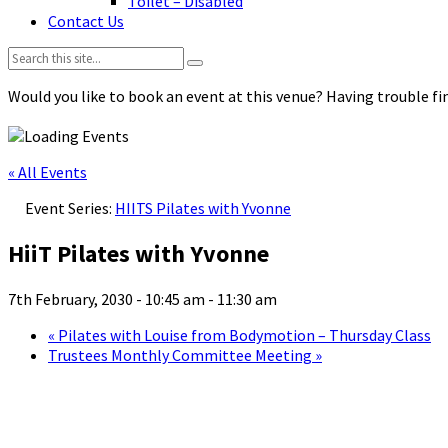
Toilet – Disabled
Contact Us
Search:
Would you like to book an event at this venue? Having trouble fin
« All Events
Event Series:
HIITS Pilates with Yvonne
HiiT Pilates with Yvonne
7th February, 2030 - 10:45 am
-
11:30 am
«
Pilates with Louise from Bodymotion – Thursday Class
Trustees Monthly Committee Meeting
»