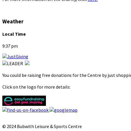
Weather
Local Time
9:37 pm
You could be raising free donations for the Centre by just shopp
Click on the logo for more details:
© 2024 Bubwith Leisure & Sports Centre