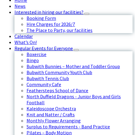
Home
News
Interested in hiring our facilities?
Booking Form
Hire Charges for 2026/7
The Place to Party, our facilities
Calendar
What’s On!
Regular Events for Everyone
Boxercise
Bingo
Bubwith Bunnies – Mother and Toddler Group
Bubwith Community Youth Club
Bubwith Tennis Club
Community Cafe
Feathersteps School of Dance
North Duffield Dragons - Junior Boys and Girls
Football
Kaleidoscope Orchestra
Knit and Natter / Crafts
Monthly Flower Arranging
Surplus to Requirements - Band Practice
Pilates – Body Motion