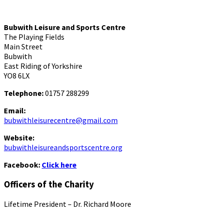
Bubwith Leisure and Sports Centre
The Playing Fields
Main Street
Bubwith
East Riding of Yorkshire
YO8 6LX
Telephone:
01757 288299
Email:
bubwithleisurecentre@gmail.com
Website:
bubwithleisureandsportscentre.org
Facebook:
Click here
Officers of the Charity
Lifetime President – Dr. Richard Moore