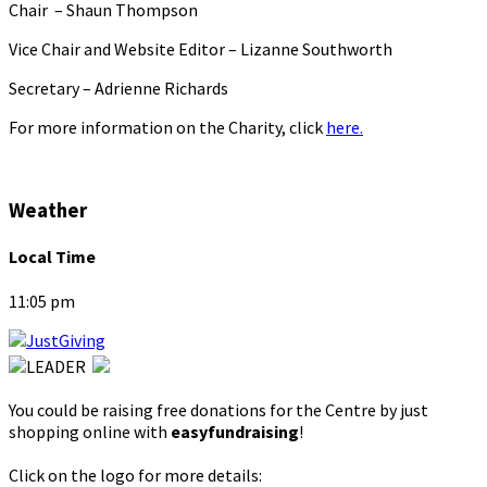
Chair – Shaun Thompson
Vice Chair and Website Editor – Lizanne Southworth
Secretary – Adrienne Richards
For more information on the Charity, click
here.
Weather
Local Time
11:05 pm
You could be raising free donations for the Centre by just
shopping online with
easyfundraising
!
Click on the logo for more details: