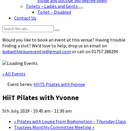
inside and outside 360 degree video
Toilets – Ladies and Gents
Toilet – Disabled
Contact Us
Search:
Would you like to book an event at this venue? Having trouble
finding a slot? We’d love to help, drop us an email on
bubwithleisurecentre@gmail.com
or call on 01757 288299
« All Events
Event Series:
HIITS Pilates with Yvonne
HiiT Pilates with Yvonne
5th July, 2029 - 10:45 am
-
11:30 am
«
Pilates with Louise from Bodymotion – Thursday Class
Trustees Monthly Committee Meeting
»