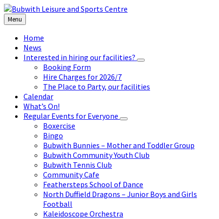
Skip
Skip
Skip
to
to
to
Menu
content
left
footer
sidebar
Home
News
Interested in hiring our facilities?
Booking Form
Hire Charges for 2026/7
The Place to Party, our facilities
Calendar
What’s On!
Regular Events for Everyone
Boxercise
Bingo
Bubwith Bunnies – Mother and Toddler Group
Bubwith Community Youth Club
Bubwith Tennis Club
Community Cafe
Feathersteps School of Dance
North Duffield Dragons – Junior Boys and Girls
Football
Kaleidoscope Orchestra