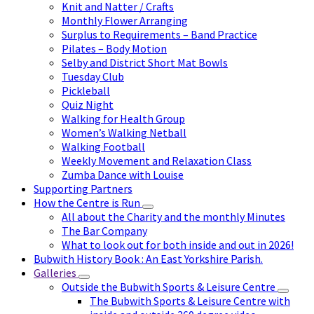
Knit and Natter / Crafts
Monthly Flower Arranging
Surplus to Requirements – Band Practice
Pilates – Body Motion
Selby and District Short Mat Bowls
Tuesday Club
Pickleball
Quiz Night
Walking for Health Group
Women’s Walking Netball
Walking Football
Weekly Movement and Relaxation Class
Zumba Dance with Louise
Supporting Partners
How the Centre is Run
All about the Charity and the monthly Minutes
The Bar Company
What to look out for both inside and out in 2026!
Bubwith History Book : An East Yorkshire Parish.
Galleries
Outside the Bubwith Sports & Leisure Centre
The Bubwith Sports & Leisure Centre with