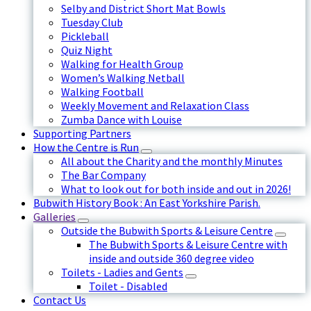
Selby and District Short Mat Bowls
Tuesday Club
Pickleball
Quiz Night
Walking for Health Group
Women’s Walking Netball
Walking Football
Weekly Movement and Relaxation Class
Zumba Dance with Louise
Supporting Partners
How the Centre is Run
All about the Charity and the monthly Minutes
The Bar Company
What to look out for both inside and out in 2026!
Bubwith History Book : An East Yorkshire Parish.
Galleries
Outside the Bubwith Sports & Leisure Centre
The Bubwith Sports & Leisure Centre with
inside and outside 360 degree video
Toilets - Ladies and Gents
Toilet - Disabled
Contact Us