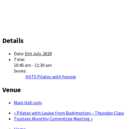
Details
Date:
5th July, 2029
Time:
10:45 am - 11:30 am
Series:
HIITS Pilates with Yvonne
Venue
Main Hall only
«
Pilates with Louise from Bodymotion – Thursday Class
Trustees Monthly Committee Meeting
»