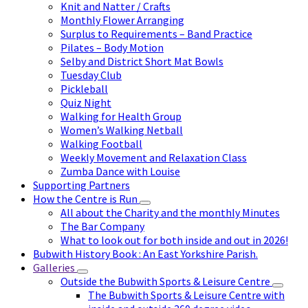
Knit and Natter / Crafts
Monthly Flower Arranging
Surplus to Requirements – Band Practice
Pilates – Body Motion
Selby and District Short Mat Bowls
Tuesday Club
Pickleball
Quiz Night
Walking for Health Group
Women’s Walking Netball
Walking Football
Weekly Movement and Relaxation Class
Zumba Dance with Louise
Supporting Partners
How the Centre is Run
All about the Charity and the monthly Minutes
The Bar Company
What to look out for both inside and out in 2026!
Bubwith History Book : An East Yorkshire Parish.
Galleries
Outside the Bubwith Sports & Leisure Centre
The Bubwith Sports & Leisure Centre with