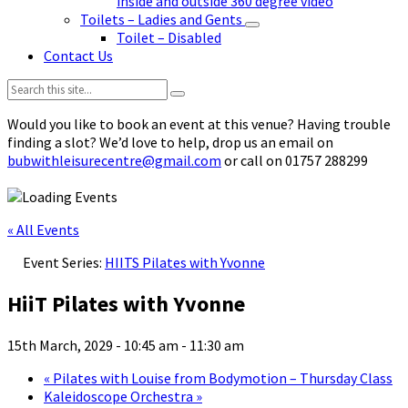
inside and outside 360 degree video
Toilets – Ladies and Gents
Toilet – Disabled
Contact Us
Search:
Would you like to book an event at this venue? Having trouble
finding a slot? We’d love to help, drop us an email on
bubwithleisurecentre@gmail.com
or call on 01757 288299
« All Events
Event Series:
HIITS Pilates with Yvonne
HiiT Pilates with Yvonne
15th March, 2029 - 10:45 am
-
11:30 am
«
Pilates with Louise from Bodymotion – Thursday Class
Kaleidoscope Orchestra
»