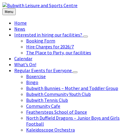
Skip
Skip
Skip
to
to
to
Menu
content
left
footer
sidebar
Home
News
Interested in hiring our facilities?
Booking Form
Hire Charges for 2026/7
The Place to Party, our facilities
Calendar
What’s On!
Regular Events for Everyone
Boxercise
Bingo
Bubwith Bunnies – Mother and Toddler Group
Bubwith Community Youth Club
Bubwith Tennis Club
Community Cafe
Feathersteps School of Dance
North Duffield Dragons – Junior Boys and Girls
Football
Kaleidoscope Orchestra