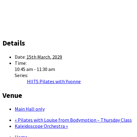
Details
Date:
15th March, 2029
Time:
10:45 am - 11:30 am
Series:
HIITS Pilates with Yvonne
Venue
Main Hall only
«
Pilates with Louise from Bodymotion – Thursday Class
Kaleidoscope Orchestra
»