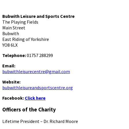
Bubwith Leisure and Sports Centre
The Playing Fields
Main Street
Bubwith
East Riding of Yorkshire
YO8 6LX
Telephone:
01757 288299
Email:
bubwithleisurecentre@gmail.com
Website:
bubwithleisureandsportscentre.org
Facebook:
Click here
Officers of the Charity
Lifetime President – Dr. Richard Moore