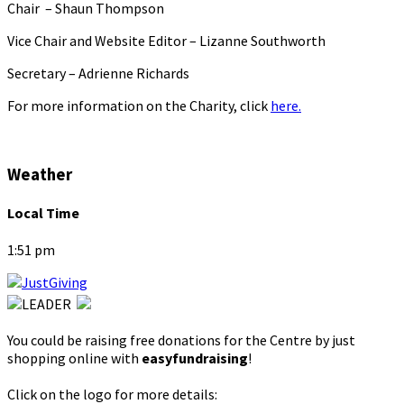
Chair – Shaun Thompson
Vice Chair and Website Editor – Lizanne Southworth
Secretary – Adrienne Richards
For more information on the Charity, click
here.
Weather
Local Time
1:51 pm
You could be raising free donations for the Centre by just
shopping online with
easyfundraising
!
Click on the logo for more details: