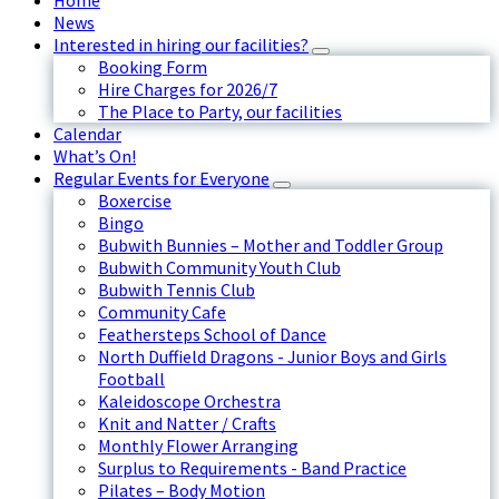
Home
News
Interested in hiring our facilities?
Booking Form
Hire Charges for 2026/7
The Place to Party, our facilities
Calendar
What’s On!
Regular Events for Everyone
Boxercise
Bingo
Bubwith Bunnies – Mother and Toddler Group
Bubwith Community Youth Club
Bubwith Tennis Club
Community Cafe
Feathersteps School of Dance
North Duffield Dragons - Junior Boys and Girls
Football
Kaleidoscope Orchestra
Knit and Natter / Crafts
Monthly Flower Arranging
Surplus to Requirements - Band Practice
Pilates – Body Motion