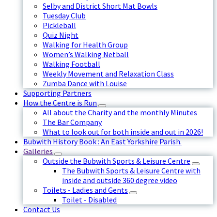
Selby and District Short Mat Bowls
Tuesday Club
Pickleball
Quiz Night
Walking for Health Group
Women’s Walking Netball
Walking Football
Weekly Movement and Relaxation Class
Zumba Dance with Louise
Supporting Partners
How the Centre is Run
All about the Charity and the monthly Minutes
The Bar Company
What to look out for both inside and out in 2026!
Bubwith History Book : An East Yorkshire Parish.
Galleries
Outside the Bubwith Sports & Leisure Centre
The Bubwith Sports & Leisure Centre with
inside and outside 360 degree video
Toilets - Ladies and Gents
Toilet - Disabled
Contact Us