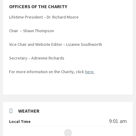
OFFICERS OF THE CHARITY
Lifetime President – Dr. Richard Moore
Chair – Shaun Thompson
Vice Chair and Website Editor – Lizanne Southworth
Secretary – Adrienne Richards
For more information on the Charity, click
here.
WEATHER
9:01 am
Local Time