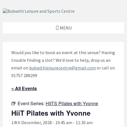
Skip
Skip
Skip
to
to
to
content
left
footer
sidebar
MENU
Would you like to book an event at this venue? Having
trouble finding a slot? We’d love to help, drop us an
email on
bubwithleisurecentre@gmail.com
or call on
01757 288299
« All Events
Event Series:
HIITS Pilates with Yvonne
HiiT Pilates with Yvonne
14th December, 2028 - 10:45 am
-
11:30 am