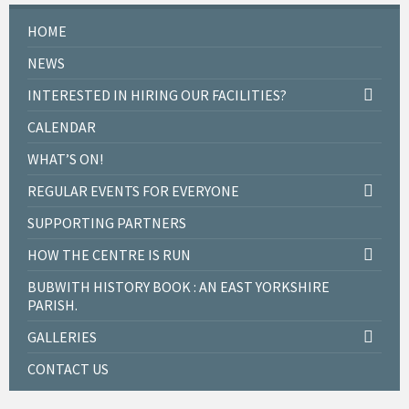
HOME
NEWS
INTERESTED IN HIRING OUR FACILITIES?
CALENDAR
WHAT’S ON!
REGULAR EVENTS FOR EVERYONE
SUPPORTING PARTNERS
HOW THE CENTRE IS RUN
BUBWITH HISTORY BOOK : AN EAST YORKSHIRE
PARISH.
GALLERIES
CONTACT US