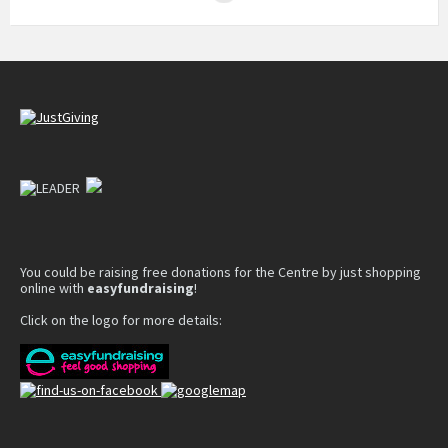
You could be raising free donations for the Centre by just shopping
online with
easyfundraising
!
Click on the logo for more details: