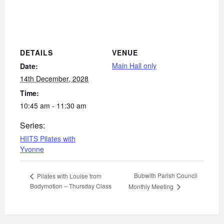
DETAILS
VENUE
Main Hall only
Date:
14th December, 2028
Time:
10:45 am - 11:30 am
Series:
HIITS Pilates with
Yvonne
Bubwith Parish Council
Pilates with Louise from
Bodymotion – Thursday Class
Monthly Meeting