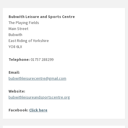
Bubwith Leisure and Sports Centre
The Playing Fields
Main Street
Bubwith
East Riding of Yorkshire
YO8 6LX
Telephone:
01757 288299
Email:
bubwithleisurecentre@gmail.com
Website:
bubwithleisureandsportscentre.org
Facebook:
Click here