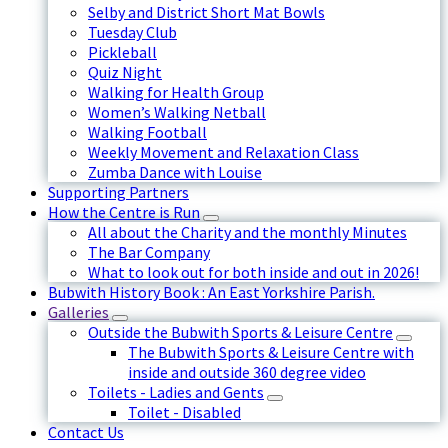
Selby and District Short Mat Bowls
Tuesday Club
Pickleball
Quiz Night
Walking for Health Group
Women’s Walking Netball
Walking Football
Weekly Movement and Relaxation Class
Zumba Dance with Louise
Supporting Partners
How the Centre is Run
All about the Charity and the monthly Minutes
The Bar Company
What to look out for both inside and out in 2026!
Bubwith History Book : An East Yorkshire Parish.
Galleries
Outside the Bubwith Sports & Leisure Centre
The Bubwith Sports & Leisure Centre with
inside and outside 360 degree video
Toilets - Ladies and Gents
Toilet - Disabled
Contact Us