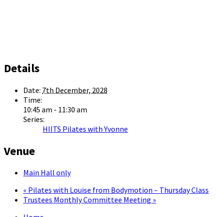
Details
Date:
7th December, 2028
Time:
10:45 am - 11:30 am
Series:
HIITS Pilates with Yvonne
Venue
Main Hall only
«
Pilates with Louise from Bodymotion – Thursday Class
Trustees Monthly Committee Meeting
»