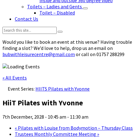
inside and outside 360 degree video
Toilets – Ladies and Gents
Toilet – Disabled
Contact Us
Search:
Would you like to book an event at this venue? Having trouble
finding a slot? We’d love to help, drop us an email on
bubwithleisurecentre@gmail.com
or call on 01757 288299
« All Events
Event Series:
HIITS Pilates with Yvonne
HiiT Pilates with Yvonne
7th December, 2028 - 10:45 am
-
11:30 am
«
Pilates with Louise from Bodymotion – Thursday Class
Trustees Monthly Committee Meeting
»