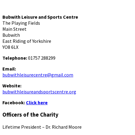
Bubwith Leisure and Sports Centre
The Playing Fields
Main Street
Bubwith
East Riding of Yorkshire
YO8 6LX
Telephone:
01757 288299
Email:
bubwithleisurecentre@gmail.com
Website:
bubwithleisureandsportscentre.org
Facebook:
Click here
Officers of the Charity
Lifetime President – Dr. Richard Moore