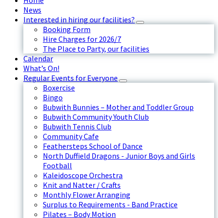
Home
News
Interested in hiring our facilities?
Booking Form
Hire Charges for 2026/7
The Place to Party, our facilities
Calendar
What’s On!
Regular Events for Everyone
Boxercise
Bingo
Bubwith Bunnies – Mother and Toddler Group
Bubwith Community Youth Club
Bubwith Tennis Club
Community Cafe
Feathersteps School of Dance
North Duffield Dragons - Junior Boys and Girls
Football
Kaleidoscope Orchestra
Knit and Natter / Crafts
Monthly Flower Arranging
Surplus to Requirements - Band Practice
Pilates – Body Motion