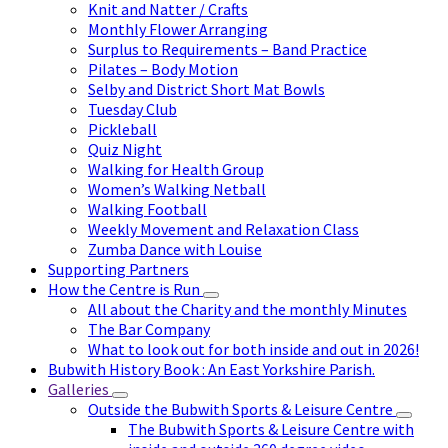
Knit and Natter / Crafts
Monthly Flower Arranging
Surplus to Requirements – Band Practice
Pilates – Body Motion
Selby and District Short Mat Bowls
Tuesday Club
Pickleball
Quiz Night
Walking for Health Group
Women’s Walking Netball
Walking Football
Weekly Movement and Relaxation Class
Zumba Dance with Louise
Supporting Partners
How the Centre is Run
All about the Charity and the monthly Minutes
The Bar Company
What to look out for both inside and out in 2026!
Bubwith History Book : An East Yorkshire Parish.
Galleries
Outside the Bubwith Sports & Leisure Centre
The Bubwith Sports & Leisure Centre with