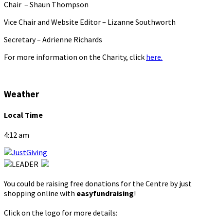
Chair – Shaun Thompson
Vice Chair and Website Editor – Lizanne Southworth
Secretary – Adrienne Richards
For more information on the Charity, click
here.
Weather
Local Time
4:12 am
You could be raising free donations for the Centre by just
shopping online with
easyfundraising
!
Click on the logo for more details: