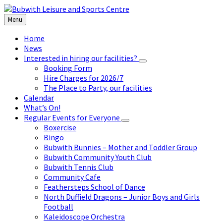
Skip
Skip
Skip
to
to
to
Menu
content
left
footer
sidebar
Home
News
Interested in hiring our facilities?
Booking Form
Hire Charges for 2026/7
The Place to Party, our facilities
Calendar
What’s On!
Regular Events for Everyone
Boxercise
Bingo
Bubwith Bunnies – Mother and Toddler Group
Bubwith Community Youth Club
Bubwith Tennis Club
Community Cafe
Feathersteps School of Dance
North Duffield Dragons – Junior Boys and Girls
Football
Kaleidoscope Orchestra