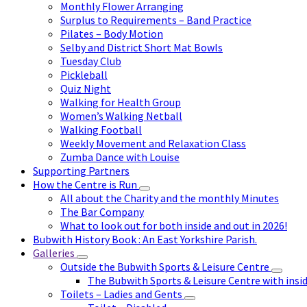
Monthly Flower Arranging
Surplus to Requirements – Band Practice
Pilates – Body Motion
Selby and District Short Mat Bowls
Tuesday Club
Pickleball
Quiz Night
Walking for Health Group
Women’s Walking Netball
Walking Football
Weekly Movement and Relaxation Class
Zumba Dance with Louise
Supporting Partners
How the Centre is Run
All about the Charity and the monthly Minutes
The Bar Company
What to look out for both inside and out in 2026!
Bubwith History Book : An East Yorkshire Parish.
Galleries
Outside the Bubwith Sports & Leisure Centre
The Bubwith Sports & Leisure Centre with insid
Toilets – Ladies and Gents