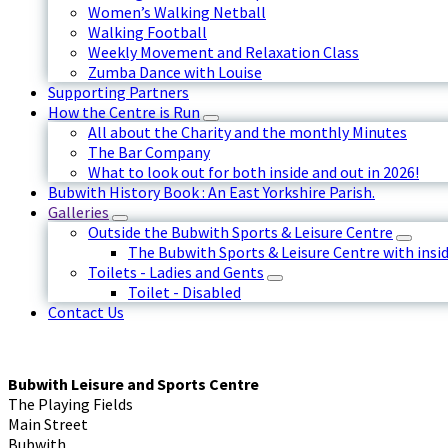
Women’s Walking Netball
Walking Football
Weekly Movement and Relaxation Class
Zumba Dance with Louise
Supporting Partners
How the Centre is Run
All about the Charity and the monthly Minutes
The Bar Company
What to look out for both inside and out in 2026!
Bubwith History Book : An East Yorkshire Parish.
Galleries
Outside the Bubwith Sports & Leisure Centre
The Bubwith Sports & Leisure Centre with insid
Toilets - Ladies and Gents
Toilet - Disabled
Contact Us
Bubwith Leisure and Sports Centre
The Playing Fields
Main Street
Bubwith