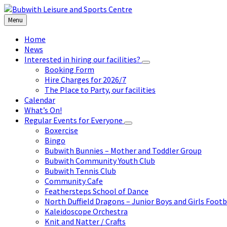
Skip
Skip
Skip
to
to
to
Menu
content
left
footer
sidebar
Home
News
Interested in hiring our facilities?
Booking Form
Hire Charges for 2026/7
The Place to Party, our facilities
Calendar
What’s On!
Regular Events for Everyone
Boxercise
Bingo
Bubwith Bunnies – Mother and Toddler Group
Bubwith Community Youth Club
Bubwith Tennis Club
Community Cafe
Feathersteps School of Dance
North Duffield Dragons – Junior Boys and Girls Footb
Kaleidoscope Orchestra
Knit and Natter / Crafts