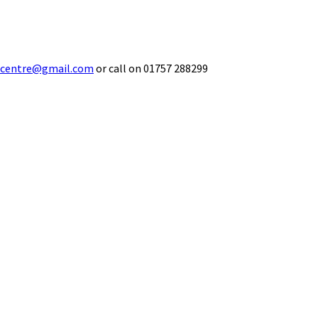
ecentre@gmail.com
or call on 01757 288299