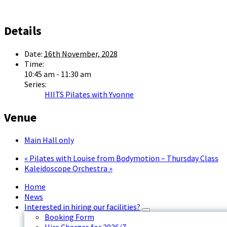
Details
Date:
16th November, 2028
Time:
10:45 am - 11:30 am
Series:
HIITS Pilates with Yvonne
Venue
Main Hall only
«
Pilates with Louise from Bodymotion – Thursday Class
Kaleidoscope Orchestra
»
Home
News
Interested in hiring our facilities?
Booking Form