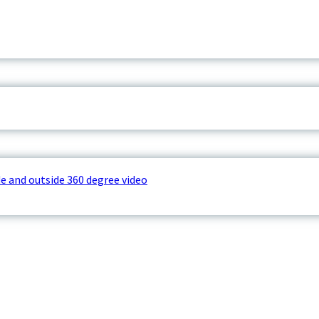
e and outside 360 degree video