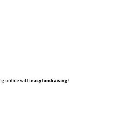
ing online with
easyfundraising
!