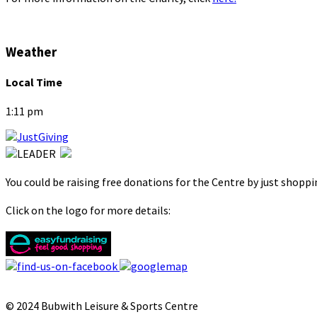
Weather
Local Time
1:11 pm
You could be raising free donations for the Centre by just shopp
Click on the logo for more details:
© 2024 Bubwith Leisure & Sports Centre