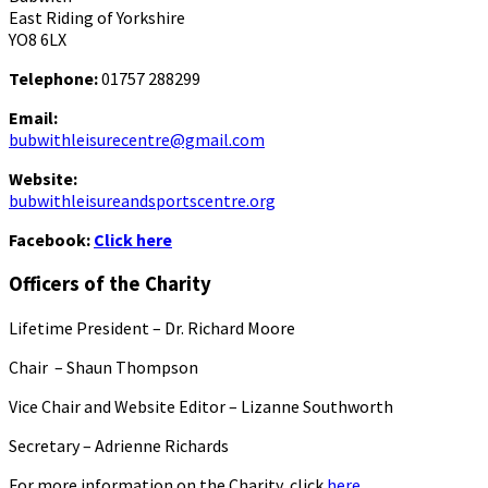
East Riding of Yorkshire
YO8 6LX
Telephone:
01757 288299
Email:
bubwithleisurecentre@gmail.com
Website:
bubwithleisureandsportscentre.org
Facebook:
Click here
Officers of the Charity
Lifetime President – Dr. Richard Moore
Chair – Shaun Thompson
Vice Chair and Website Editor – Lizanne Southworth
Secretary – Adrienne Richards
For more information on the Charity, click
here.