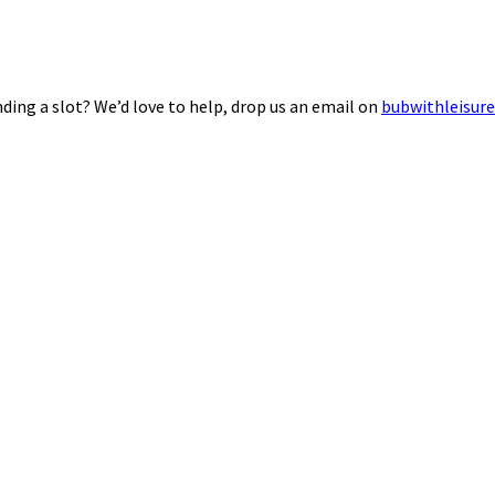
ding a slot? We’d love to help, drop us an email on
bubwithleisur