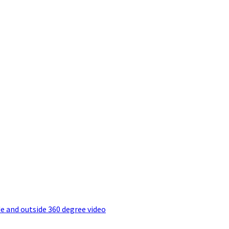
e and outside 360 degree video