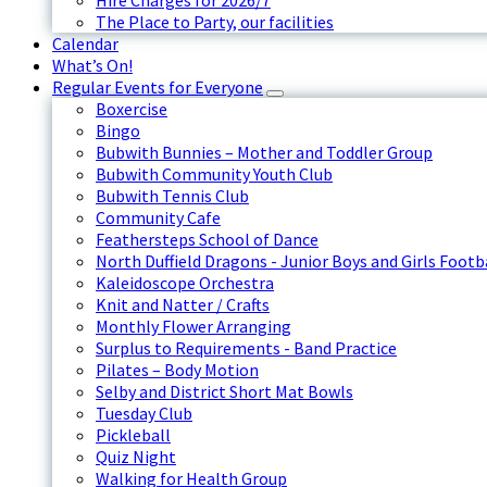
Hire Charges for 2026/7
The Place to Party, our facilities
Calendar
What’s On!
Regular Events for Everyone
Boxercise
Bingo
Bubwith Bunnies – Mother and Toddler Group
Bubwith Community Youth Club
Bubwith Tennis Club
Community Cafe
Feathersteps School of Dance
North Duffield Dragons - Junior Boys and Girls Footb
Kaleidoscope Orchestra
Knit and Natter / Crafts
Monthly Flower Arranging
Surplus to Requirements - Band Practice
Pilates – Body Motion
Selby and District Short Mat Bowls
Tuesday Club
Pickleball
Quiz Night
Walking for Health Group