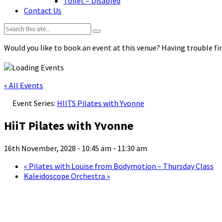
Toilet – Disabled
Contact Us
Search:
Would you like to book an event at this venue? Having trouble fin
« All Events
Event Series:
HIITS Pilates with Yvonne
HiiT Pilates with Yvonne
16th November, 2028 - 10:45 am
-
11:30 am
«
Pilates with Louise from Bodymotion – Thursday Class
Kaleidoscope Orchestra
»