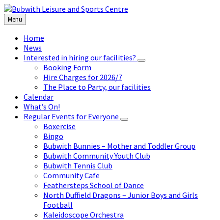
Skip
Skip
Skip
to
to
to
Menu
content
left
footer
sidebar
Home
News
Interested in hiring our facilities?
Booking Form
Hire Charges for 2026/7
The Place to Party, our facilities
Calendar
What’s On!
Regular Events for Everyone
Boxercise
Bingo
Bubwith Bunnies – Mother and Toddler Group
Bubwith Community Youth Club
Bubwith Tennis Club
Community Cafe
Feathersteps School of Dance
North Duffield Dragons – Junior Boys and Girls
Football
Kaleidoscope Orchestra