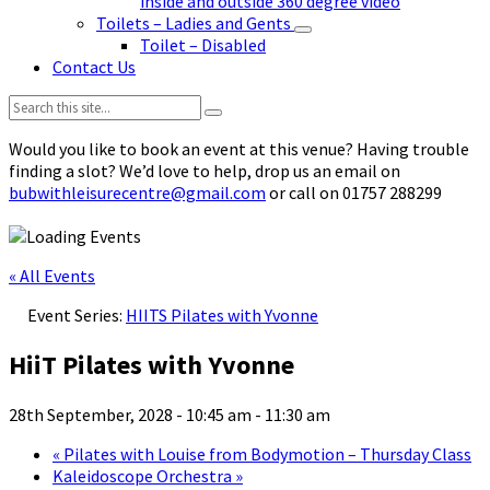
inside and outside 360 degree video
Toilets – Ladies and Gents
Toilet – Disabled
Contact Us
Search:
Would you like to book an event at this venue? Having trouble
finding a slot? We’d love to help, drop us an email on
bubwithleisurecentre@gmail.com
or call on 01757 288299
« All Events
Event Series:
HIITS Pilates with Yvonne
HiiT Pilates with Yvonne
28th September, 2028 - 10:45 am
-
11:30 am
«
Pilates with Louise from Bodymotion – Thursday Class
Kaleidoscope Orchestra
»