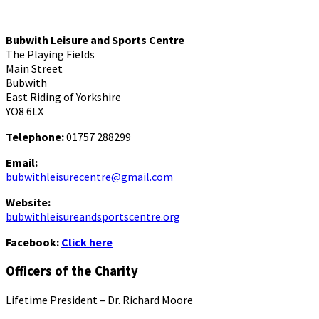
Bubwith Leisure and Sports Centre
The Playing Fields
Main Street
Bubwith
East Riding of Yorkshire
YO8 6LX
Telephone:
01757 288299
Email:
bubwithleisurecentre@gmail.com
Website:
bubwithleisureandsportscentre.org
Facebook:
Click here
Officers of the Charity
Lifetime President – Dr. Richard Moore