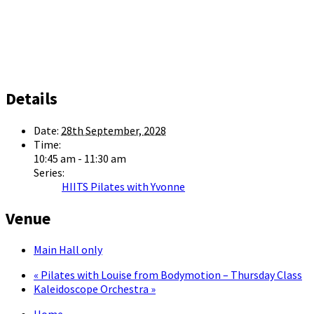
Details
Date:
28th September, 2028
Time:
10:45 am - 11:30 am
Series:
HIITS Pilates with Yvonne
Venue
Main Hall only
«
Pilates with Louise from Bodymotion – Thursday Class
Kaleidoscope Orchestra
»