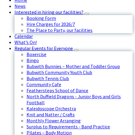
Home
News
Interested in hiring our facilities?
Booking Form
Hire Charges for 2026/7
The Place to Party, our facilities
Calendar
What’s On!
Regular Events for Everyone
Boxercise
Bingo
Bubwith Bunnies – Mother and Toddler Group
Bubwith Community Youth Club
Bubwith Tennis Club
Community Cafe
Feathersteps School of Dance
North Duffield Dragons - Junior Boys and Girls
Football
Kaleidoscope Orchestra
Knit and Natter / Crafts
Monthly Flower Arranging
Surplus to Requirements - Band Practice
Pilates – Body Motion