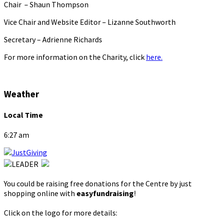
Chair – Shaun Thompson
Vice Chair and Website Editor – Lizanne Southworth
Secretary – Adrienne Richards
For more information on the Charity, click
here.
Weather
Local Time
6:27 am
You could be raising free donations for the Centre by just
shopping online with
easyfundraising
!
Click on the logo for more details: