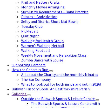
Knit and Natter / Crafts
Monthly Flower Arranging
Surplus to Requirements – Band Practice
Pilates – Body Motion
Selby and District Short Mat Bowls
Tuesday Club
Pickleball
Quiz Night
Walking for Health Group
Women’s Walking Netball
Walking Football
Weekly Movement and Relaxation Class
Zumba Dance with Louise
Supporting Partners
How the Centre is Run
All about the Charity and the monthly Minutes
The Bar Company
What to look out for both inside and out in 2026!
Bubwith History Book : An East Yorkshire Parish.
Galleries
Outside the Bubwith Sports & Leisure Centre
The Bubwith Sports & Leisure Centre with