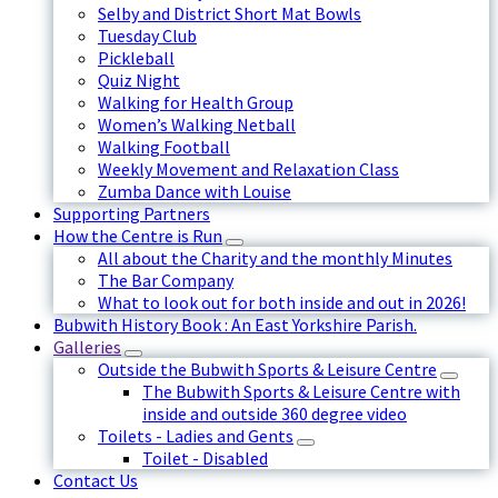
Selby and District Short Mat Bowls
Tuesday Club
Pickleball
Quiz Night
Walking for Health Group
Women’s Walking Netball
Walking Football
Weekly Movement and Relaxation Class
Zumba Dance with Louise
Supporting Partners
How the Centre is Run
All about the Charity and the monthly Minutes
The Bar Company
What to look out for both inside and out in 2026!
Bubwith History Book : An East Yorkshire Parish.
Galleries
Outside the Bubwith Sports & Leisure Centre
The Bubwith Sports & Leisure Centre with
inside and outside 360 degree video
Toilets - Ladies and Gents
Toilet - Disabled
Contact Us