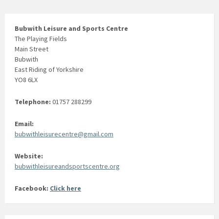
Bubwith Leisure and Sports Centre
The Playing Fields
Main Street
Bubwith
East Riding of Yorkshire
YO8 6LX
Telephone:
01757 288299
Email:
bubwithleisurecentre@gmail.com
Website:
bubwithleisureandsportscentre.org
Facebook:
Click here