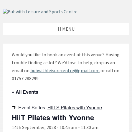
Skip
Skip
Skip
to
to
to
content
left
footer
sidebar
MENU
Would you like to book an event at this venue? Having
trouble finding a slot? We’d love to help, drop us an
email on
bubwithleisurecentre@gmail.com
or call on
01757 288299
« All Events
Event Series:
HIITS Pilates with Yvonne
HiiT Pilates with Yvonne
14th September, 2028 - 10:45 am
-
11:30 am