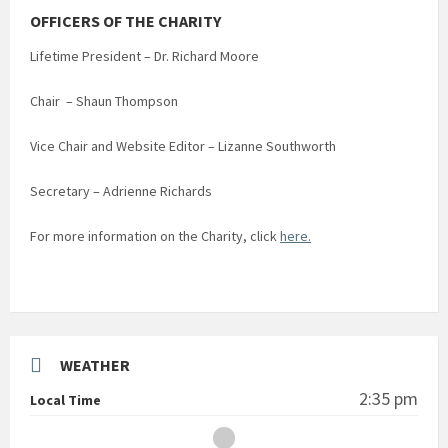
OFFICERS OF THE CHARITY
Lifetime President – Dr. Richard Moore
Chair – Shaun Thompson
Vice Chair and Website Editor – Lizanne Southworth
Secretary – Adrienne Richards
For more information on the Charity, click
here.
WEATHER
2:35 pm
Local Time