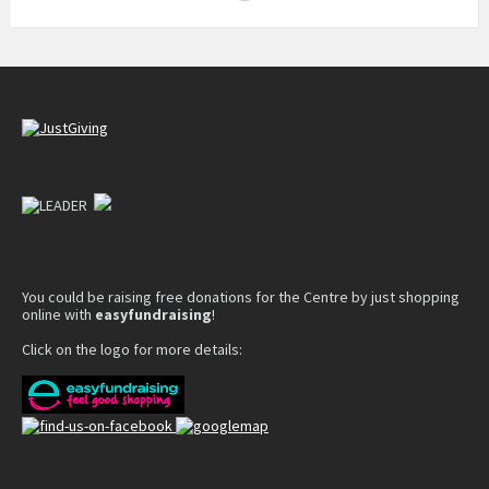
You could be raising free donations for the Centre by just shopping
online with
easyfundraising
!
Click on the logo for more details: