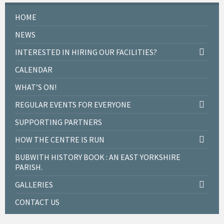
HOME
NEWS
INTERESTED IN HIRING OUR FACILITIES?
CALENDAR
WHAT’S ON!
REGULAR EVENTS FOR EVERYONE
SUPPORTING PARTNERS
HOW THE CENTRE IS RUN
BUBWITH HISTORY BOOK : AN EAST YORKSHIRE
PARISH.
GALLERIES
CONTACT US