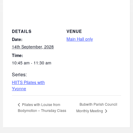
DETAILS
VENUE
Main Hall only
Date:
14th September, 2028
Time:
10:45 am - 11:30 am
Series:
HIITS Pilates with
Yvonne
Bubwith Parish Council
Pilates with Louise from
Bodymotion – Thursday Class
Monthly Meeting