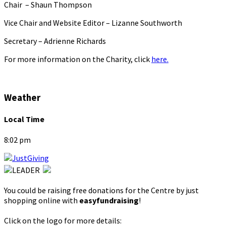
Chair – Shaun Thompson
Vice Chair and Website Editor – Lizanne Southworth
Secretary – Adrienne Richards
For more information on the Charity, click
here.
Weather
Local Time
8:02 pm
You could be raising free donations for the Centre by just
shopping online with
easyfundraising
!
Click on the logo for more details: