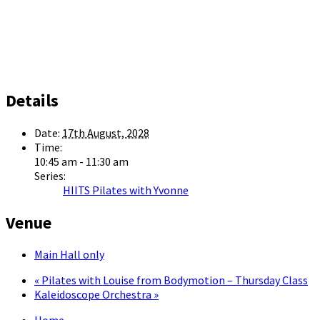
Details
Date:
17th August, 2028
Time:
10:45 am - 11:30 am
Series:
HIITS Pilates with Yvonne
Venue
Main Hall only
«
Pilates with Louise from Bodymotion – Thursday Class
Kaleidoscope Orchestra
»