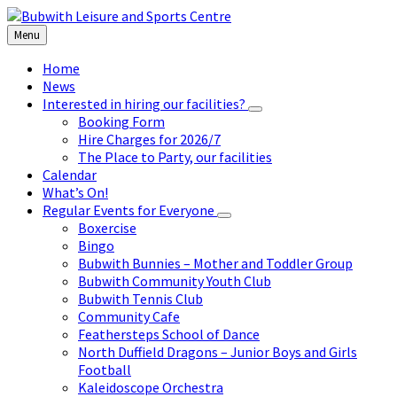
Skip
Skip
Skip
to
to
to
Menu
content
left
footer
sidebar
Home
News
Interested in hiring our facilities?
Booking Form
Hire Charges for 2026/7
The Place to Party, our facilities
Calendar
What’s On!
Regular Events for Everyone
Boxercise
Bingo
Bubwith Bunnies – Mother and Toddler Group
Bubwith Community Youth Club
Bubwith Tennis Club
Community Cafe
Feathersteps School of Dance
North Duffield Dragons – Junior Boys and Girls
Football
Kaleidoscope Orchestra