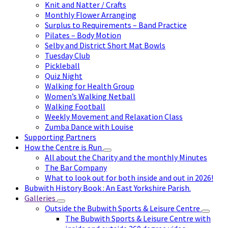
Knit and Natter / Crafts
Monthly Flower Arranging
Surplus to Requirements – Band Practice
Pilates – Body Motion
Selby and District Short Mat Bowls
Tuesday Club
Pickleball
Quiz Night
Walking for Health Group
Women’s Walking Netball
Walking Football
Weekly Movement and Relaxation Class
Zumba Dance with Louise
Supporting Partners
How the Centre is Run
All about the Charity and the monthly Minutes
The Bar Company
What to look out for both inside and out in 2026!
Bubwith History Book : An East Yorkshire Parish.
Galleries
Outside the Bubwith Sports & Leisure Centre
The Bubwith Sports & Leisure Centre with