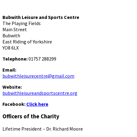
Bubwith Leisure and Sports Centre
The Playing Fields
Main Street
Bubwith
East Riding of Yorkshire
YO8 6LX
Telephone:
01757 288299
Email:
bubwithleisurecentre@gmail.com
Website:
bubwithleisureandsportscentre.org
Facebook:
Click here
Officers of the Charity
Lifetime President – Dr. Richard Moore