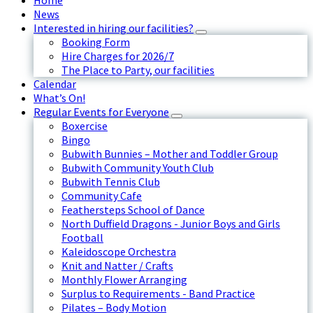
Home
News
Interested in hiring our facilities?
Booking Form
Hire Charges for 2026/7
The Place to Party, our facilities
Calendar
What’s On!
Regular Events for Everyone
Boxercise
Bingo
Bubwith Bunnies – Mother and Toddler Group
Bubwith Community Youth Club
Bubwith Tennis Club
Community Cafe
Feathersteps School of Dance
North Duffield Dragons - Junior Boys and Girls
Football
Kaleidoscope Orchestra
Knit and Natter / Crafts
Monthly Flower Arranging
Surplus to Requirements - Band Practice
Pilates – Body Motion