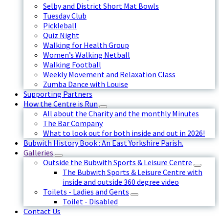
Selby and District Short Mat Bowls
Tuesday Club
Pickleball
Quiz Night
Walking for Health Group
Women’s Walking Netball
Walking Football
Weekly Movement and Relaxation Class
Zumba Dance with Louise
Supporting Partners
How the Centre is Run
All about the Charity and the monthly Minutes
The Bar Company
What to look out for both inside and out in 2026!
Bubwith History Book : An East Yorkshire Parish.
Galleries
Outside the Bubwith Sports & Leisure Centre
The Bubwith Sports & Leisure Centre with
inside and outside 360 degree video
Toilets - Ladies and Gents
Toilet - Disabled
Contact Us