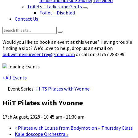
inside and outside 360 degree video
Toilets – Ladies and Gents
Toilet – Disabled
Contact Us
Search:
Would you like to book an event at this venue? Having trouble
finding a slot? We’d love to help, drop us an email on
bubwithleisurecentre@gmail.com
or call on 01757 288299
« All Events
Event Series:
HIITS Pilates with Yvonne
HiiT Pilates with Yvonne
17th August, 2028 - 10:45 am
-
11:30 am
«
Pilates with Louise from Bodymotion – Thursday Class
Kaleidoscope Orchestra
»