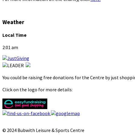
Weather
Local Time
2:01 am
You could be raising free donations for the Centre by just shopp
Click on the logo for more details:
© 2024 Bubwith Leisure & Sports Centre