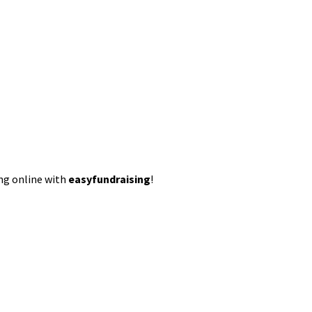
ing online with
easyfundraising
!