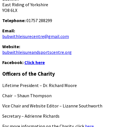
East Riding of Yorkshire
YO8 6LX
Telephone:
01757 288299
Email:
bubwithleisurecentre@gmail.com
Website:
bubwithleisureandsportscentre.org
Facebook:
Click here
Officers of the Charity
Lifetime President – Dr. Richard Moore
Chair – Shaun Thompson
Vice Chair and Website Editor – Lizanne Southworth
Secretary – Adrienne Richards
For more information on the Charity, click
here.