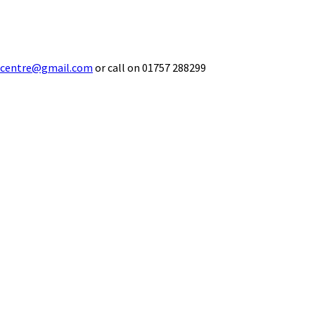
ecentre@gmail.com
or call on 01757 288299