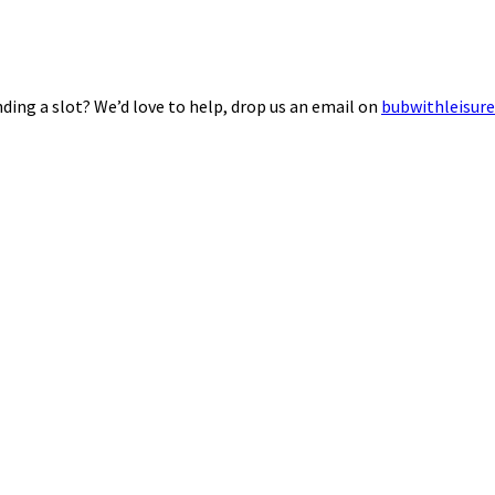
ding a slot? We’d love to help, drop us an email on
bubwithleisur