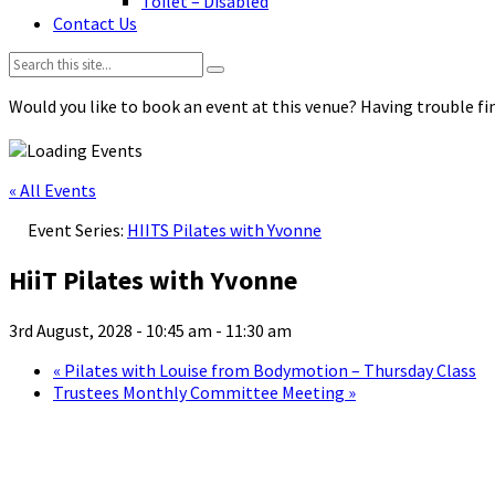
Toilet – Disabled
Contact Us
Search:
Would you like to book an event at this venue? Having trouble fin
« All Events
Event Series:
HIITS Pilates with Yvonne
HiiT Pilates with Yvonne
3rd August, 2028 - 10:45 am
-
11:30 am
«
Pilates with Louise from Bodymotion – Thursday Class
Trustees Monthly Committee Meeting
»