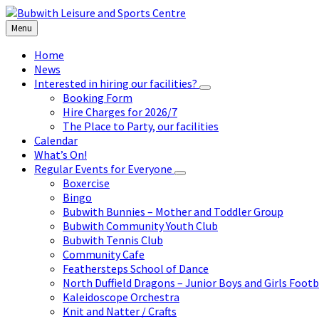
Skip
Skip
Skip
to
to
to
Menu
content
left
footer
sidebar
Home
News
Interested in hiring our facilities?
Booking Form
Hire Charges for 2026/7
The Place to Party, our facilities
Calendar
What’s On!
Regular Events for Everyone
Boxercise
Bingo
Bubwith Bunnies – Mother and Toddler Group
Bubwith Community Youth Club
Bubwith Tennis Club
Community Cafe
Feathersteps School of Dance
North Duffield Dragons – Junior Boys and Girls Footb
Kaleidoscope Orchestra
Knit and Natter / Crafts