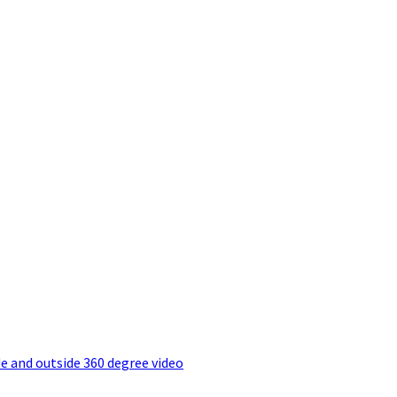
e and outside 360 degree video