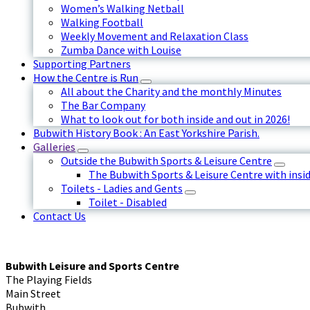
Women’s Walking Netball
Walking Football
Weekly Movement and Relaxation Class
Zumba Dance with Louise
Supporting Partners
How the Centre is Run
All about the Charity and the monthly Minutes
The Bar Company
What to look out for both inside and out in 2026!
Bubwith History Book : An East Yorkshire Parish.
Galleries
Outside the Bubwith Sports & Leisure Centre
The Bubwith Sports & Leisure Centre with insid
Toilets - Ladies and Gents
Toilet - Disabled
Contact Us
Bubwith Leisure and Sports Centre
The Playing Fields
Main Street
Bubwith