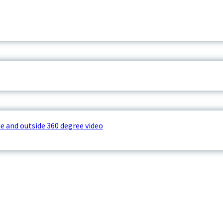
e and outside 360 degree video