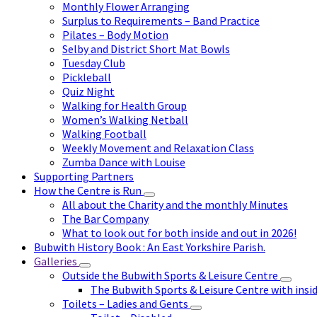
Monthly Flower Arranging
Surplus to Requirements – Band Practice
Pilates – Body Motion
Selby and District Short Mat Bowls
Tuesday Club
Pickleball
Quiz Night
Walking for Health Group
Women’s Walking Netball
Walking Football
Weekly Movement and Relaxation Class
Zumba Dance with Louise
Supporting Partners
How the Centre is Run
All about the Charity and the monthly Minutes
The Bar Company
What to look out for both inside and out in 2026!
Bubwith History Book : An East Yorkshire Parish.
Galleries
Outside the Bubwith Sports & Leisure Centre
The Bubwith Sports & Leisure Centre with insid
Toilets – Ladies and Gents