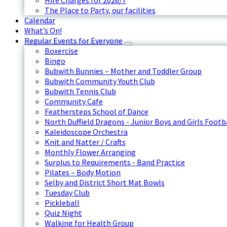
Hire Charges for 2026/7
The Place to Party, our facilities
Calendar
What’s On!
Regular Events for Everyone
Boxercise
Bingo
Bubwith Bunnies – Mother and Toddler Group
Bubwith Community Youth Club
Bubwith Tennis Club
Community Cafe
Feathersteps School of Dance
North Duffield Dragons - Junior Boys and Girls Footb
Kaleidoscope Orchestra
Knit and Natter / Crafts
Monthly Flower Arranging
Surplus to Requirements - Band Practice
Pilates – Body Motion
Selby and District Short Mat Bowls
Tuesday Club
Pickleball
Quiz Night
Walking for Health Group