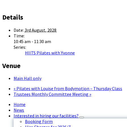
Details
Date:
3rd August, 2028
Time:
10:45 am - 11:30 am
Series:
HIITS Pilates with Yvonne
Venue
Main Hall only
«
Pilates with Louise from Bodymotion – Thursday Class
Trustees Monthly Committee Meeting
»
Home
News
Interested in hiring our facilities?
Booking Form