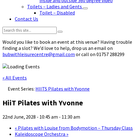
inside and outside 360 degree video
Toilets – Ladies and Gents
Toilet – Disabled
Contact Us
Search:
Would you like to book an event at this venue? Having trouble
finding a slot? We’d love to help, drop us an email on
bubwithleisurecentre@gmail.com
or call on 01757 288299
« All Events
Event Series:
HIITS Pilates with Yvonne
HiiT Pilates with Yvonne
22nd June, 2028 - 10:45 am
-
11:30 am
«
Pilates with Louise from Bodymotion – Thursday Class
Kaleidoscope Orchestra
»