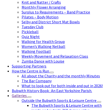
Knit and Natter / Crafts
Monthly Flower Arranging
Surplus to Requirements – Band Practice
Pilates – Body Motion
Selby and District Short Mat Bowls
Tuesday Club
Pickleball
Quiz Night
Walking for Health Group
Women’s Walking Netball
Walking Football
Weekly Movement and Relaxation Class
Zumba Dance with Louise
Supporting Partners
How the Centre is Run
All about the Charity and the monthly Minutes
The Bar Company
What to look out for both inside and out in 2026!
Bubwith History Book : An East Yorkshire Parish.
Galleries
Outside the Bubwith Sports & Leisure Centre
The Bubwith Sports & Leisure Centre with