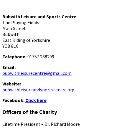
Bubwith Leisure and Sports Centre
The Playing Fields
Main Street
Bubwith
East Riding of Yorkshire
YO8 6LX
Telephone:
01757 288299
Email:
bubwithleisurecentre@gmail.com
Website:
bubwithleisureandsportscentre.org
Facebook:
Click here
Officers of the Charity
Lifetime President – Dr. Richard Moore