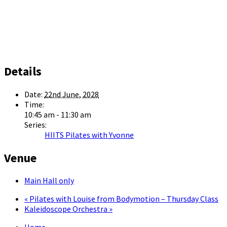
Details
Date:
22nd June, 2028
Time:
10:45 am - 11:30 am
Series:
HIITS Pilates with Yvonne
Venue
Main Hall only
«
Pilates with Louise from Bodymotion – Thursday Class
Kaleidoscope Orchestra
»