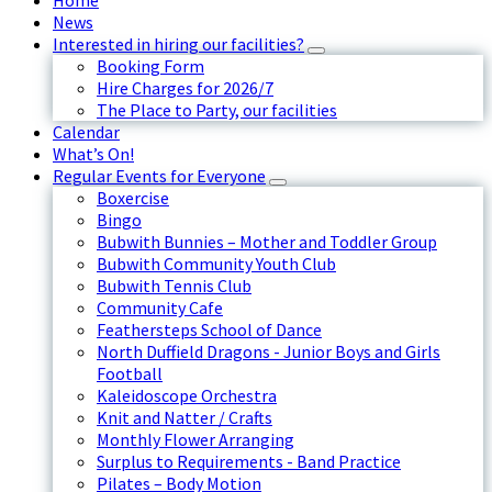
Home
News
Interested in hiring our facilities?
Booking Form
Hire Charges for 2026/7
The Place to Party, our facilities
Calendar
What’s On!
Regular Events for Everyone
Boxercise
Bingo
Bubwith Bunnies – Mother and Toddler Group
Bubwith Community Youth Club
Bubwith Tennis Club
Community Cafe
Feathersteps School of Dance
North Duffield Dragons - Junior Boys and Girls
Football
Kaleidoscope Orchestra
Knit and Natter / Crafts
Monthly Flower Arranging
Surplus to Requirements - Band Practice
Pilates – Body Motion