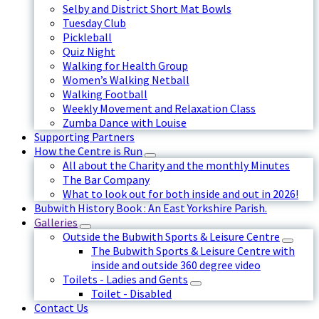
Selby and District Short Mat Bowls
Tuesday Club
Pickleball
Quiz Night
Walking for Health Group
Women’s Walking Netball
Walking Football
Weekly Movement and Relaxation Class
Zumba Dance with Louise
Supporting Partners
How the Centre is Run
All about the Charity and the monthly Minutes
The Bar Company
What to look out for both inside and out in 2026!
Bubwith History Book : An East Yorkshire Parish.
Galleries
Outside the Bubwith Sports & Leisure Centre
The Bubwith Sports & Leisure Centre with
inside and outside 360 degree video
Toilets - Ladies and Gents
Toilet - Disabled
Contact Us