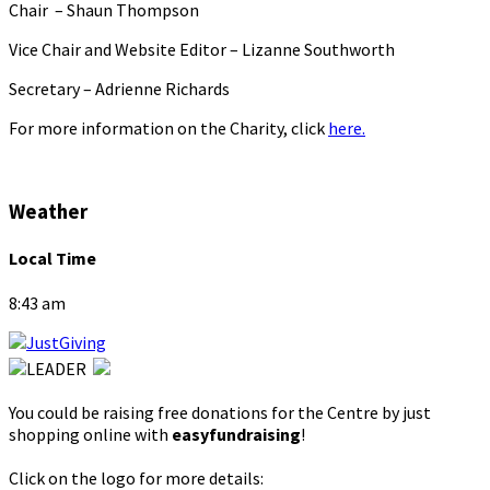
Chair – Shaun Thompson
Vice Chair and Website Editor – Lizanne Southworth
Secretary – Adrienne Richards
For more information on the Charity, click
here.
Weather
Local Time
8:43 am
You could be raising free donations for the Centre by just
shopping online with
easyfundraising
!
Click on the logo for more details: