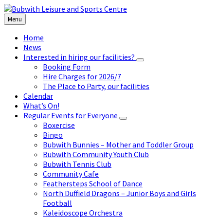
Skip
Skip
Skip
to
to
to
Menu
content
left
footer
sidebar
Home
News
Interested in hiring our facilities?
Booking Form
Hire Charges for 2026/7
The Place to Party, our facilities
Calendar
What’s On!
Regular Events for Everyone
Boxercise
Bingo
Bubwith Bunnies – Mother and Toddler Group
Bubwith Community Youth Club
Bubwith Tennis Club
Community Cafe
Feathersteps School of Dance
North Duffield Dragons – Junior Boys and Girls
Football
Kaleidoscope Orchestra